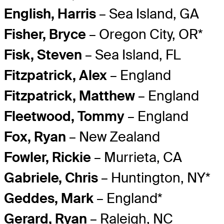
English, Harris
– Sea Island, GA
Fisher, Bryce
– Oregon City, OR*
Fisk, Steven
– Sea Island, FL
Fitzpatrick, Alex
– England
Fitzpatrick, Matthew
– England
Fleetwood, Tommy
– England
Fox, Ryan
– New Zealand
Fowler, Rickie
– Murrieta, CA
Gabriele, Chris
– Huntington, NY*
Geddes, Mark
– England*
Gerard, Ryan
– Raleigh, NC