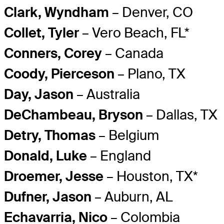
Clark, Wyndham
– Denver, CO
Collet, Tyler
– Vero Beach, FL*
Conners, Corey
– Canada
Coody, Pierceson
– Plano, TX
Day, Jason
– Australia
DeChambeau, Bryson
– Dallas, TX
Detry, Thomas
– Belgium
Donald, Luke
– England
Droemer, Jesse
– Houston, TX*
Dufner, Jason
– Auburn, AL
Echavarria, Nico
– Colombia