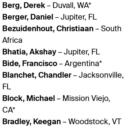
Berg, Derek
– Duvall, WA*
Berger, Daniel
– Jupiter, FL
Bezuidenhout, Christiaan
– South
Africa
Bhatia, Akshay
– Jupiter, FL
Bide, Francisco
– Argentina*
Blanchet, Chandler
– Jacksonville,
FL
Block, Michael
– Mission Viejo,
CA*
Bradley, Keegan
– Woodstock, VT