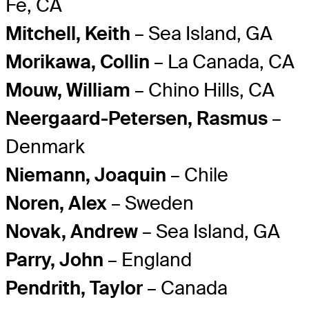
Fe, CA
Mitchell, Keith
– Sea Island, GA
Morikawa, Collin
– La Canada, CA
Mouw, William
– Chino Hills, CA
Neergaard-Petersen, Rasmus
–
Denmark
Niemann, Joaquin
– Chile
Noren, Alex
– Sweden
Novak, Andrew
– Sea Island, GA
Parry, John
– England
Pendrith, Taylor
– Canada