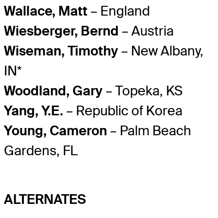
Wallace, Matt
– England
Wiesberger, Bernd
– Austria
Wiseman, Timothy
– New Albany,
IN*
Woodland, Gary
– Topeka, KS
Yang, Y.E.
– Republic of Korea
Young, Cameron
– Palm Beach
Gardens, FL
ALTERNATES