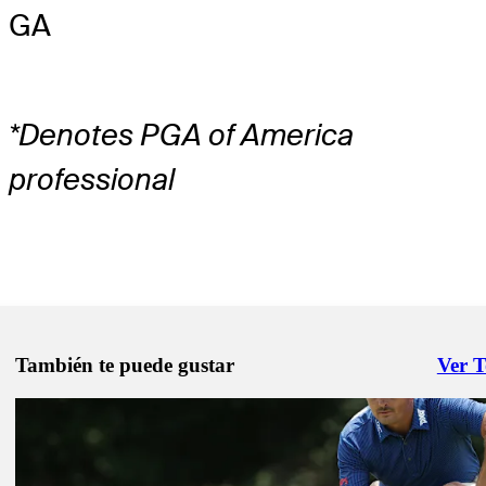
GA
*Denotes PGA of America
professional
También te puede gustar
Ver 
Right 
May 1, 2026
Inside the Field: See who's heading to Myrtle Beach
Inside the Field
May 1, 2026