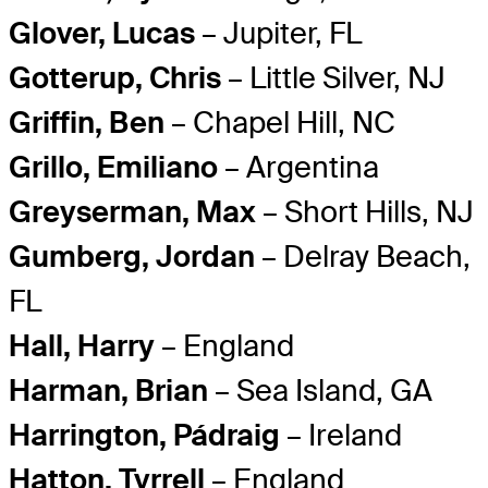
Glover, Lucas
– Jupiter, FL
Gotterup, Chris
– Little Silver, NJ
Griffin, Ben
– Chapel Hill, NC
Grillo, Emiliano
– Argentina
Greyserman, Max
– Short Hills, NJ
Gumberg, Jordan
– Delray Beach,
FL
Hall, Harry
– England
Harman, Brian
– Sea Island, GA
Harrington, Pádraig
– Ireland
Hatton, Tyrrell
– England