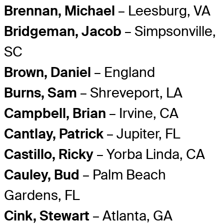
Brennan, Michael
– Leesburg, VA
Bridgeman, Jacob
– Simpsonville,
SC
Brown, Daniel
– England
Burns, Sam
– Shreveport, LA
Campbell, Brian
– Irvine, CA
Cantlay, Patrick
– Jupiter, FL
Castillo, Ricky
– Yorba Linda, CA
Cauley, Bud
– Palm Beach
Gardens, FL
Cink, Stewart
– Atlanta, GA