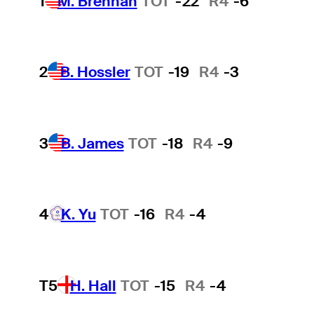
1
M. Brennan
TOT
-22
R4
-6
2
B. Hossler
TOT
-19
R4
-3
3
B. James
TOT
-18
R4
-9
4
K. Yu
TOT
-16
R4
-4
T5
H. Hall
TOT
-15
R4
-4