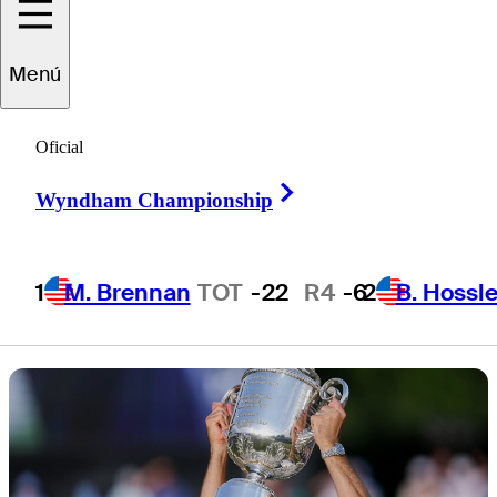
PGA
Menú
Championship
Oficial
Right Arrow
Wyndham Championship
6 Min Read
Inside the Field
1
M. Brennan
TOT
-22
R4
-6
2
B. Hossle