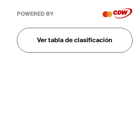
POWERED BY
Ver tabla de clasificación
EL TOUR
Sobre
Carreras
TPC Network
Contáctenos
TOURCAST