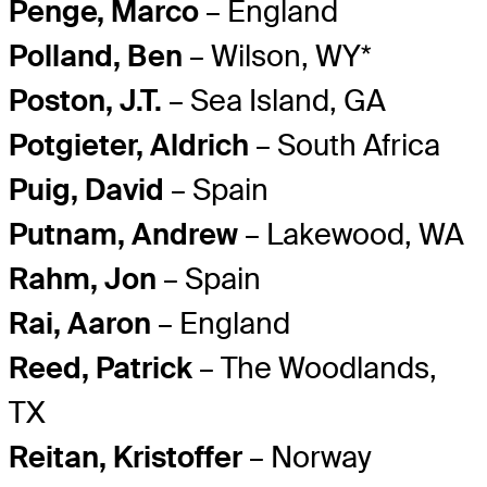
Penge, Marco
– England
Polland, Ben
– Wilson, WY*
Poston, J.T.
– Sea Island, GA
Potgieter, Aldrich
– South Africa
Puig, David
– Spain
Putnam, Andrew
– Lakewood, WA
Rahm, Jon
– Spain
Rai, Aaron
– England
Reed, Patrick
– The Woodlands,
TX
Reitan, Kristoffer
– Norway