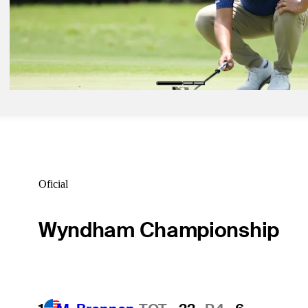
Inside the Field: Who's teeing it up at Quail Hollow?
Inside the Field
May 4, 2026
Christiaan Bezuidenhout betting profile: ONEflight Myrtle Beach Cl
Betting Profile
Oficial
Wyndham Championship