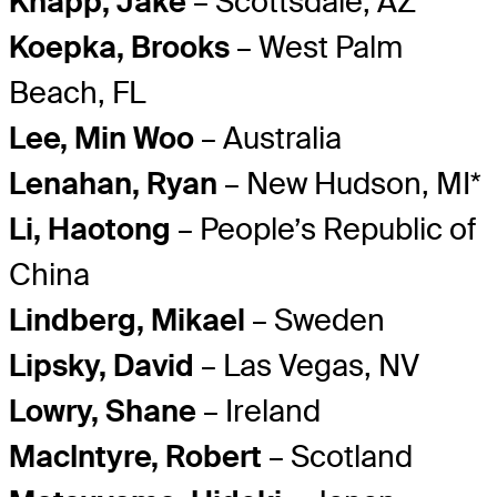
Knapp, Jake
– Scottsdale, AZ
Koepka, Brooks
– West Palm
Beach, FL
Lee, Min Woo
– Australia
Lenahan, Ryan
– New Hudson, MI*
Li, Haotong
– People’s Republic of
China
Lindberg, Mikael
– Sweden
Lipsky, David
– Las Vegas, NV
Lowry, Shane
– Ireland
MacIntyre, Robert
– Scotland