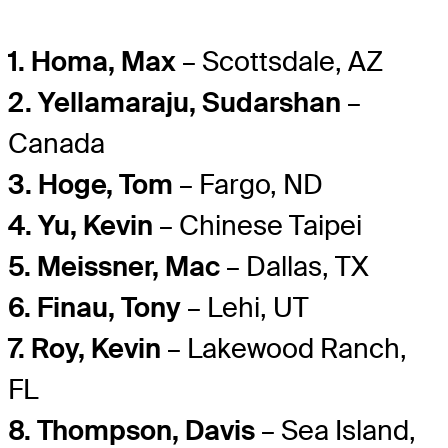
1. Homa, Max
– Scottsdale, AZ
2. Yellamaraju, Sudarshan
–
Canada
3. Hoge, Tom
– Fargo, ND
4. Yu, Kevin
– Chinese Taipei
5. Meissner, Mac
– Dallas, TX
6. Finau, Tony
– Lehi, UT
7. Roy, Kevin
– Lakewood Ranch,
FL
8. Thompson, Davis
– Sea Island,