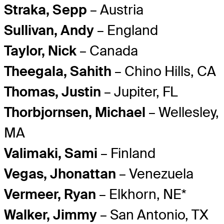
Straka, Sepp
– Austria
Sullivan, Andy
– England
Taylor, Nick
– Canada
Theegala, Sahith
– Chino Hills, CA
Thomas, Justin
– Jupiter, FL
Thorbjornsen, Michael
– Wellesley,
MA
Valimaki, Sami
– Finland
Vegas, Jhonattan
– Venezuela
Vermeer, Ryan
– Elkhorn, NE*
Walker, Jimmy
– San Antonio, TX