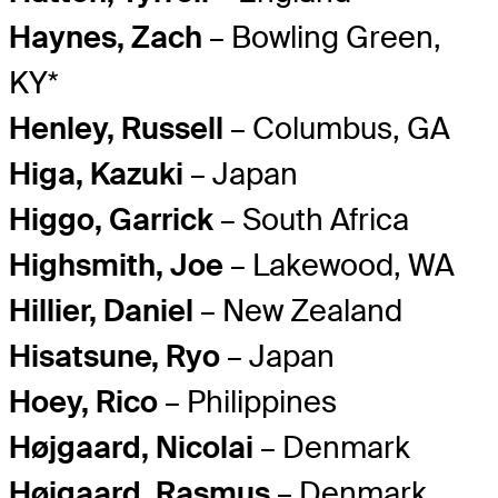
Haynes, Zach
– Bowling Green,
KY*
Henley, Russell
– Columbus, GA
Higa, Kazuki
– Japan
Higgo, Garrick
– South Africa
Highsmith, Joe
– Lakewood, WA
Hillier, Daniel
– New Zealand
Hisatsune, Ryo
– Japan
Hoey, Rico
– Philippines
Højgaard, Nicolai
– Denmark
Højgaard, Rasmus
– Denmark