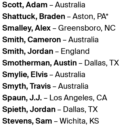
Scott, Adam
– Australia
Shattuck, Braden
– Aston, PA*
Smalley, Alex
– Greensboro, NC
Smith, Cameron
– Australia
Smith, Jordan
– England
Smotherman, Austin
– Dallas, TX
Smylie, Elvis
– Australia
Smyth, Travis
– Australia
Spaun, J.J.
– Los Angeles, CA
Spieth, Jordan
– Dallas, TX
Stevens, Sam
– Wichita, KS