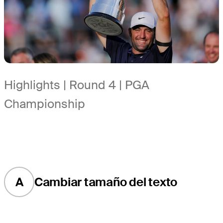
Highlights | Round 4 | PGA
Championship
A
Cambiar tamaño del texto