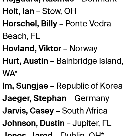
Holt, Ian
– Stow, OH
Horschel, Billy
– Ponte Vedra
Beach, FL
Hovland, Viktor
– Norway
Hurt, Austin
– Bainbridge Island,
WA*
Im, Sungjae
– Republic of Korea
Jaeger, Stephan
– Germany
Jarvis, Casey
– South Africa
Johnson, Dustin
– Jupiter, FL
Jones, Jared
– Dublin, OH*