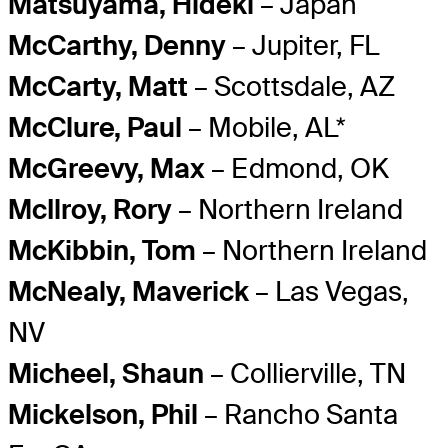
Matsuyama, Hideki
– Japan
McCarthy, Denny
– Jupiter, FL
McCarty, Matt
– Scottsdale, AZ
McClure, Paul
– Mobile, AL*
McGreevy, Max
– Edmond, OK
McIlroy, Rory
– Northern Ireland
McKibbin, Tom
– Northern Ireland
McNealy, Maverick
– Las Vegas,
NV
Micheel, Shaun
– Collierville, TN
Mickelson, Phil
– Rancho Santa