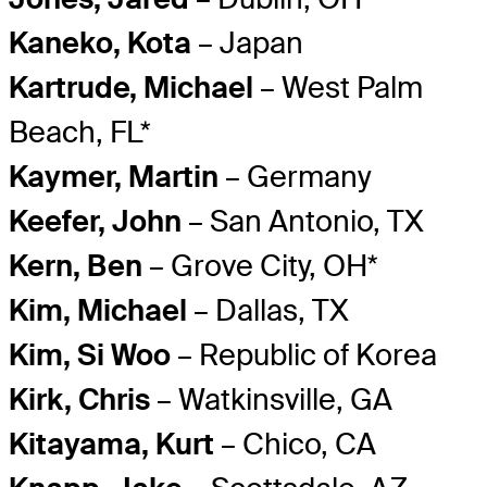
Kaneko, Kota
– Japan
Kartrude, Michael
– West Palm
Beach, FL*
Kaymer, Martin
– Germany
Keefer, John
– San Antonio, TX
Kern, Ben
– Grove City, OH*
Kim, Michael
– Dallas, TX
Kim, Si Woo
– Republic of Korea
Kirk, Chris
– Watkinsville, GA
Kitayama, Kurt
– Chico, CA