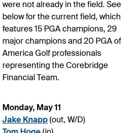
were not already in the field. See
below for the current field, which
features 15 PGA champions, 29
major champions and 20 PGA of
America Golf professionals
representing the Corebridge
Financial Team.
Monday, May 11
Jake Knapp
(out, W/D)
Tom Hoge
(in)