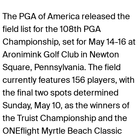
The PGA of America released the
field list for the 108th PGA
Championship, set for May 14-16 at
Aronimink Golf Club in Newton
Square, Pennsylvania. The field
currently features 156 players, with
the final two spots determined
Sunday, May 10, as the winners of
the Truist Championship and the
ONEflight Myrtle Beach Classic