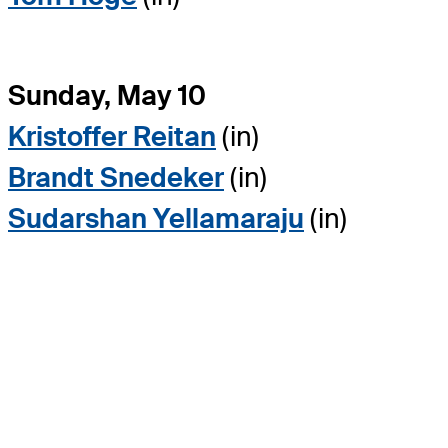
Sunday, May 10
Kristoffer Reitan
(in)
Brandt Snedeker
(in)
Sudarshan Yellamaraju
(in)