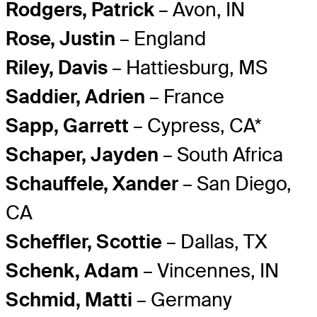
Rodgers, Patrick
– Avon, IN
Rose, Justin
– England
Riley, Davis
– Hattiesburg, MS
Saddier, Adrien
– France
Sapp, Garrett
– Cypress, CA*
Schaper, Jayden
– South Africa
Schauffele, Xander
– San Diego,
CA
Scheffler, Scottie
– Dallas, TX
Schenk, Adam
– Vincennes, IN
Schmid, Matti
– Germany