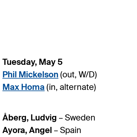
Tuesday, May 5
Phil Mickelson
(out, W/D)
Max Homa
(in, alternate)
Åberg, Ludvig
– Sweden
Ayora, Angel
– Spain