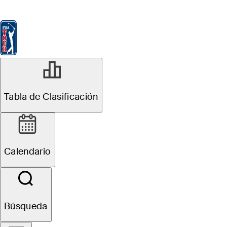
Tabla de Clasificación
Ver
Noticias
FedExCup
Calendario
Jugador
MAY 5, 2026
Tabla de Clasificación
Inside the Field:
See who's
Calendario
headed to
Aronimink for
Búsqueda