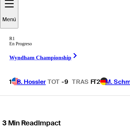
at Hazelden
Menú
Betty Ford to
R1
expand access
En Progreso
Right Arrow
to addiction
Wyndham Championship
treatment
1
B. Hossler
TOT
-9
TRAS
F
T2
M. Schm
3 Min Read
Impact