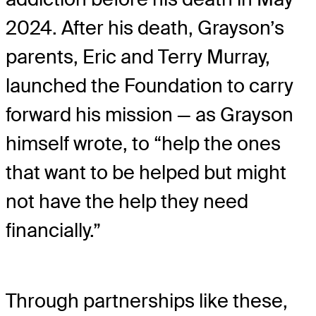
2024. After his death, Grayson’s
parents, Eric and Terry Murray,
launched the Foundation to carry
forward his mission — as Grayson
himself wrote, to “help the ones
that want to be helped but might
not have the help they need
financially.”
Through partnerships like these,