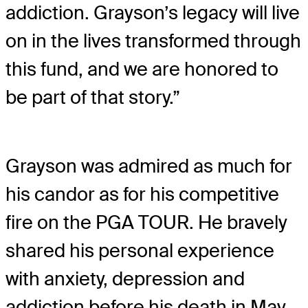
addiction. Grayson’s legacy will live
on in the lives transformed through
this fund, and we are honored to
be part of that story.”
Grayson was admired as much for
his candor as for his competitive
fire on the PGA TOUR. He bravely
shared his personal experience
with anxiety, depression and
addiction before his death in May