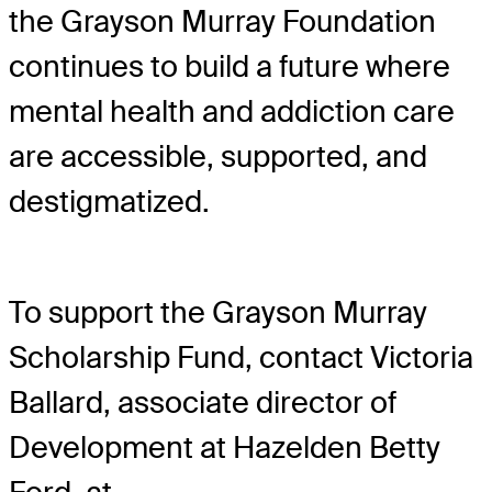
the Grayson Murray Foundation
continues to build a future where
mental health and addiction care
are accessible, supported, and
destigmatized.
To support the Grayson Murray
Scholarship Fund, contact Victoria
Ballard, associate director of
Development at Hazelden Betty