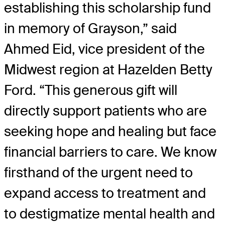
establishing this scholarship fund
in memory of Grayson,” said
Ahmed Eid, vice president of the
Midwest region at Hazelden Betty
Ford. “This generous gift will
directly support patients who are
seeking hope and healing but face
financial barriers to care. We know
firsthand of the urgent need to
expand access to treatment and
to destigmatize mental health and