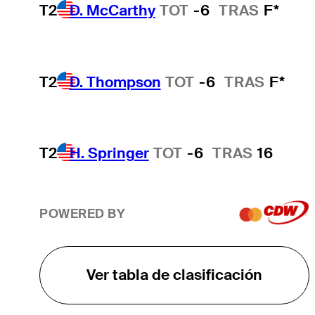
T2
D. McCarthy
TOT
-6
TRAS
F*
T2
D. Thompson
TOT
-6
TRAS
F*
T2
H. Springer
TOT
-6
TRAS
16
POWERED BY
Ver tabla de clasificación