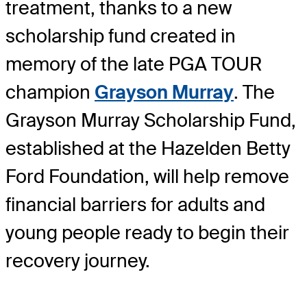
treatment, thanks to a new
scholarship fund created in
memory of the late PGA TOUR
champion
Grayson Murray
. The
Grayson Murray Scholarship Fund,
established at the Hazelden Betty
Ford Foundation, will help remove
financial barriers for adults and
young people ready to begin their
recovery journey.