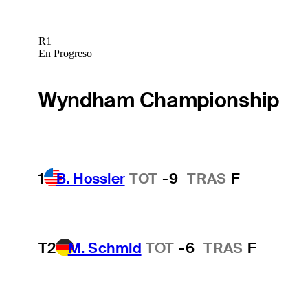
R1
En Progreso
Wyndham Championship
1
B. Hossler
TOT
-9
TRAS
F
T2
M. Schmid
TOT
-6
TRAS
F