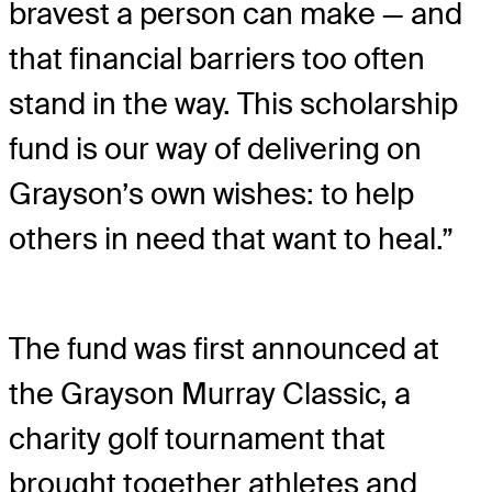
bravest a person can make — and
that financial barriers too often
stand in the way. This scholarship
fund is our way of delivering on
Grayson’s own wishes: to help
others in need that want to heal.”
The fund was first announced at
the Grayson Murray Classic, a
charity golf tournament that
brought together athletes and