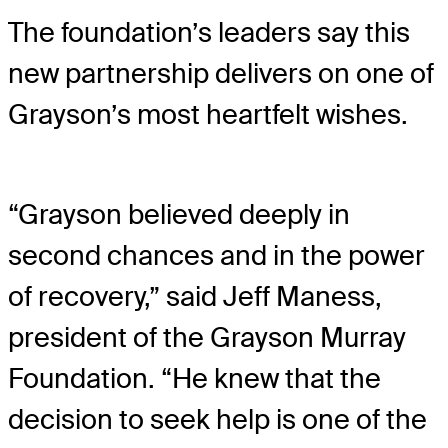
The foundation’s leaders say this
new partnership delivers on one of
Grayson’s most heartfelt wishes.
“Grayson believed deeply in
second chances and in the power
of recovery,” said Jeff Maness,
president of the Grayson Murray
Foundation. “He knew that the
decision to seek help is one of the