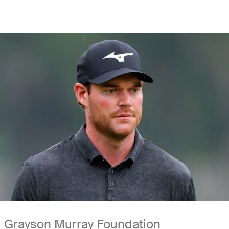
Grayson Murray Foundation