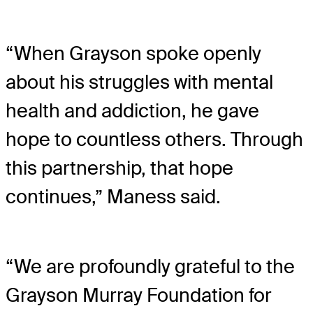
“When Grayson spoke openly
about his struggles with mental
health and addiction, he gave
hope to countless others. Through
this partnership, that hope
continues,” Maness said.
“We are profoundly grateful to the
Grayson Murray Foundation for