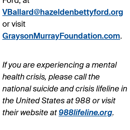
Ford, at
VBallard@hazeldenbettyford.org
or visit
GraysonMurrayFoundation.com
.
If you are experiencing a mental
health crisis, please call the
national suicide and crisis lifeline in
the United States at 988 or visit
their website at
988lifeline.org
.