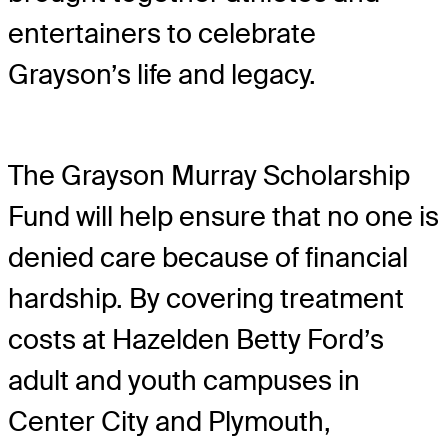
entertainers to celebrate
Grayson’s life and legacy.
The Grayson Murray Scholarship
Fund will help ensure that no one is
denied care because of financial
hardship. By covering treatment
costs at Hazelden Betty Ford’s
adult and youth campuses in
Center City and Plymouth,