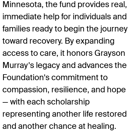
Minnesota, the fund provides real,
immediate help for individuals and
families ready to begin the journey
toward recovery. By expanding
access to care, it honors Grayson
Murray’s legacy and advances the
Foundation’s commitment to
compassion, resilience, and hope
— with each scholarship
representing another life restored
and another chance at healing.