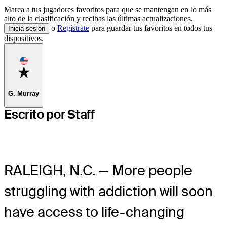
Marca a tus jugadores favoritos para que se mantengan en lo más
alto de la clasificación y recibas las últimas actualizaciones.
o
Regístrate
para guardar tus favoritos en todos tus
Inicia sesión
dispositivos.
Favorite
G. Murray
Escrito por Staff
RALEIGH, N.C. — More people
struggling with addiction will soon
have access to life-changing