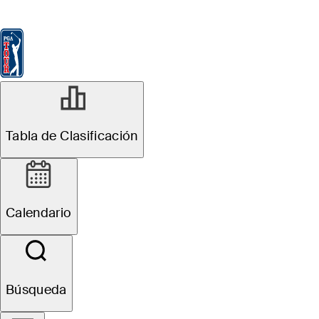
Tabla de Clasificación
Ver
Noticias
FedExCup
Calendario
Jugador
NOV 26, 2025
Tabla de Clasificación
Grayson Murray
Foundation
Calendario
establishes
scholarship fund
Búsqueda