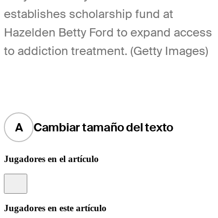
establishes scholarship fund at
Hazelden Betty Ford to expand access
to addiction treatment. (Getty Images)
A
Cambiar tamaño del texto
Jugadores en el artículo
Information
Jugadores en este artículo