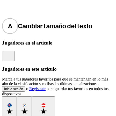
A
Cambiar tamaño del texto
Jugadores en el artículo
Information
Jugadores en este artículo
Marca a tus jugadores favoritos para que se mantengan en lo más
alto de la clasificación y recibas las últimas actualizaciones.
o
Regístrate
para guardar tus favoritos en todos tus
Inicia sesión
dispositivos.
Favorite
Favorite
Favorite