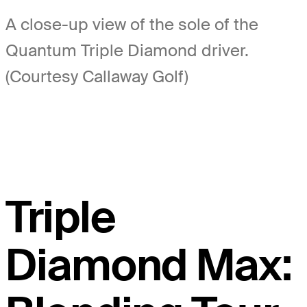
A close-up view of the sole of the
Quantum Triple Diamond driver.
(Courtesy Callaway Golf)
Triple
Diamond Max: