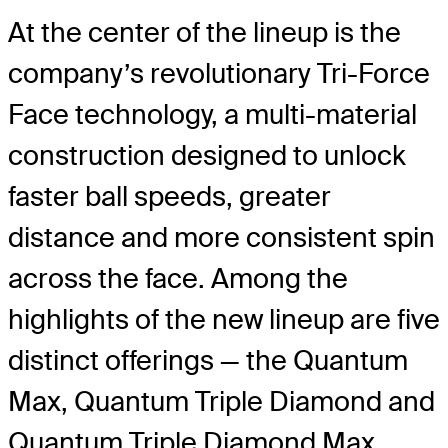
At the center of the lineup is the
company’s revolutionary Tri-Force
Face technology, a multi-material
construction designed to unlock
faster ball speeds, greater
distance and more consistent spin
across the face. Among the
highlights of the new lineup are five
distinct offerings — the Quantum
Max, Quantum Triple Diamond and
Quantum Triple Diamond Max