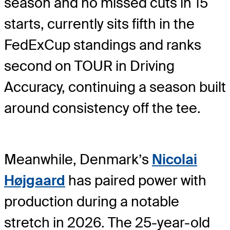
season and no missed cuts in 15
starts, currently sits fifth in the
FedExCup standings and ranks
second on TOUR in Driving
Accuracy, continuing a season built
around consistency off the tee.
Meanwhile, Denmark’s
Nicolai
Højgaard
has paired power with
production during a notable
stretch in 2026. The 25-year-old