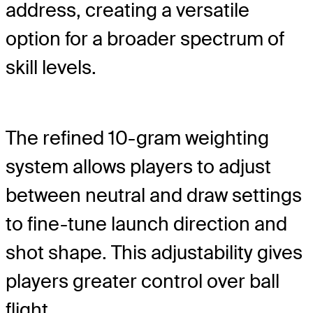
address, creating a versatile
option for a broader spectrum of
skill levels.
The refined 10-gram weighting
system allows players to adjust
between neutral and draw settings
to fine-tune launch direction and
shot shape. This adjustability gives
players greater control over ball
flight.