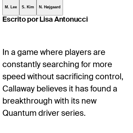
M. Lee
S. Kim
N. Højgaard
Escrito por Lisa Antonucci
In a game where players are
constantly searching for more
speed without sacrificing control,
Callaway believes it has found a
breakthrough with its new
Quantum driver series.