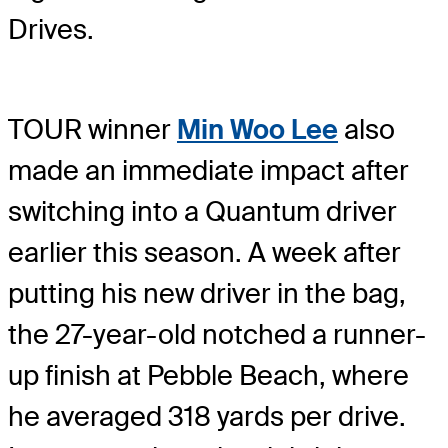
Drives.
TOUR winner
Min Woo Lee
also
made an immediate impact after
switching into a Quantum driver
earlier this season. A week after
putting his new driver in the bag,
the 27-year-old notched a runner-
up finish at Pebble Beach, where
he averaged 318 yards per drive.