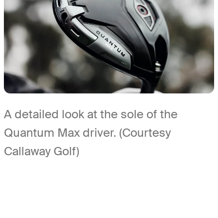
A detailed look at the sole of the
Quantum Max driver. (Courtesy
Callaway Golf)