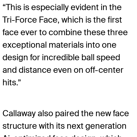
“This is especially evident in the
Tri-Force Face, which is the first
face ever to combine these three
exceptional materials into one
design for incredible ball speed
and distance even on off-center
hits.”
Callaway also paired the new face
structure with its next generation