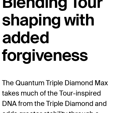
Blending Tour
shaping with
added
forgiveness
The Quantum Triple Diamond Max
takes much of the Tour-inspired
DNA from the Triple Diamond and