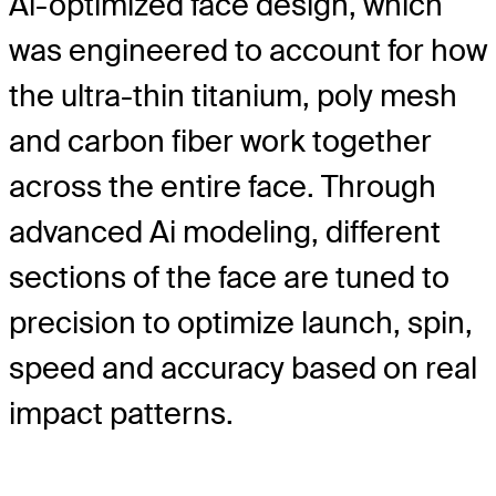
Ai-optimized face design, which
was engineered to account for how
the ultra-thin titanium, poly mesh
and carbon fiber work together
across the entire face. Through
advanced Ai modeling, different
sections of the face are tuned to
precision to optimize launch, spin,
speed and accuracy based on real
impact patterns.