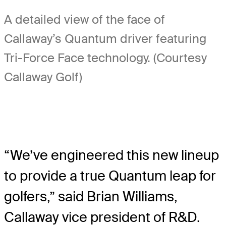
A detailed view of the face of
Callaway’s Quantum driver featuring
Tri-Force Face technology. (Courtesy
Callaway Golf)
“We’ve engineered this new lineup
to provide a true Quantum leap for
golfers,” said Brian Williams,
Callaway vice president of R&D.