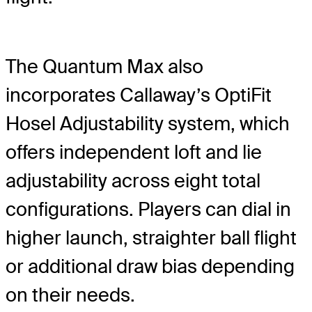
The Quantum Max also
incorporates Callaway’s OptiFit
Hosel Adjustability system, which
offers independent loft and lie
adjustability across eight total
configurations. Players can dial in
higher launch, straighter ball flight
or additional draw bias depending
on their needs.