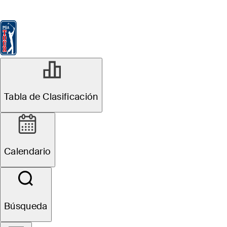
Tabla de Clasificación
Ver
Noticias
FedExCup
Calendario
Jugador
MAY 27, 2026
Tabla de Clasificación
Callaway unveils
Quantum drivers
Calendario
featuring all-new
Tri-Force Face
Búsqueda