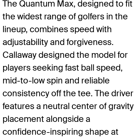
The Quantum Max, designed to fit
the widest range of golfers in the
lineup, combines speed with
adjustability and forgiveness.
Callaway designed the model for
players seeking fast ball speed,
mid-to-low spin and reliable
consistency off the tee. The driver
features a neutral center of gravity
placement alongside a
confidence-inspiring shape at