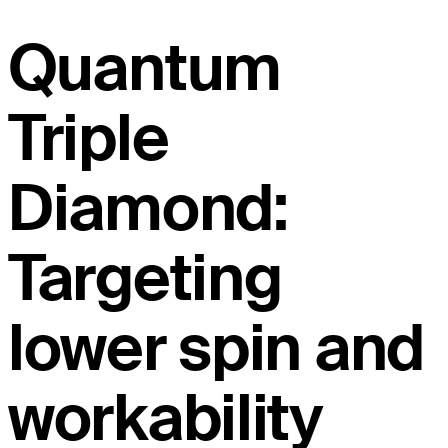
Quantum
Triple
Diamond:
Targeting
lower spin and
workability