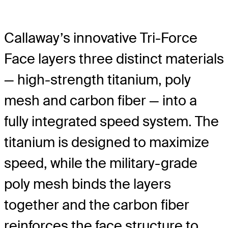
Callaway’s innovative Tri-Force
Face layers three distinct materials
— high-strength titanium, poly
mesh and carbon fiber — into a
fully integrated speed system. The
titanium is designed to maximize
speed, while the military-grade
poly mesh binds the layers
together and the carbon fiber
reinforces the face structure to