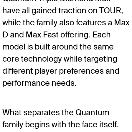
have all gained traction on TOUR,
while the family also features a Max
D and Max Fast offering. Each
model is built around the same
core technology while targeting
different player preferences and
performance needs.
What separates the Quantum
family begins with the face itself.