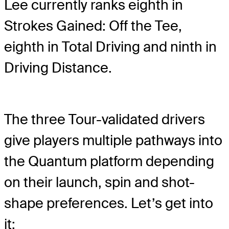
Lee currently ranks eighth in
Strokes Gained: Off the Tee,
eighth in Total Driving and ninth in
Driving Distance.
The three Tour-validated drivers
give players multiple pathways into
the Quantum platform depending
on their launch, spin and shot-
shape preferences. Let’s get into
it: