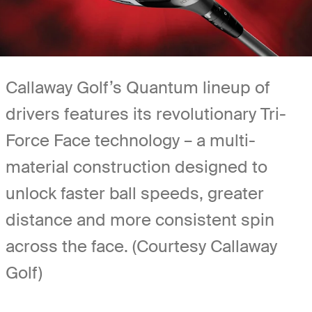
Callaway Golf’s Quantum lineup of
drivers features its revolutionary Tri-
Force Face technology – a multi-
material construction designed to
unlock faster ball speeds, greater
distance and more consistent spin
across the face. (Courtesy Callaway
Golf)