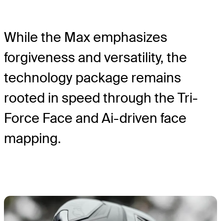
While the Max emphasizes
forgiveness and versatility, the
technology package remains
rooted in speed through the Tri-
Force Face and Ai-driven face
mapping.