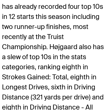
has already recorded four top 10s
in 12 starts this season including
two runner-up finishes, most
recently at the Truist
Championship. Højgaard also has
a slew of top 10s in the stats
categories, ranking eighth in
Strokes Gained: Total, eighth in
Longest Drives, sixth in Driving
Distance (321 yards per drive) and
eighth in Driving Distance - All