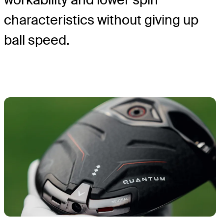
characteristics without giving up
ball speed.