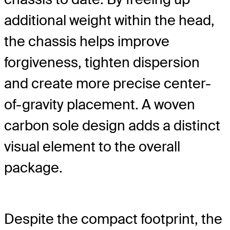
additional weight within the head,
the chassis helps improve
forgiveness, tighten dispersion
and create more precise center-
of-gravity placement. A woven
carbon sole design adds a distinct
visual element to the overall
package.
Despite the compact footprint, the