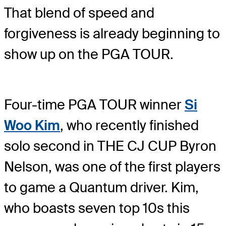
That blend of speed and
forgiveness is already beginning to
show up on the PGA TOUR.
Four-time PGA TOUR winner
Si
Woo Kim
, who recently finished
solo second in THE CJ CUP Byron
Nelson, was one of the first players
to game a Quantum driver. Kim,
who boasts seven top 10s this