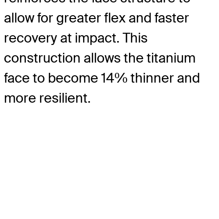
allow for greater flex and faster
recovery at impact. This
construction allows the titanium
face to become 14% thinner and
more resilient.