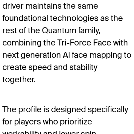
driver maintains the same
foundational technologies as the
rest of the Quantum family,
combining the Tri-Force Face with
next generation Ai face mapping to
create speed and stability
together.
The profile is designed specifically
for players who prioritize
workability and lower spin