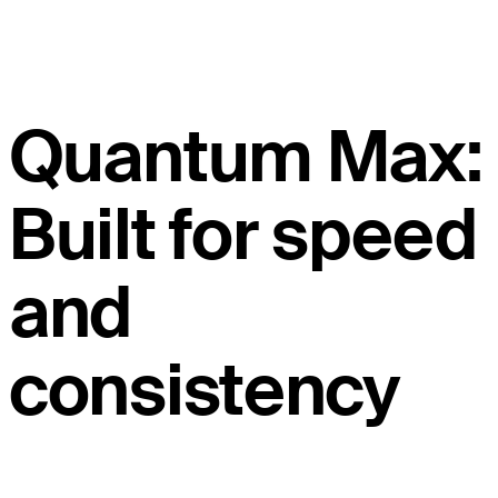
Quantum Max:
Built for speed
and
consistency