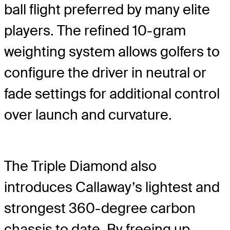
ball flight preferred by many elite
players. The refined 10-gram
weighting system allows golfers to
configure the driver in neutral or
fade settings for additional control
over launch and curvature.
The Triple Diamond also
introduces Callaway’s lightest and
strongest 360-degree carbon
chassis to date. By freeing up