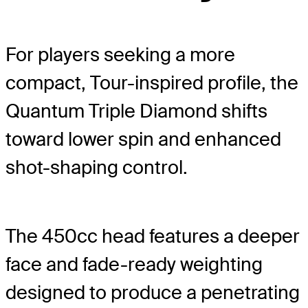
For players seeking a more
compact, Tour-inspired profile, the
Quantum Triple Diamond shifts
toward lower spin and enhanced
shot-shaping control.
The 450cc head features a deeper
face and fade-ready weighting
designed to produce a penetrating