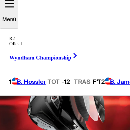
technology
Menú
R2
Oficial
Right Arrow
Wyndham Championship
1
B. Hossler
TOT
-12
TRAS
F*
T2
B. Jam