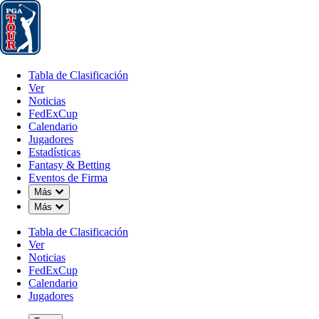
Tabla de Clasificación
Ver
Noticias
FedExCup
Calendario
Jugador
Tabla de Clasificación
Ver
Noticias
FedExCup
Calendario
Jugadores
MAY 17, 2026
Estadísticas
Fantasy & Betting
Eventos de Firma
Down Chevron
Más
Down Chevron
Más
Draws and
Tabla de Clasificación
Ver
Noticias
FedExCup
Calendario
Jugadores