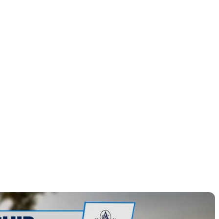
m Sunday
ronimink