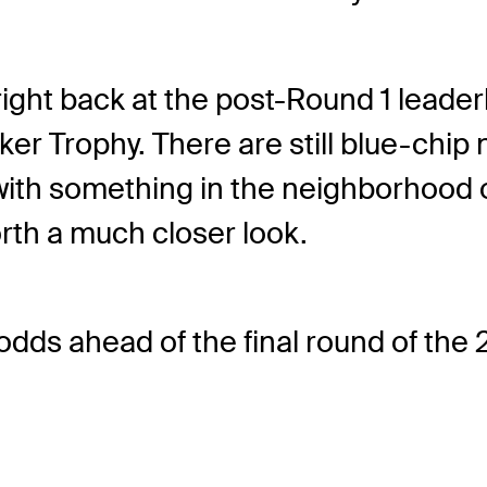
e right back at the post-Round 1 leade
er Trophy. There are still blue-chip 
y with something in the neighborhood o
th a much closer look.
the odds ahead of the final round of 