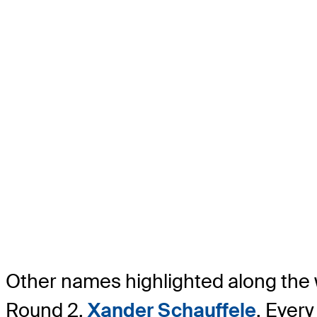
Other names highlighted along the 
Round 2,
Xander Schauffele
. Every