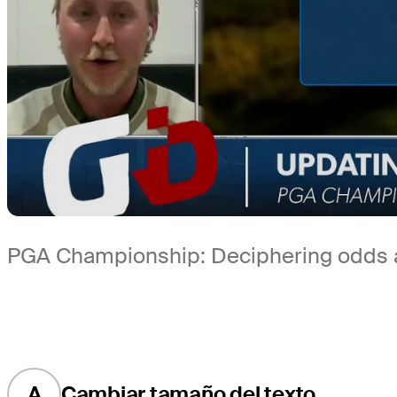
PGA Championship: Deciphering odds ah
A
Cambiar tamaño del texto