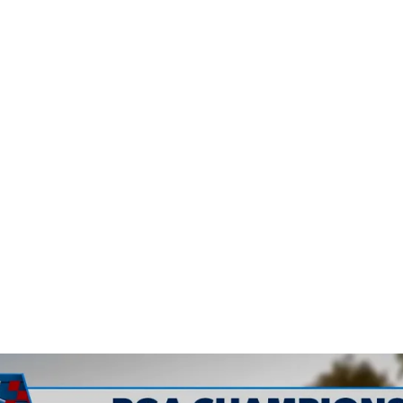
surface fro
cooker at A