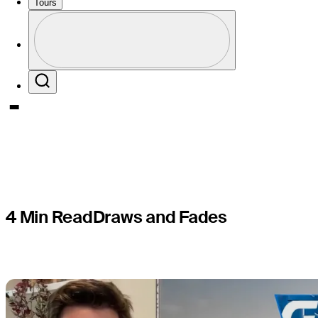
ready to 
Tours
Perfil
pressure 
Profile / PGA Tour Pass Logo
Search
4 Min Read
Draws and Fades