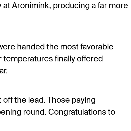
at Aronimink, producing a far more
 were handed the most favorable
temperatures finally offered
ar.
t off the lead. Those paying
pening round. Congratulations to