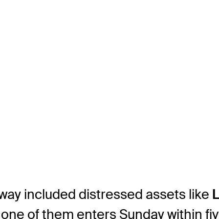
way included distressed assets like
 one of them enters Sunday within fiv