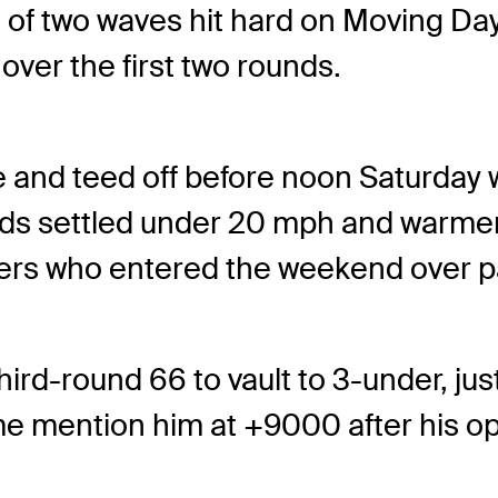
 two waves hit hard on Moving Day 
over the first two rounds.
e and teed off before noon Saturday
nds settled under 20 mph and warmer 
yers who entered the weekend over p
hird-round 66 to vault to 3-under, jus
me mention him at +9000 after his o