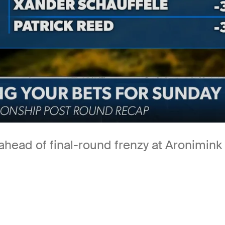
ead of final-round frenzy at Aronimink