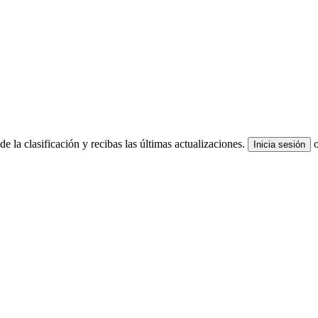
e la clasificación y recibas las últimas actualizaciones.
Inicia sesión