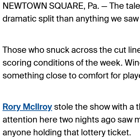
NEWTOWN SQUARE, Pa. — The tale of
dramatic split than anything we saw 
Those who snuck across the cut lin
scoring conditions of the week. Wi
something close to comfort for pla
Rory McIlroy
stole the show with a t
attention here two nights ago saw 
anyone holding that lottery ticket.