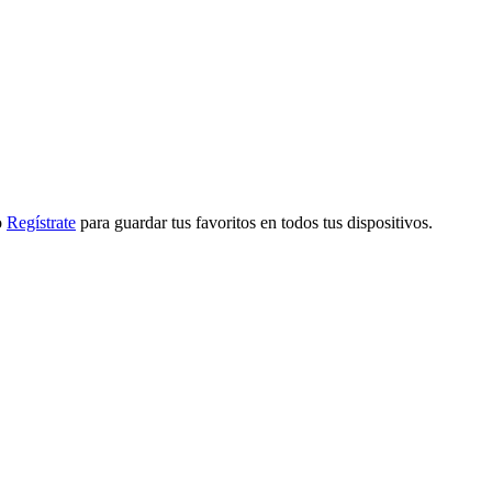
o
Regístrate
para guardar tus favoritos en todos tus dispositivos.