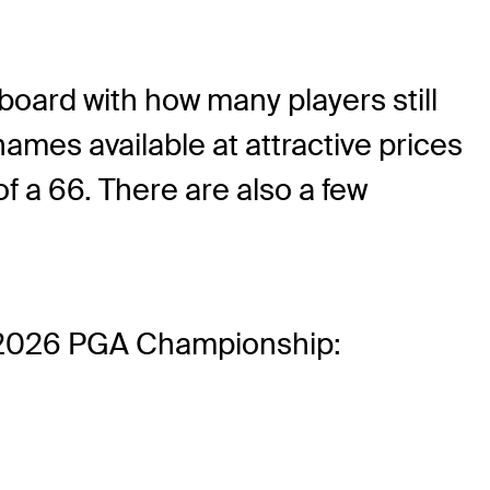
rboard with how many players still
names available at attractive prices
f a 66. There are also a few
the 2026 PGA Championship: