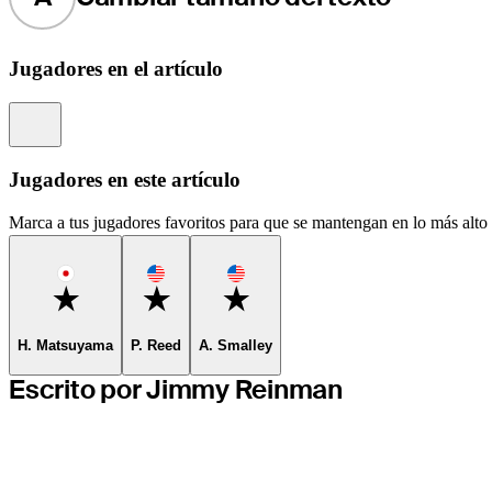
Jugadores en el artículo
Information
Jugadores en este artículo
Marca a tus jugadores favoritos para que se mantengan en lo más alto d
Favorite
Favorite
Favorite
H. Matsuyama
P. Reed
A. Smalley
Escrito por Jimmy Reinman