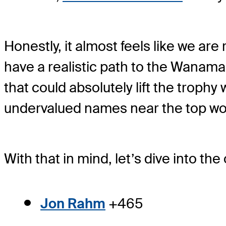
Honestly, it almost feels like we ar
have a realistic path to the Wanamak
that could absolutely lift the troph
undervalued names near the top wor
With that in mind, let’s dive into 
Jon Rahm
+465