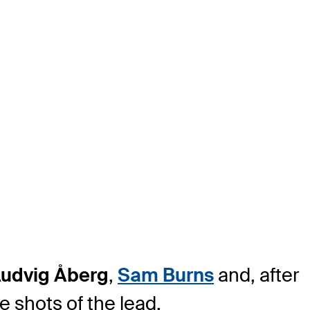
Ludvig Åberg
,
Sam Burns
and, after
e shots of the lead.