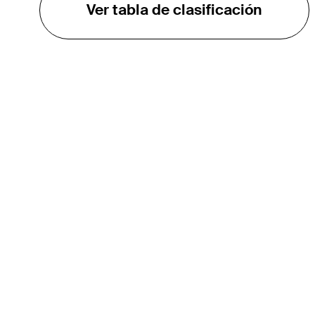
Ver tabla de clasificación
EL TOUR
Sobre
Carreras
TPC Network
Contáctenos
TOURCAST
Impacto
Asociaciones
Socios de Mercadeo
Afiliados