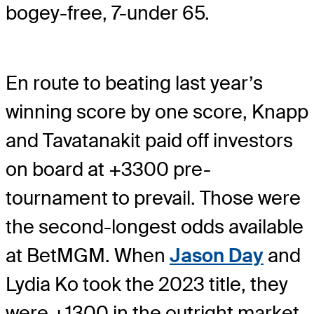
bogey-free, 7-under 65.
En route to beating last year’s
winning score by one score, Knapp
and Tavatanakit paid off investors
on board at +3300 pre-
tournament to prevail. Those were
the second-longest odds available
at BetMGM. When
Jason Day
and
Lydia Ko took the 2023 title, they
were +1300 in the outright market.