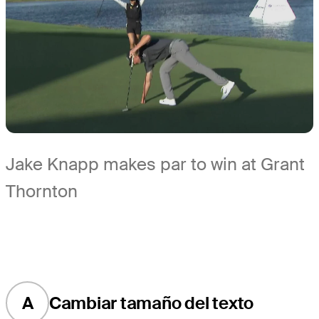
Jake Knapp makes par to win at Grant
Thornton
A
Cambiar tamaño del texto