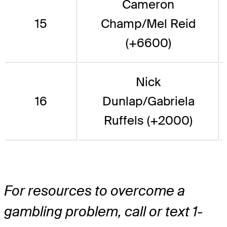
Cameron
15
Champ/Mel Reid
(+6600)
Nick
16
Dunlap/Gabriela
Ruffels (+2000)
For resources to overcome a
gambling problem, call or text 1-