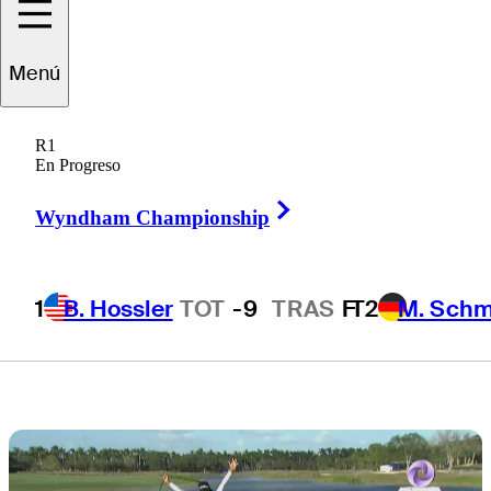
$1M at Grant
Menú
Thornton
R1
Invitational
En Progreso
Right Arrow
Wyndham Championship
1
B. Hossler
TOT
-9
TRAS
F
T2
M. Schm
1 Min Read
Golfbet News