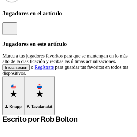
Jugadores en el artículo
Information
Jugadores en este artículo
Marca a tus jugadores favoritos para que se mantengan en lo más
alto de la clasificación y recibas las últimas actualizaciones.
o
Regístrate
para guardar tus favoritos en todos tus
Inicia sesión
dispositivos.
Favorite
Favorite
J. Knapp
P. Tavatanakit
Escrito por Rob Bolton