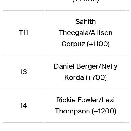
Sahith
T11
Theegala/Allisen
Corpuz (+1100)
Daniel Berger/Nelly
13
Korda (+700)
Rickie Fowler/Lexi
14
Thompson (+1200)