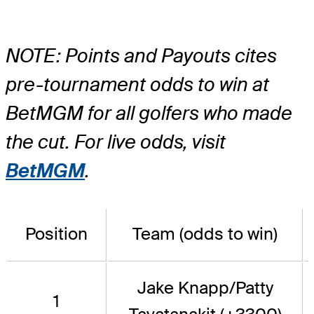
NOTE: Points and Payouts cites
pre-tournament odds to win at
BetMGM for all golfers who made
the cut. For live odds, visit
BetMGM
.
Position
Team (odds to win)
Jake Knapp/Patty
1