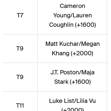
Cameron
T7
Young/Lauren
Coughlin (+1600)
Matt Kuchar/Megan
T9
Khang (+2000)
J.T. Poston/Maja
T9
Stark (+1600)
Luke List/Lilia Vu
T11
(+2000)