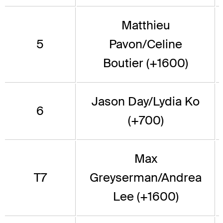
Matthieu
5
Pavon/Celine
Boutier (+1600)
Jason Day/Lydia Ko
6
(+700)
Max
T7
Greyserman/Andrea
Lee (+1600)