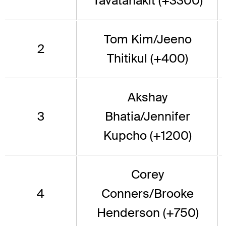
Tavatanakit (+3300)
Tom Kim/Jeeno
2
Thitikul (+400)
Akshay
3
Bhatia/Jennifer
Kupcho (+1200)
Corey
4
Conners/Brooke
Henderson (+750)