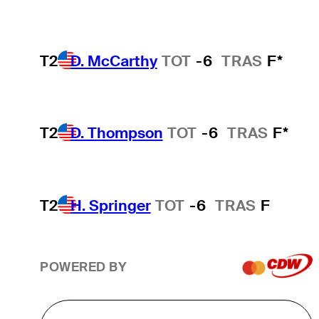
T2
D. McCarthy
TOT
-6
TRAS
F*
T2
D. Thompson
TOT
-6
TRAS
F*
T2
H. Springer
TOT
-6
TRAS
F
POWERED BY