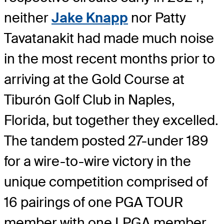
neither
Jake Knapp
nor Patty
Tavatanakit had made much noise
in the most recent months prior to
arriving at the Gold Course at
Tiburón Golf Club in Naples,
Florida, but together they excelled.
The tandem posted 27-under 189
for a wire-to-wire victory in the
unique competition comprised of
16 pairings of one PGA TOUR
member with one LPGA member.