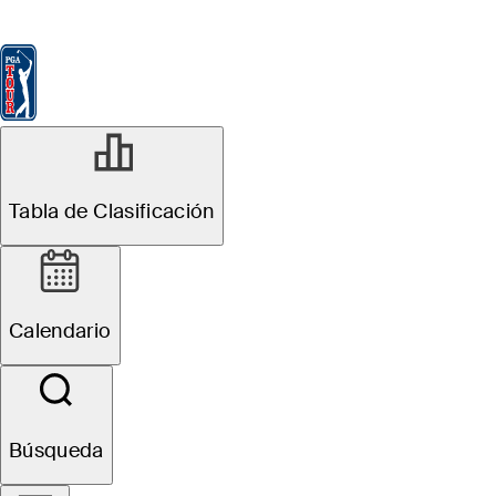
Tabla de Clasificación
Ver
Noticias
FedExCup
Calendario
Jugador
DIC 15, 2024
Tabla de Clasificación
Points and
Payouts: Jake
Calendario
Knapp, Patty
Tavatanakit split
Búsqueda