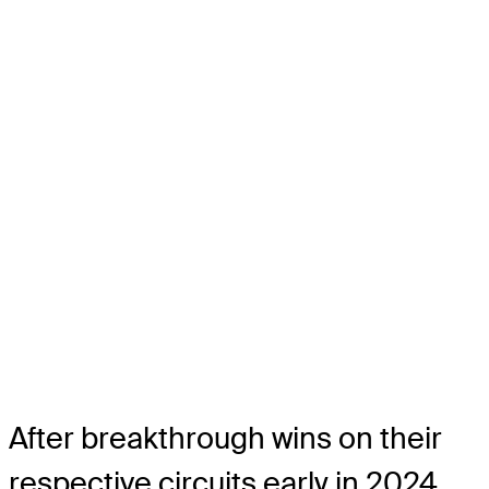
After breakthrough wins on their
respective circuits early in 2024,