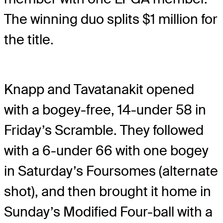
The winning duo splits $1 million for
the title.
Knapp and Tavatanakit opened
with a bogey-free, 14-under 58 in
Friday’s Scramble. They followed
with a 6-under 66 with one bogey
in Saturday’s Foursomes (alternate
shot), and then brought it home in
Sunday’s Modified Four-ball with a