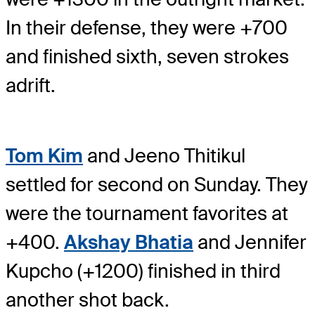
In their defense, they were +700
and finished sixth, seven strokes
adrift.
Tom Kim
and Jeeno Thitikul
settled for second on Sunday. They
were the tournament favorites at
+400.
Akshay Bhatia
and Jennifer
Kupcho (+1200) finished in third
another shot back.