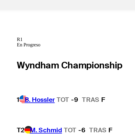
R1
En Progreso
Wyndham Championship
1
B. Hossler
TOT
-9
TRAS
F
T2
M. Schmid
TOT
-6
TRAS
F