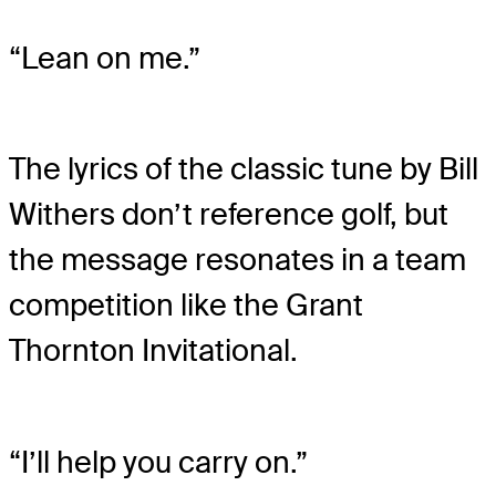
“Lean on me.”
The lyrics of the classic tune by Bill
Withers don’t reference golf, but
the message resonates in a team
competition like the Grant
Thornton Invitational.
“I’ll help you carry on.”