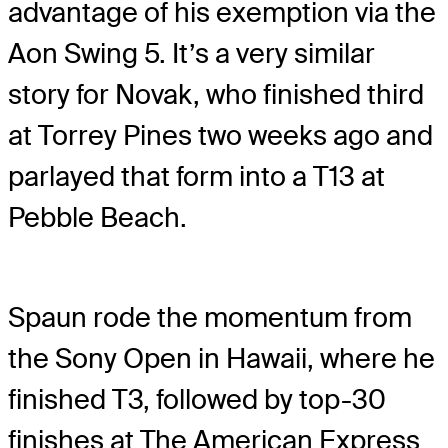
advantage of his exemption via the
Aon Swing 5. It’s a very similar
story for Novak, who finished third
at Torrey Pines two weeks ago and
parlayed that form into a T13 at
Pebble Beach.
Spaun rode the momentum from
the Sony Open in Hawaii, where he
finished T3, followed by top-30
finishes at The American Express