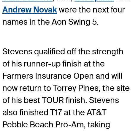
Andrew Novak
were the next four
names in the Aon Swing 5.
Stevens qualified off the strength
of his runner-up finish at the
Farmers Insurance Open and will
now return to Torrey Pines, the site
of his best TOUR finish. Stevens
also finished T17 at the AT&T
Pebble Beach Pro-Am, taking