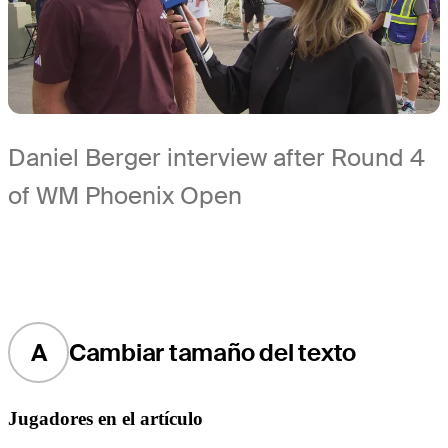
Daniel Berger interview after Round 4
of WM Phoenix Open
A
Cambiar tamaño del texto
Jugadores en el artículo