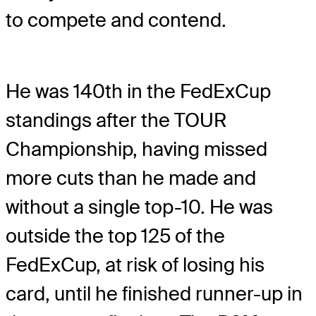
to compete and contend.
He was 140th in the FedExCup
standings after the TOUR
Championship, having missed
more cuts than he made and
without a single top-10. He was
outside the top 125 of the
FedExCup, at risk of losing his
card, until he finished runner-up in