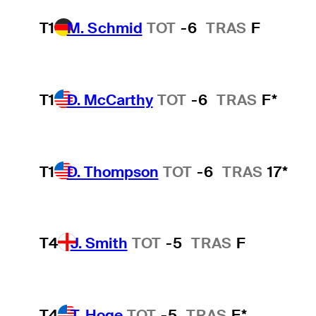
T1
M. Schmid
TOT
-6
TRAS
F
T1
D. McCarthy
TOT
-6
TRAS
F*
T1
D. Thompson
TOT
-6
TRAS
17*
T4
J. Smith
TOT
-5
TRAS
F
T4
T. Hoge
TOT
-5
TRAS
F*