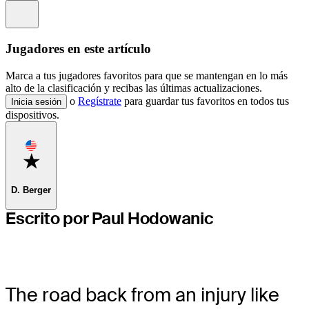
Information
Jugadores en este artículo
Marca a tus jugadores favoritos para que se mantengan en lo más
alto de la clasificación y recibas las últimas actualizaciones.
o
Regístrate
para guardar tus favoritos en todos tus
Inicia sesión
dispositivos.
Favorite
D. Berger
Escrito por Paul Hodowanic
The road back from an injury like