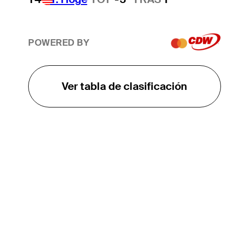
POWERED BY
Ver tabla de clasificación
EL TOUR
Sobre
Carreras
TPC Network