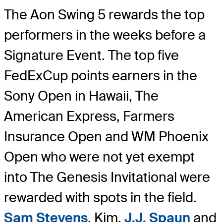
The Aon Swing 5 rewards the top
performers in the weeks before a
Signature Event. The top five
FedExCup points earners in the
Sony Open in Hawaii, The
American Express, Farmers
Insurance Open and WM Phoenix
Open who were not yet exempt
into The Genesis Invitational were
rewarded with spots in the field.
Sam Stevens
, Kim,
J.J. Spaun
and