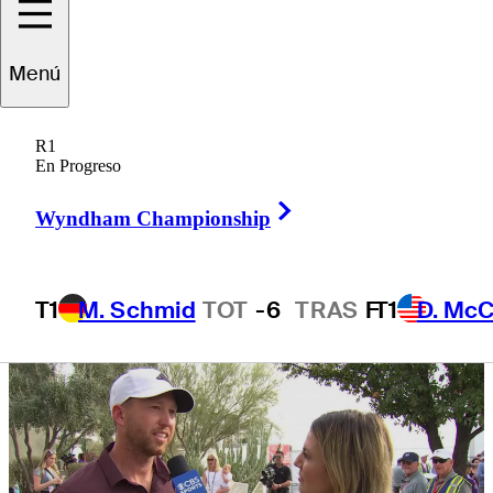
first Signature
Menú
Event since
R1
back injury
En Progreso
Right Arrow
Wyndham Championship
T1
M. Schmid
TOT
-6
TRAS
F
T1
D. McC