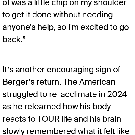
of was a little chip on my shoulder
to get it done without needing
anyone's help, so I'm excited to go
back.”
It’s another encouraging sign of
Berger’s return. The American
struggled to re-acclimate in 2024
as he relearned how his body
reacts to TOUR life and his brain
slowly remembered what it felt like