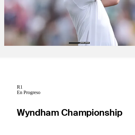
Feb 9, 2025
Detry takes five-shot lead at WM Phoenix Open, chases first TOUR
Daily Wrap Up
Feb 9, 2025
Detry gets first PGA TOUR victory in seven-shot romp at WM Pho
Daily Wrap Up
R1
En Progreso
Wyndham Championship