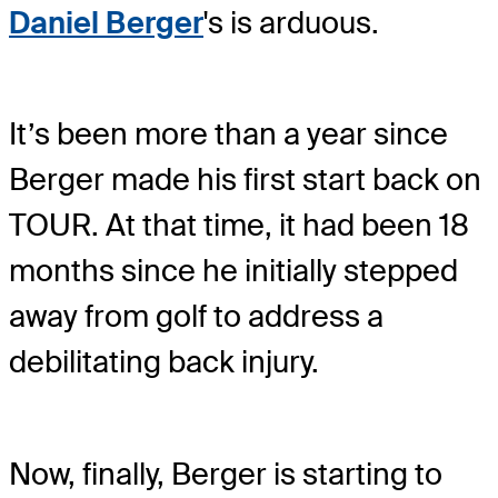
Daniel Berger
's is arduous.
It’s been more than a year since
Berger made his first start back on
TOUR. At that time, it had been 18
months since he initially stepped
away from golf to address a
debilitating back injury.
Now, finally, Berger is starting to