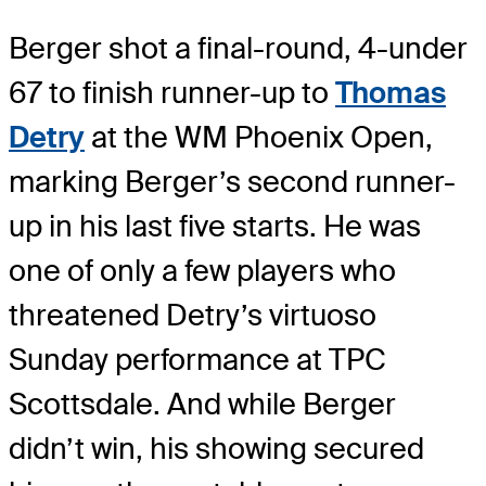
Berger shot a final-round, 4-under
67 to finish runner-up to
Thomas
Detry
at the WM Phoenix Open,
marking Berger’s second runner-
up in his last five starts. He was
one of only a few players who
threatened Detry’s virtuoso
Sunday performance at TPC
Scottsdale. And while Berger
didn’t win, his showing secured