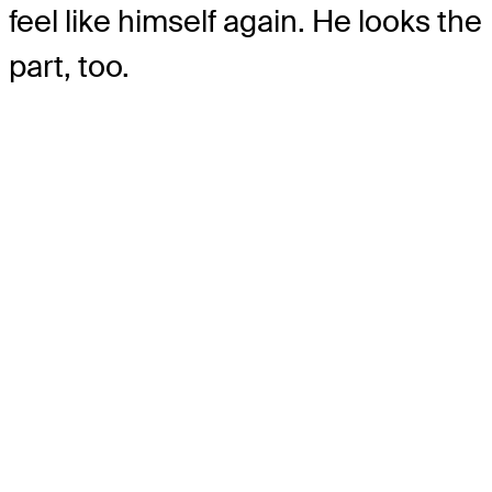
feel like himself again. He looks the
part, too.