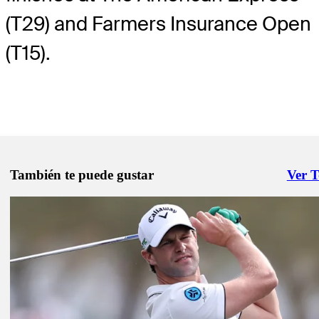
(T29) and Farmers Insurance Open
(T15).
También te puede gustar
Ver 
Right 
Feb 10, 2025
WiretoWire: Detry dominates in the desert
Presented by
Wire to Wire