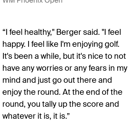
WM Phoenix Open
“I feel healthy," Berger said. "I feel
happy. I feel like I'm enjoying golf.
It's been a while, but it's nice to not
have any worries or any fears in my
mind and just go out there and
enjoy the round. At the end of the
round, you tally up the score and
whatever it is, it is.”