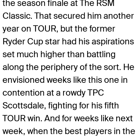
the season finale at The RSM
Classic. That secured him another
year on TOUR, but the former
Ryder Cup star had his aspirations
set much higher than battling
along the periphery of the sort. He
envisioned weeks like this one in
contention at a rowdy TPC
Scottsdale, fighting for his fifth
TOUR win. And for weeks like next
week, when the best players in the