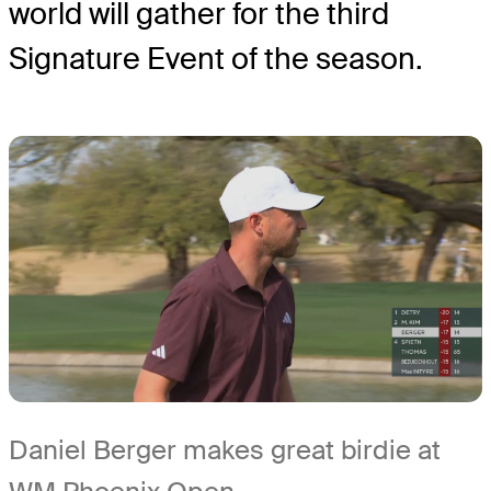
world will gather for the third
Signature Event of the season.
Daniel Berger makes great birdie at