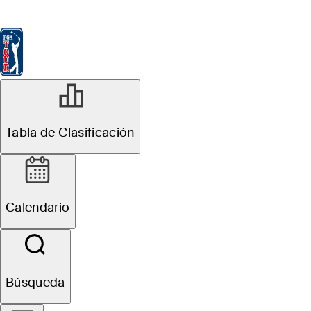
Tabla de Clasificación
Ver
Noticias
FedExCup
Calendario
Jugador
FEB 10, 2025
Tabla de Clasificación
Daniel Berger
finishes runner-
Calendario
up in Phoenix,
secures spot in
Búsqueda