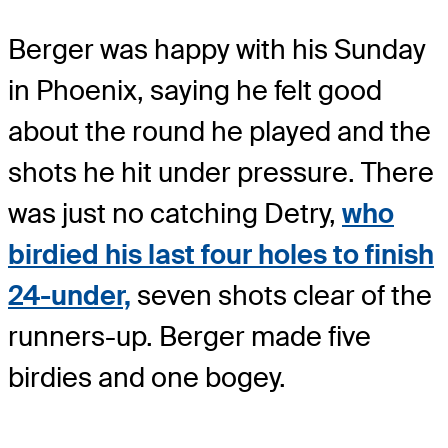
Berger was happy with his Sunday
in Phoenix, saying he felt good
about the round he played and the
shots he hit under pressure. There
was just no catching Detry,
who
birdied his last four holes to finish
24-under,
seven shots clear of the
runners-up. Berger made five
birdies and one bogey.