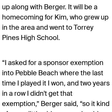
up along with Berger. It will be a
homecoming for Kim, who grew up
in the area and went to Torrey
Pines High School.
“I asked for a sponsor exemption
into Pebble Beach where the last
time I played it I won, and two years
in a row I didn't get that
exemption,” Berger said, “so it kind