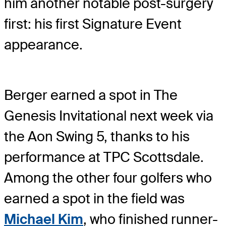
him another notable post-surgery
first: his first Signature Event
appearance.
Berger earned a spot in The
Genesis Invitational next week via
the Aon Swing 5, thanks to his
performance at TPC Scottsdale.
Among the other four golfers who
earned a spot in the field was
Michael Kim
, who finished runner-