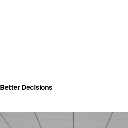
luable oppo
Better Decisions