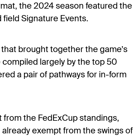
rmat, the 2024 season featured the
 field Signature Events.
s that brought together the game’s
 compiled largely by the top 50
red a pair of pathways for in-form
pt from the FedExCup standings,
t already exempt from the swings of