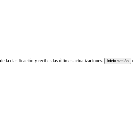
e la clasificación y recibas las últimas actualizaciones.
Inicia sesión