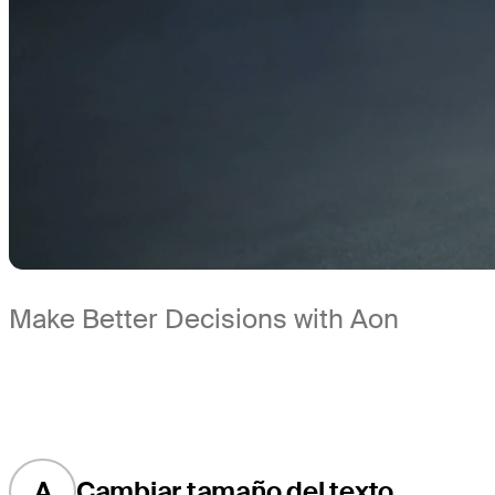
Make Better Decisions with Aon
A
Cambiar tamaño del texto