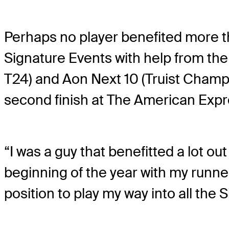
Perhaps no player benefited more 
Signature Events with help from th
T24) and Aon Next 10 (Truist Champ
second finish at The American Expre
“I was a guy that benefitted a lot out
beginning of the year with my runne
position to play my way into all the S