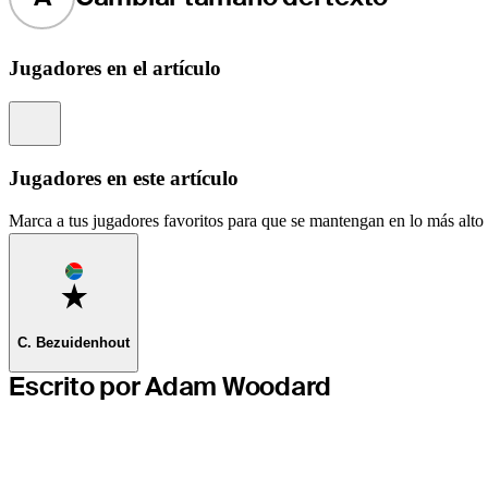
Jugadores en el artículo
Information
Jugadores en este artículo
Marca a tus jugadores favoritos para que se mantengan en lo más alto d
Favorite
C. Bezuidenhout
Escrito por Adam Woodard