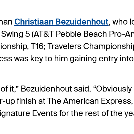
than
Christiaan Bezuidenhout
, who l
e Swing 5 (AT&T Pebble Beach Pro-Am,
ionship, T16; Travelers Championship
ss was key to him gaining entry into
 of it,” Bezuidenhout said. “Obviously 
r-up finish at The American Express, 
ignature Events for the rest of the ye