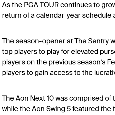
As the PGA TOUR continues to grow 
return of a calendar-year schedule 
The season-opener at The Sentry was
top players to play for elevated pu
players on the previous season’s Fe
players to gain access to the lucra
The Aon Next 10 was comprised of t
while the Aon Swing 5 featured the 