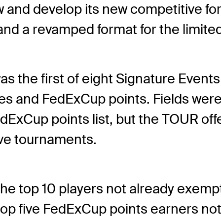
and develop its new competitive fo
and a revamped format for the limited
 the first of eight Signature Event
rses and FedExCup points. Fields were
dExCup points list, but the TOUR offe
tive tournaments.
he top 10 players not already exem
top five FedExCup points earners no