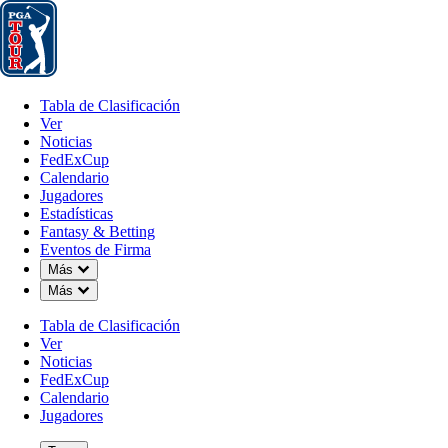
Tabla de Clasificación
Ver
Noticias
FedExCup
Calendario
Jugador
Tabla de Clasificación
Ver
Noticias
FedExCup
Calendario
Jugadores
SEP 5, 2024
Estadísticas
Fantasy & Betting
Eventos de Firma
Down Chevron
Más
Down Chevron
Más
Aon Next 
Tabla de Clasificación
Ver
Noticias
FedExCup
Calendario
Jugadores