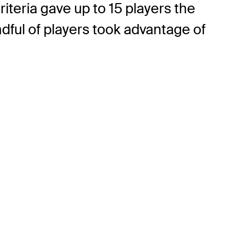
riteria gave up to 15 players the
ful of players took advantage of