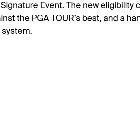
Signature Event. The new eligibility c
inst the PGA TOUR’s best, and a hand
w system.