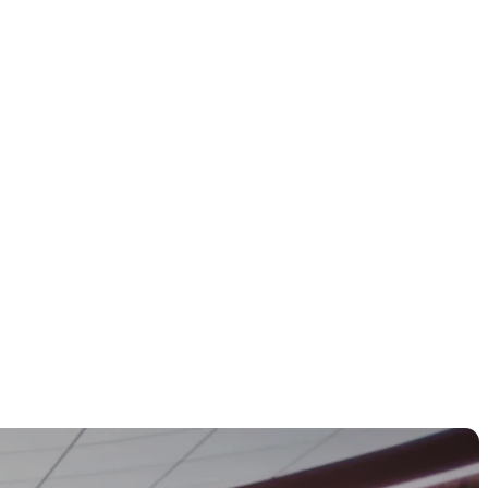
rtunities