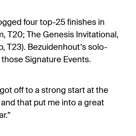
ogged four top-25 finishes in
 T20; The Genesis Invitational,
, T23). Bezuidenhout’s solo-
 those Signature Events.
got off to a strong start at the
and that put me into a great
ar.”