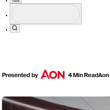
offered va
Tours
Perfil
in 2024
Profile / PGA Tour Pass Logo
Search
Presented by
4 Min Read
Aon 