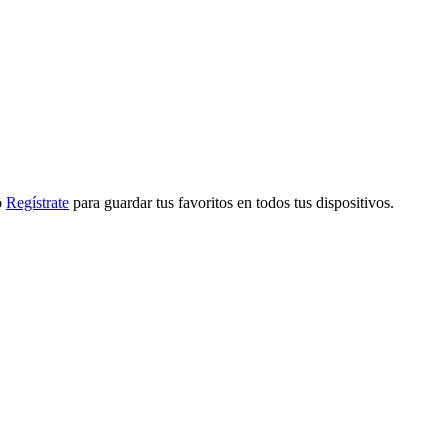
o
Regístrate
para guardar tus favoritos en todos tus dispositivos.