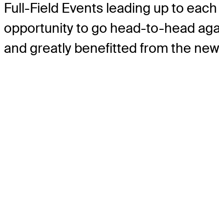
Full-Field Events leading up to each 
opportunity to go head-to-head aga
and greatly benefitted from the ne