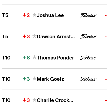
2
T5
Joshua Lee
3
T5
Dawson Armstrong
8
T10
Thomas Ponder
3
T10
Mark Goetz
3
T10
Charlie Crockett