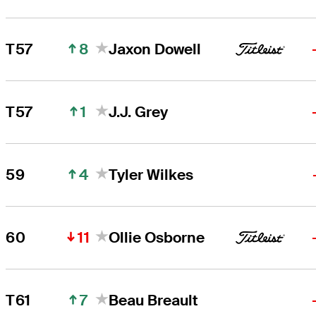
8
T57
Jaxon Dowell
1
T57
J.J. Grey
4
59
Tyler Wilkes
11
60
Ollie Osborne
7
T61
Beau Breault