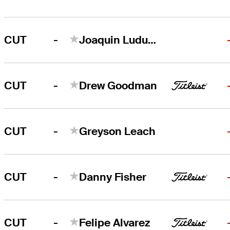
-
CUT
Joaquin Ludueña
-
CUT
Drew Goodman
-
CUT
Greyson Leach
-
CUT
Danny Fisher
-
CUT
Felipe Alvarez