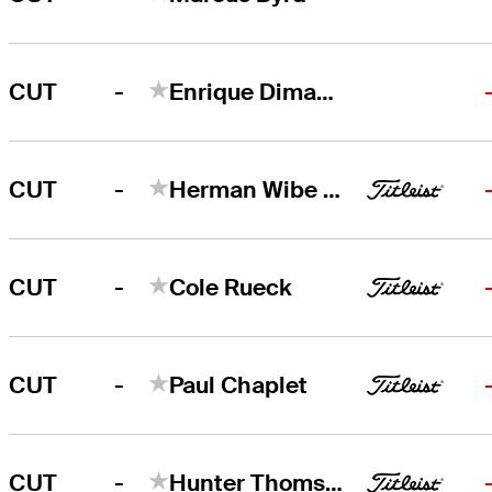
-
CUT
Enrique Dimayuga
-
CUT
Herman Wibe Sekne
-
CUT
Cole Rueck
-
CUT
Paul Chaplet
-
CUT
Hunter Thomson