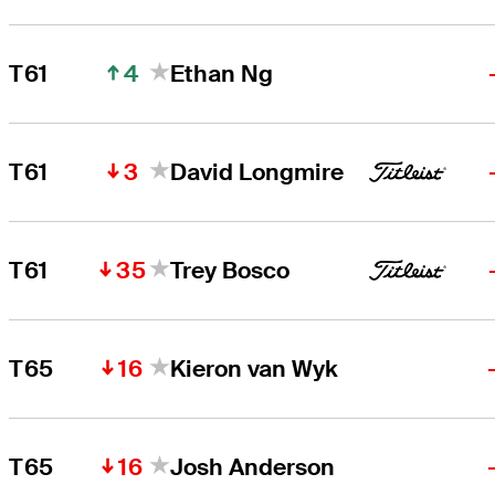
4
T61
Ethan Ng
3
T61
David Longmire
35
T61
Trey Bosco
16
T65
Kieron van Wyk
16
T65
Josh Anderson