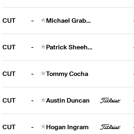
-
CUT
Michael Graboyes
-
CUT
Patrick Sheehan
-
CUT
Tommy Cocha
-
CUT
Austin Duncan
-
CUT
Hogan Ingram