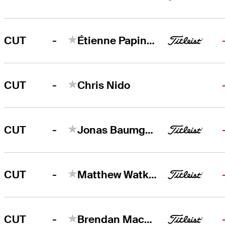
-
CUT
Étienne Papineau
-
CUT
Chris Nido
-
CUT
Jonas Baumgartner
-
CUT
Matthew Watkins
-
CUT
Brendan MacDougall