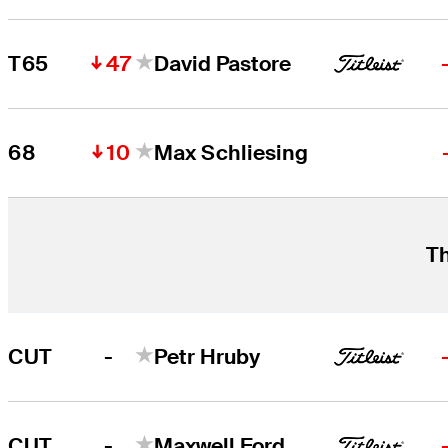
47
T65
David Pastore
10
68
Max Schliesing
Th
-
CUT
Petr Hruby
-
CUT
Maxwell Ford