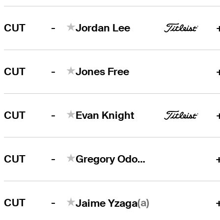
-
CUT
Jordan Lee
-
CUT
Jones Free
-
CUT
Evan Knight
-
CUT
Gregory Odom, Jr.
-
(a)
CUT
Jaime Yzaga