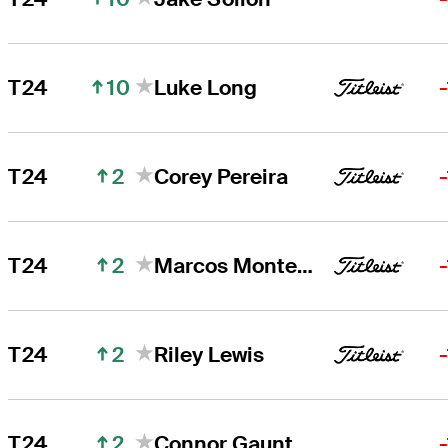
10
T24
Luke Long
2
T24
Corey Pereira
2
T24
Marcos Montenegro
2
T24
Riley Lewis
2
T24
Connor Gaunt