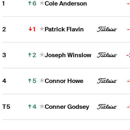
6
1
Cole Anderson
Cole Anderson
Right Arrow
1
2
Patrick Flavin
Patrick Flavin
Right Arrow
2
3
Joseph Winslow
-
5
4
Connor Howe
4
T5
Conner Godsey