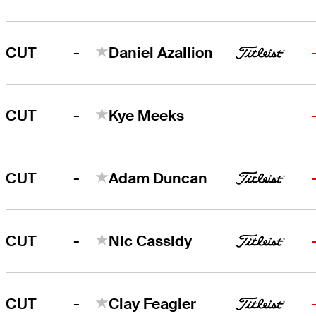
-
CUT
Daniel Azallion
-
CUT
Kye Meeks
-
CUT
Adam Duncan
-
CUT
Nic Cassidy
-
CUT
Clay Feagler