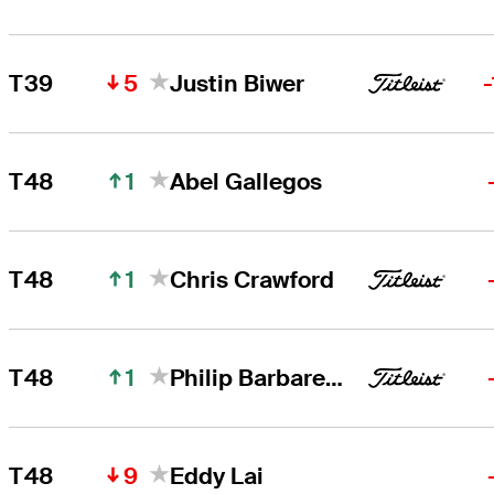
5
T39
Justin Biwer
1
T48
Abel Gallegos
1
T48
Chris Crawford
1
T48
Philip Barbaree, Jr.
9
T48
Eddy Lai