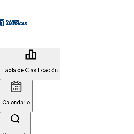
OFFICIAL
Diners Club Peru Open
Tabla de Clasificación
LOS INKAS GOLF CLUB
69°F
TIEMPO POR
Calendario