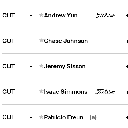
-
CUT
Andrew Yun
-
CUT
Chase Johnson
-
CUT
Jeremy Sisson
-
CUT
Isaac Simmons
-
(a)
CUT
Patricio Freundt-Thurne