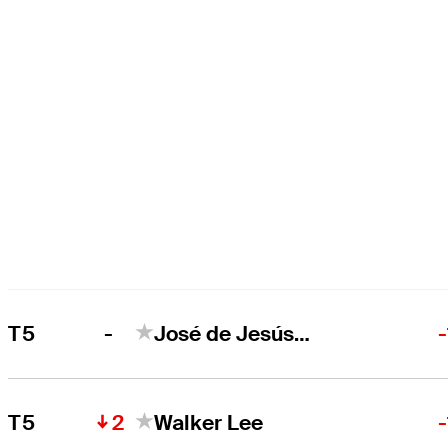
-
T5
José de Jesús Rodríguez
2
T5
Walker Lee