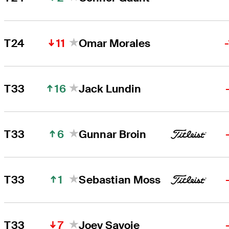
11
T24
Omar Morales
16
T33
Jack Lundin
6
T33
Gunnar Broin
1
T33
Sebastian Moss
7
T33
Joey Savoie