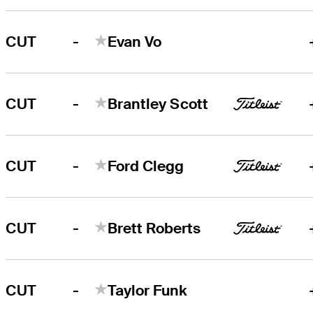
-
CUT
Evan Vo
-
CUT
Brantley Scott
-
CUT
Ford Clegg
-
CUT
Brett Roberts
-
CUT
Taylor Funk