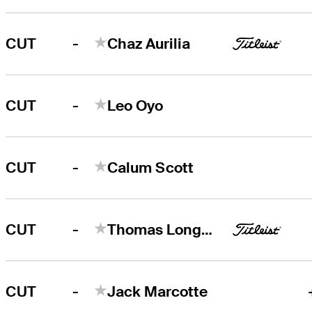
-
CUT
Chaz Aurilia
-
CUT
Leo Oyo
-
CUT
Calum Scott
-
CUT
Thomas Longbella
-
CUT
Jack Marcotte