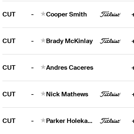
-
CUT
Cooper Smith
-
CUT
Brady McKinlay
-
CUT
Andres Caceres
-
CUT
Nick Mathews
-
CUT
Parker Holekamp