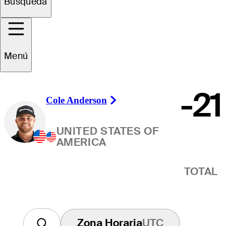
Ganador
Búsqueda
Menú
-21
Cole Anderson
Right Arrow
UNITED STATES OF
AMERICA
TOTAL
Zona Horaria
UTC