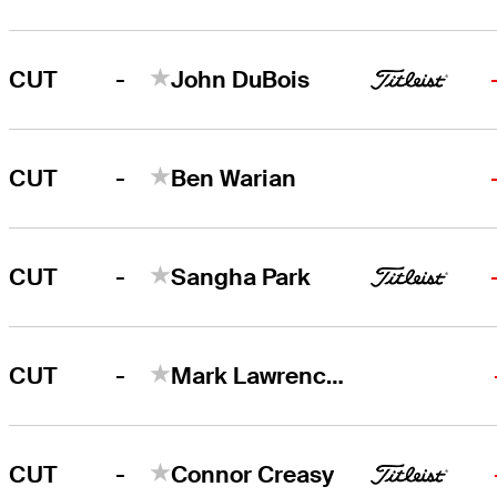
-
CUT
John DuBois
-
CUT
Ben Warian
-
CUT
Sangha Park
-
CUT
Mark Lawrence, Jr
-
CUT
Connor Creasy