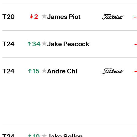
2
T20
James Piot
34
T24
Jake Peacock
15
T24
Andre Chi
10
T24
Jake Sollon