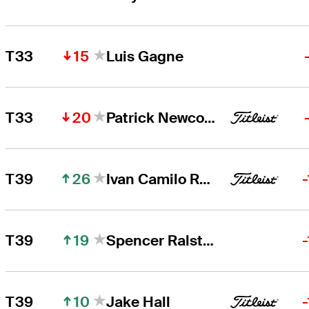
15
T33
Luis Gagne
20
T33
Patrick Newcomb
26
T39
Ivan Camilo Ramirez
19
T39
Spencer Ralston
10
T39
Jake Hall