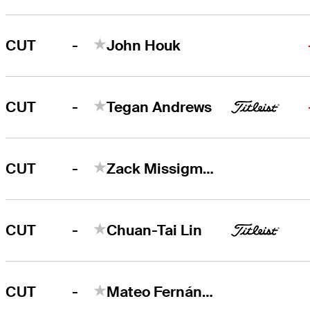
-
CUT
John Houk
-
CUT
Tegan Andrews
-
CUT
Zack Missigman
-
CUT
Chuan-Tai Lin
-
CUT
Mateo Fernández de Oliveira