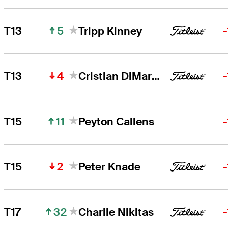
5
T13
Tripp Kinney
4
T13
Cristian DiMarco
11
T15
Peyton Callens
2
T15
Peter Knade
32
T17
Charlie Nikitas