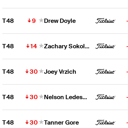
9
T48
Drew Doyle
14
T48
Zachary Sokolosky
30
T48
Joey Vrzich
30
T48
Nelson Ledesma
30
T48
Tanner Gore