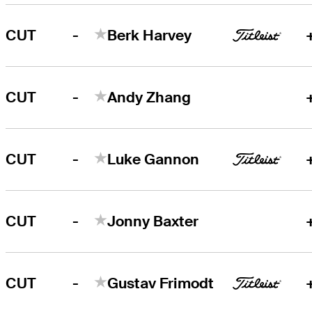
-
CUT
Berk Harvey
-
CUT
Andy Zhang
-
CUT
Luke Gannon
-
CUT
Jonny Baxter
-
CUT
Gustav Frimodt