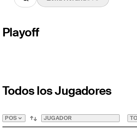
Playoff
HOYO DE DESEMPATE
Todos los Jugadores
HOYO DEL CAMPO
PAR
JUGADOR
TO
POS