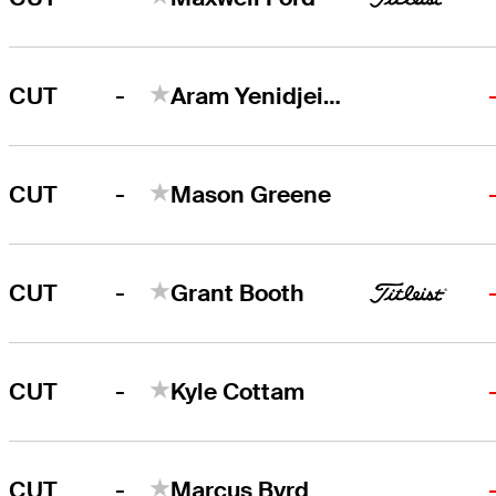
-
CUT
Aram Yenidjeian
-
CUT
Mason Greene
-
CUT
Grant Booth
-
CUT
Kyle Cottam
-
CUT
Marcus Byrd