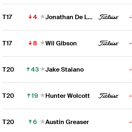
4
T17
Jonathan De Los Reyes
8
T17
Wil Gibson
43
T20
Jake Staiano
19
T20
Hunter Wolcott
6
T20
Austin Greaser