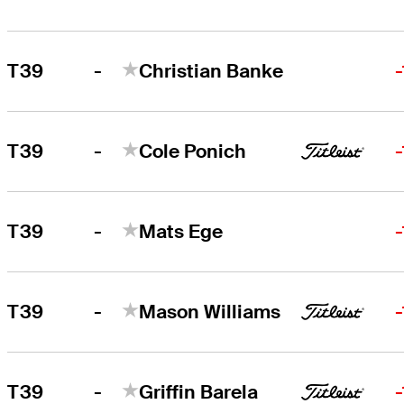
-
T39
Christian Banke
-
T39
Cole Ponich
-
T39
Mats Ege
-
T39
Mason Williams
-
T39
Griffin Barela