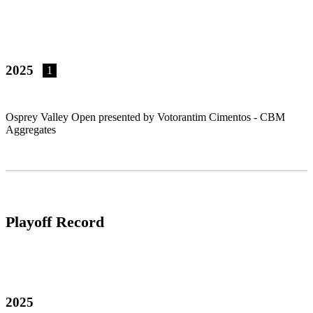
2025
1
Osprey Valley Open presented by Votorantim Cimentos - CBM
Aggregates
Playoff Record
2025