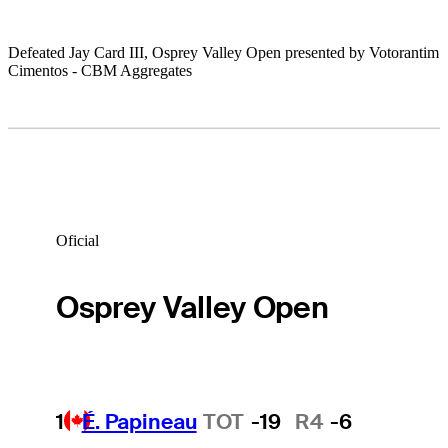
Defeated Jay Card III, Osprey Valley Open presented by Votorantim
Cimentos - CBM Aggregates
Oficial
Osprey Valley Open
1
É. Papineau
TOT
-19
R4
-6