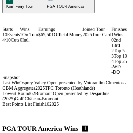
Korn Ferry Tour
PGA TOUR Americas
Starts
Wins
Earnings
Joined Tour
Finishes
10
Events
1
On Tour
$65,501
Official Money
2025
Tour Card
1
Wins
4/10
Cuts
0
Intl.
0
2nd
1
3rd
2
Top 5
3
Top 10
4
Top 25
-
WD
-
DQ
Snapshot
Last Win
Osprey Valley Open presented by Votorantim Cimentos -
CBM Aggregates
2025
TPC Toronto (Heathlands)
Lowest Round
62
Bromont Open presented by Desjardins
(2025)
Golf Château-Bromont
Best Points List Finish
10
2025
PGA TOUR America Wins
1