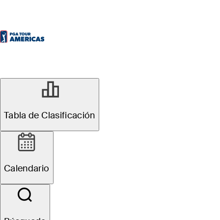
Tabla de Clasificación
Calendario