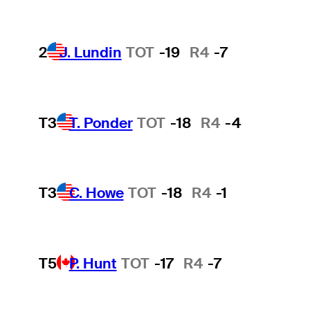
2
J. Lundin
TOT
-19
R4
-7
T3
T. Ponder
TOT
-18
R4
-4
T3
C. Howe
TOT
-18
R4
-1
T5
P. Hunt
TOT
-17
R4
-7