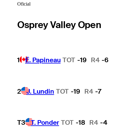
Oficial
Osprey Valley Open
1
É. Papineau
TOT
-19
R4
-6
2
J. Lundin
TOT
-19
R4
-7
T3
T. Ponder
TOT
-18
R4
-4