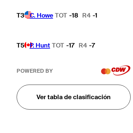
T3
C. Howe
TOT
-18
R4
-1
T5
P. Hunt
TOT
-17
R4
-7
POWERED BY
Ver tabla de clasificación