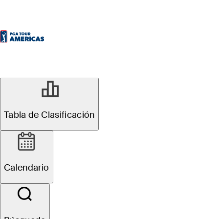
Tabla de Clasificación
Calendario