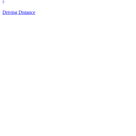
-
Driving Distance