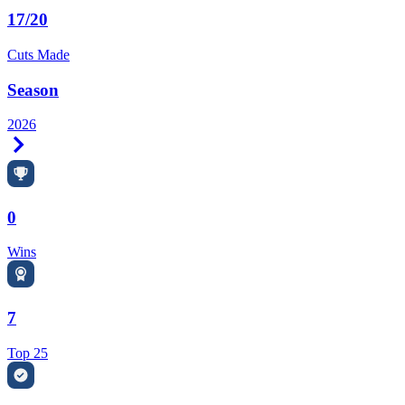
17/20
Cuts Made
Season
2026
Right Arrow
0
Wins
7
Top 25