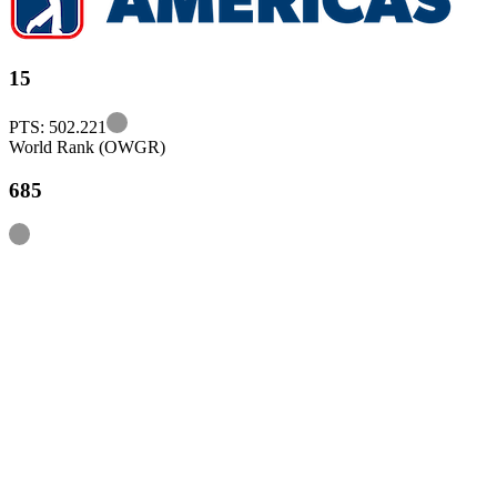
15
Information
PTS: 502.221
World Rank (OWGR)
685
Information