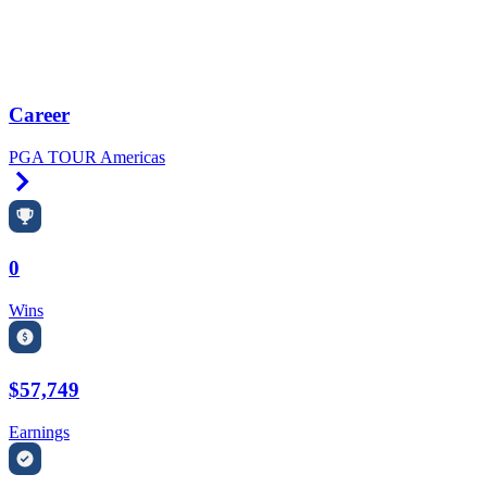
Career
PGA TOUR Americas
Right Arrow
0
Wins
$57,749
Earnings