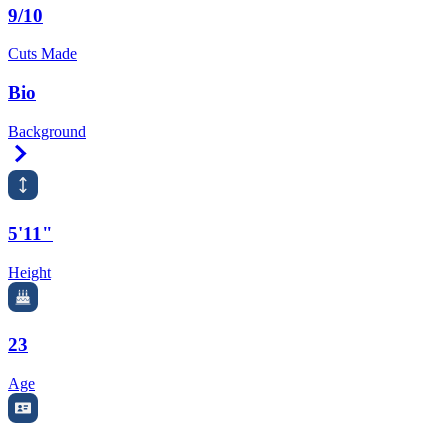
9/10
Cuts Made
Bio
Background
Right Arrow
5'11"
Height
23
Age