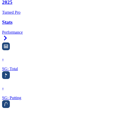
2025
Turned Pro
Stats
Performance
Right Arrow
-
SG: Total
-
SG: Putting