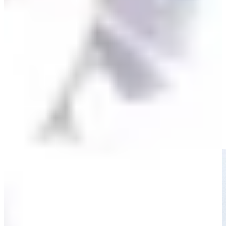
Noticias y vídeos
Right Arrow
DraftKings odds: Picking top-70 bubble players at Wyndham
Championship
Golfbet