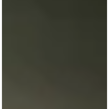
2024
Turned Pro
Stats
Performance
Right Arrow
73rd
SG: Total
135th
SG: Putting