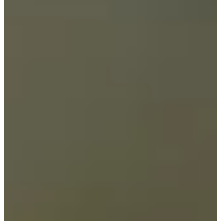
Trending Down
+470