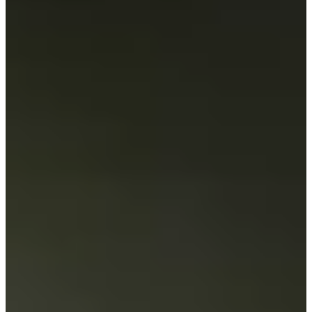
15/23
Cuts Made
Bio
Background
Right Arrow
-
Height
25
Age