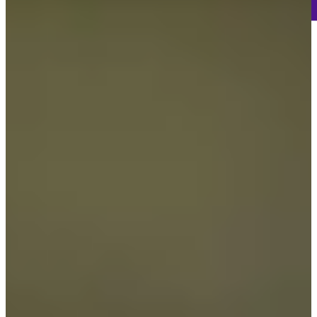
-
Information
-
World Rank (OWGR)
65
Information