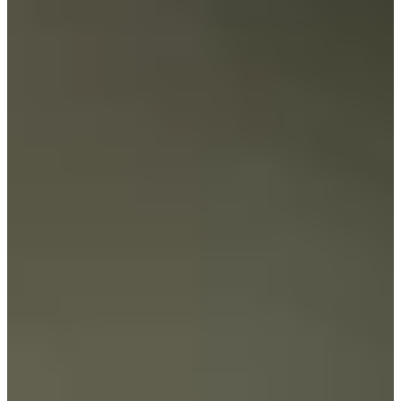
9th
Driving Distance
Odds
Wyndham Championship
Right Arrow
Win Only
Trending Down
+10000
Top 10
Trending Down
+1100
Top 20