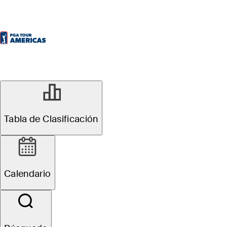
Tabla de Clasificación
Calendario