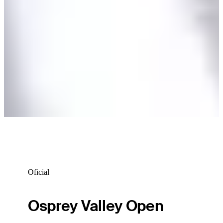
Classic?
Sleeper Picks
Johnny Keefer betting profile: Rocket Classic
Betting Profile
Horses for Courses: While Scheffler might win, find value in
Keefer's ball striking
Horses for Courses
Oficial
Osprey Valley Open