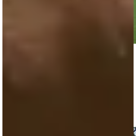
Play
Play
John Keefer hits tee shot to 1 foot, sets up birdie on No. 5 at
Rocket Classic
Highlights