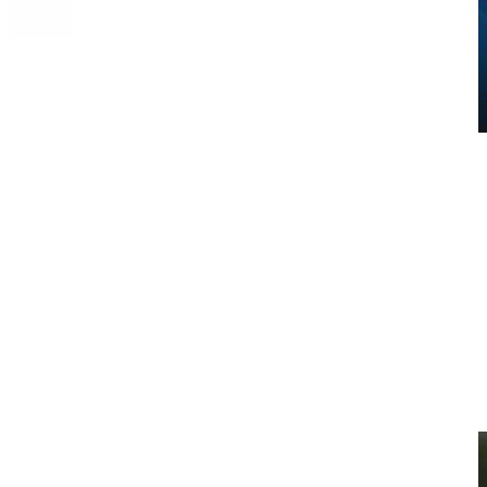
Play
Play
Key players on FedExCup Playoffs bubble at Wyndham
Championship
Features