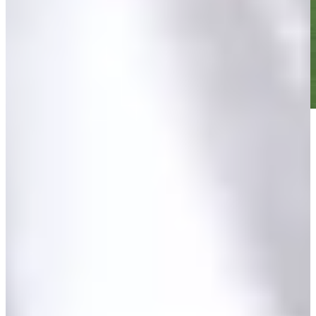
Play
Play
Johnny Keefer betting profile: Wyndham Championship
Betting Profile
Sleeper picks: Can Johnny Keefer make noise at Rocket