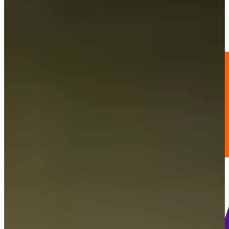
74
Information
PTS: 504