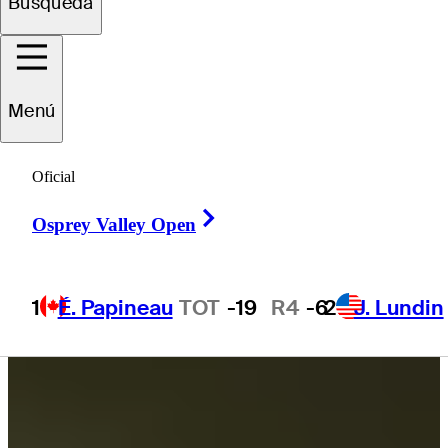
Búsqueda
Johnny
Keefer
Menú
UNITED STATES
Oficial
Right Arrow
Osprey Valley Open
1
É. Papineau
TOT
-19
R4
-6
2
J. Lundin