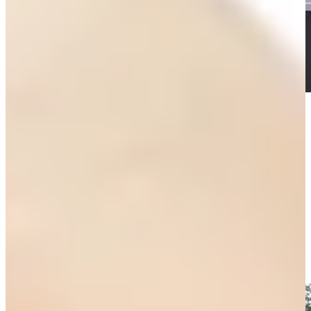
Play
Play
John Keefer sinks 28-foot birdie putt on No. 11 at Rocket
Classic
Highlights