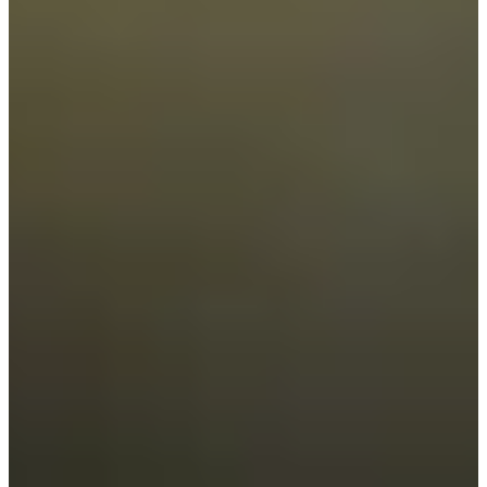
Career
PGA TOUR
Right Arrow
0
Wins
$2,035,399
Earnings