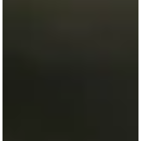
18/29
Cuts Made
Season
2026
Right Arrow
0
Wins
3
Top 25