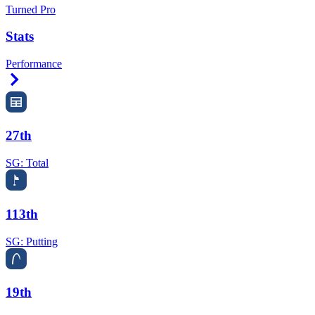
Turned Pro
Stats
Performance
Right Arrow
27th
SG: Total
113th
SG: Putting
19th