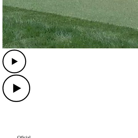
Play
Play
Oficial