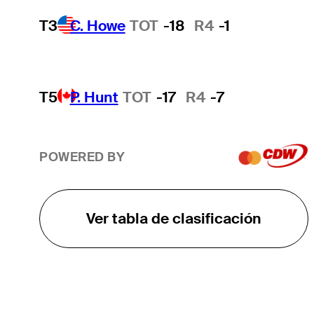
T3
C. Howe
TOT
-18
R4
-1
T5
P. Hunt
TOT
-17
R4
-7
POWERED BY
Ver tabla de clasificación