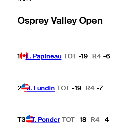
Osprey Valley Open
1
É. Papineau
TOT
-19
R4
-6
2
J. Lundin
TOT
-19
R4
-7
T3
T. Ponder
TOT
-18
R4
-4