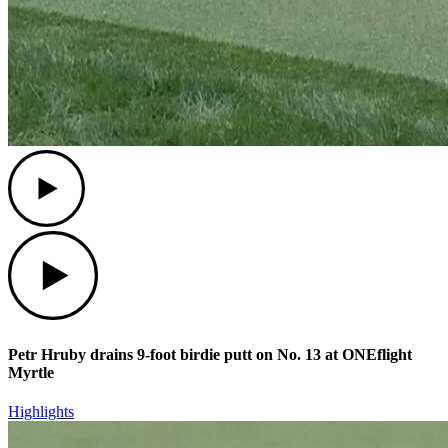
Play
Play
Petr Hruby drains 9-foot birdie putt on No. 13 at ONEflight
Myrtle
Highlights