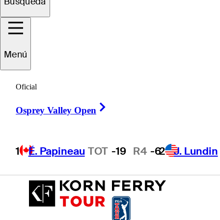
Búsqueda
Petr
Hruby
Menú
CZECHIA
Oficial
Right Arrow
Osprey Valley Open
1
É. Papineau
TOT
-19
R4
-6
2
J. Lundin