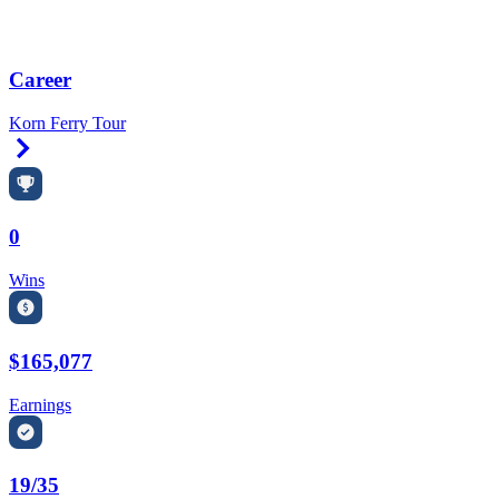
Career
Korn Ferry Tour
Right Arrow
0
Wins
$165,077
Earnings
19/35