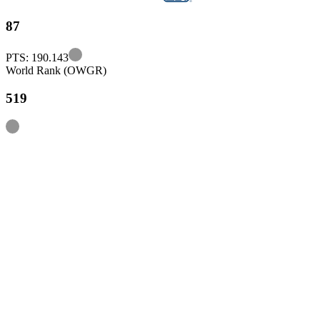
87
Information
PTS: 190.143
World Rank (OWGR)
519
Information