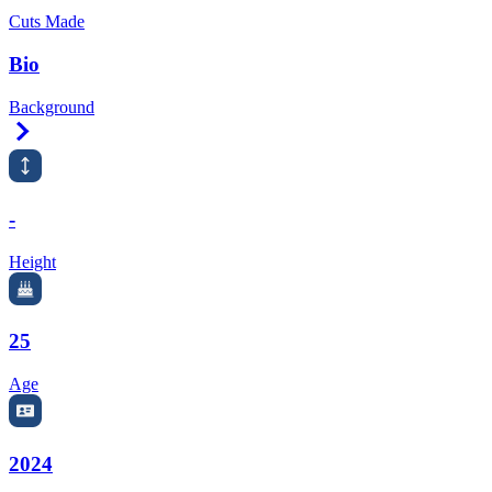
Cuts Made
Bio
Background
Right Arrow
-
Height
25
Age
2024