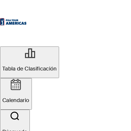
Tabla de Clasificación
Calendario