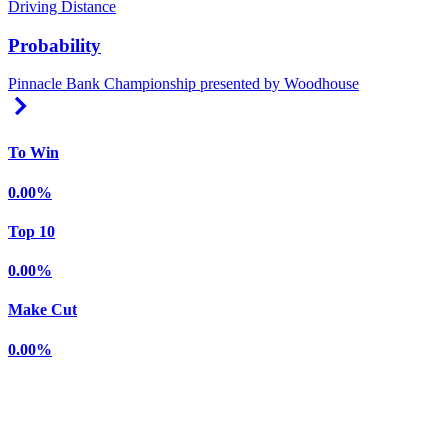
Driving Distance
Probability
Pinnacle Bank Championship presented by Woodhouse
Right Arrow
To Win
0.00%
Top 10
0.00%
Make Cut
0.00%