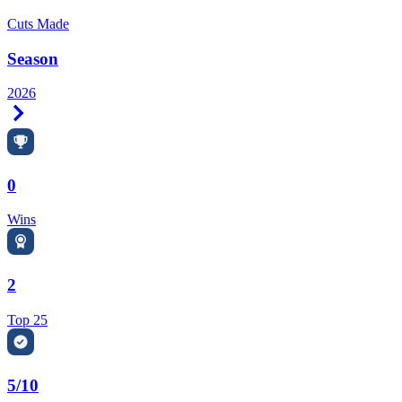
Cuts Made
Season
2026
Right Arrow
0
Wins
2
Top 25
5/10