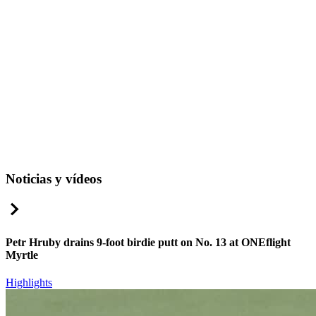
Noticias y vídeos
Right Arrow
Petr Hruby drains 9-foot birdie putt on No. 13 at ONEflight
Myrtle
Highlights