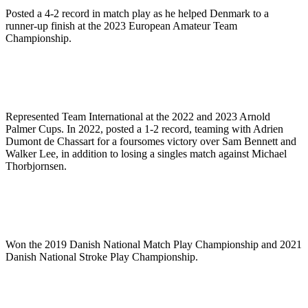
Posted a 4-2 record in match play as he helped Denmark to a
runner-up finish at the 2023 European Amateur Team
Championship.
Represented Team International at the 2022 and 2023 Arnold
Palmer Cups. In 2022, posted a 1-2 record, teaming with Adrien
Dumont de Chassart for a foursomes victory over Sam Bennett and
Walker Lee, in addition to losing a singles match against Michael
Thorbjornsen.
Won the 2019 Danish National Match Play Championship and 2021
Danish National Stroke Play Championship.