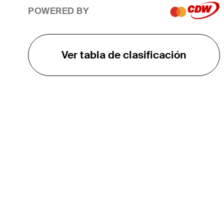
POWERED BY
Ver tabla de clasificación
EL TOUR
Sobre