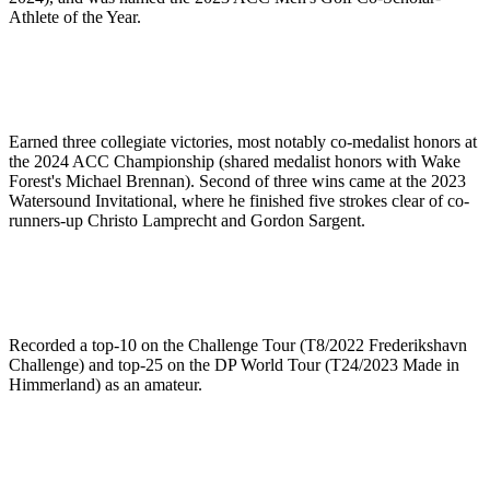
Athlete of the Year.
Earned three collegiate victories, most notably co-medalist honors at
the 2024 ACC Championship (shared medalist honors with Wake
Forest's Michael Brennan). Second of three wins came at the 2023
Watersound Invitational, where he finished five strokes clear of co-
runners-up Christo Lamprecht and Gordon Sargent.
Recorded a top-10 on the Challenge Tour (T8/2022 Frederikshavn
Challenge) and top-25 on the DP World Tour (T24/2023 Made in
Himmerland) as an amateur.