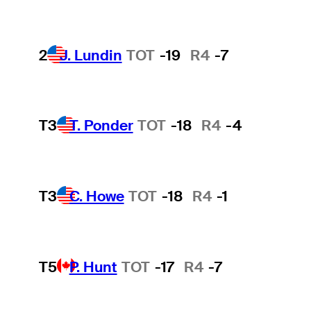
2
J. Lundin
TOT
-19
R4
-7
T3
T. Ponder
TOT
-18
R4
-4
T3
C. Howe
TOT
-18
R4
-1
T5
P. Hunt
TOT
-17
R4
-7