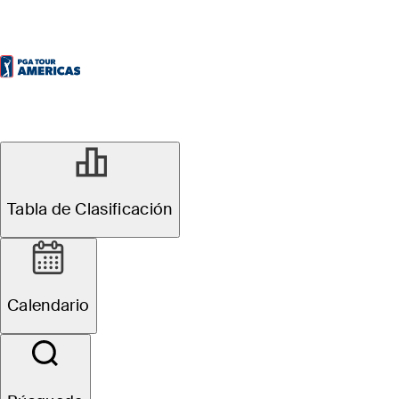
Tabla de Clasificación
Calendario