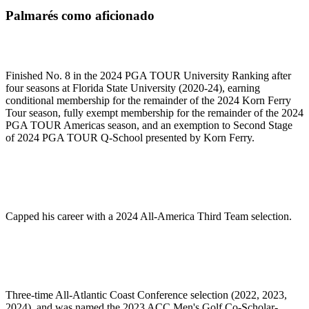
Palmarés como aficionado
Finished No. 8 in the 2024 PGA TOUR University Ranking after
four seasons at Florida State University (2020-24), earning
conditional membership for the remainder of the 2024 Korn Ferry
Tour season, fully exempt membership for the remainder of the 2024
PGA TOUR Americas season, and an exemption to Second Stage
of 2024 PGA TOUR Q-School presented by Korn Ferry.
Capped his career with a 2024 All-America Third Team selection.
Three-time All-Atlantic Coast Conference selection (2022, 2023,
2024), and was named the 2023 ACC Men's Golf Co-Scholar-