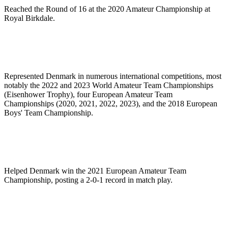
Reached the Round of 16 at the 2020 Amateur Championship at
Royal Birkdale.
Represented Denmark in numerous international competitions, most
notably the 2022 and 2023 World Amateur Team Championships
(Eisenhower Trophy), four European Amateur Team
Championships (2020, 2021, 2022, 2023), and the 2018 European
Boys' Team Championship.
Helped Denmark win the 2021 European Amateur Team
Championship, posting a 2-0-1 record in match play.