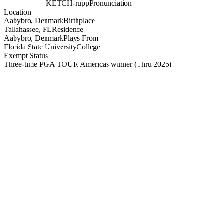
KETCH-rupp
Pronunciation
Location
Aabybro, Denmark
Birthplace
Tallahassee, FL
Residence
Aabybro, Denmark
Plays From
Florida State University
College
Exempt Status
Three-time PGA TOUR Americas winner
(Thru 2025)