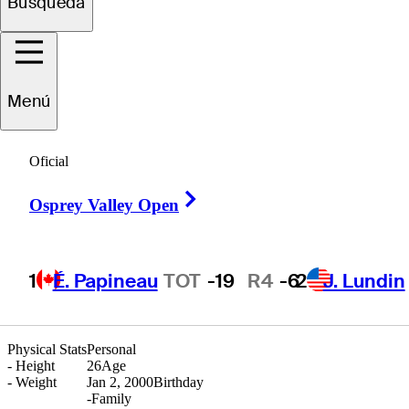
Búsqueda
rederik
Kjettrup
Menú
Oficial
DENMARK
Right Arrow
Osprey Valley Open
1
É. Papineau
TOT
-19
R4
-6
2
J. Lundin
Physical Stats
Personal
-
Height
26
Age
-
Weight
Jan 2, 2000
Birthday
-
Family