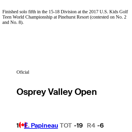
Finished solo fifth in the 15-18 Division at the 2017 U.S. Kids Golf
Teen World Championship at Pinehurst Resort (contested on No. 2
and No. 8).
Oficial
Osprey Valley Open
1
É. Papineau
TOT
-19
R4
-6