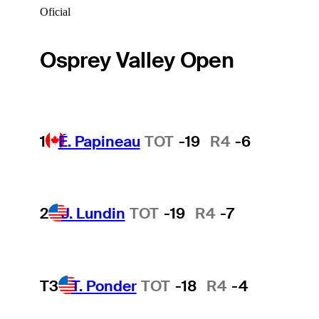
Oficial
Osprey Valley Open
1
É. Papineau
TOT
-19
R4
-6
2
J. Lundin
TOT
-19
R4
-7
T3
T. Ponder
TOT
-18
R4
-4