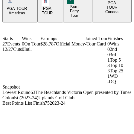
Americas Tour Icon
PGA Tour Icon
PGA
Korn
TOUR
PGA TOUR
PGA
Ferry
Canada
Americas
TOUR
Tour
Starts
Wins
Earnings
Joined Tour
Finishes
27
Events
0
On Tour
$28,787
Official Money
-
Tour Card
0
Wins
12/27
Cuts
0
Intl.
0
2nd
0
3rd
1
Top 5
3
Top 10
3
Top 25
1
WD
-
DQ
Snapshot
Lowest Round
63
The Beachlands Victoria Open presented by Times
Colonist (2023-24)
Uplands Golf Club
Best Points List Finish
75
2023-24