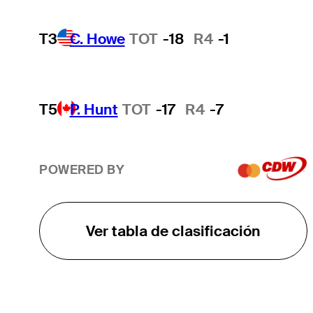
T3
C. Howe
TOT
-18
R4
-1
T5
P. Hunt
TOT
-17
R4
-7
POWERED BY
Ver tabla de clasificación