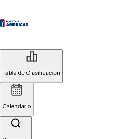
Tabla de Clasificación
Calendario