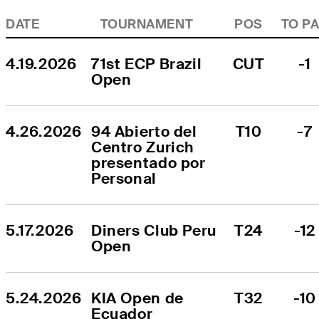
DATE
TOURNAMENT
POS
TO P
4.19.2026
71st ECP Brazil 
CUT
-1
Open
4.26.2026
94 Abierto del 
T10
-7
Centro Zurich 
presentado por 
Personal
5.17.2026
Diners Club Peru 
T24
-12
Open
5.24.2026
KIA Open de 
T32
-10
Ecuador 