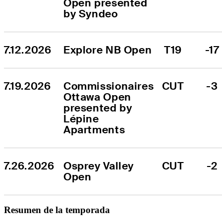
Open presented 
by Syndeo
7.12.2026
Explore NB Open
T19
-17
7.19.2026
Commissionaires 
CUT
-3
Ottawa Open 
presented by 
Lépine 
Apartments
7.26.2026
Osprey Valley 
CUT
-2
Open
Resumen de la temporada