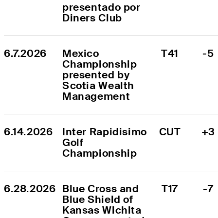
presentado por 
Diners Club
6.7.2026
Mexico 
T41
-5
Championship 
presented by 
Scotia Wealth 
Management
6.14.2026
Inter Rapidisimo 
CUT
+3
Golf 
Championship
6.28.2026
Blue Cross and 
T17
-7
Blue Shield of 
Kansas Wichita 