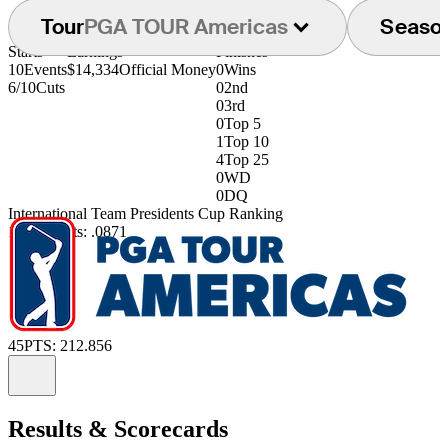
Tour
PGA TOUR Americas
Seaso
Starts
Earnings
Finishes
10
Events
$14,334
Official Money
0
Wins
6/10
Cuts
0
2nd
0
3rd
0
Top 5
1
Top 10
4
Top 25
0
WD
0
DQ
International Team Presidents Cup Ranking
190th
Points: .0871
45
PTS: 212.856
Information
Results & Scorecards