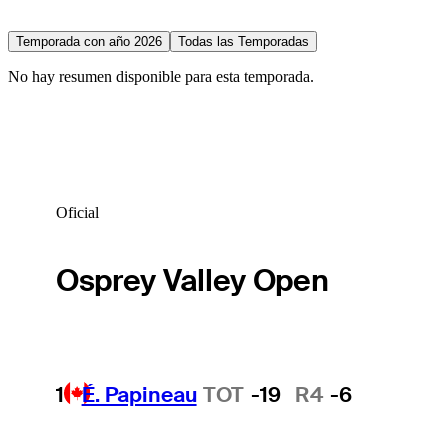
Temporada con año 2026
Todas las Temporadas
No hay resumen disponible para esta temporada.
Oficial
Osprey Valley Open
1
É. Papineau
TOT
-19
R4
-6