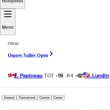
Marcos
Búsqueda
Montenegro
Menú
ARGENTINA
Oficial
Right Arrow
Osprey Valley Open
1
É. Papineau
TOT
-19
R4
-6
2
J. Lundin
Season
Tournament
Course
Career