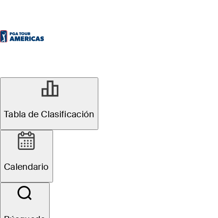
Tabla de Clasificación
Calendario