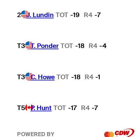
2
J. Lundin
TOT
-19
R4
-7
T3
T. Ponder
TOT
-18
R4
-4
T3
C. Howe
TOT
-18
R4
-1
T5
P. Hunt
TOT
-17
R4
-7
POWERED BY