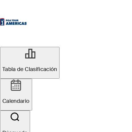
Tabla de Clasificación
Calendario