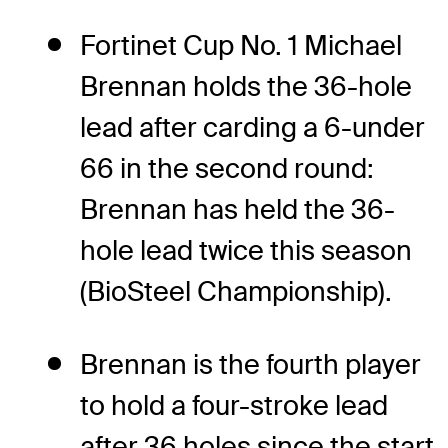
Fortinet Cup No. 1 Michael
Brennan holds the 36-hole
lead after carding a 6-under
66 in the second round:
Brennan has held the 36-
hole lead twice this season
(BioSteel Championship).
Brennan is the fourth player
to hold a four-stroke lead
after 36 holes since the start