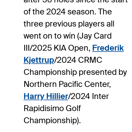
of the 2024 season. The
three previous players all
went on to win (Jay Card
III/2025 KIA Open,
Frederik
Kjettrup
/2024 CRMC
Championship presented by
Northern Pacific Center,
Harry Hillier
/2024 Inter
Rapidisimo Golf
Championship).