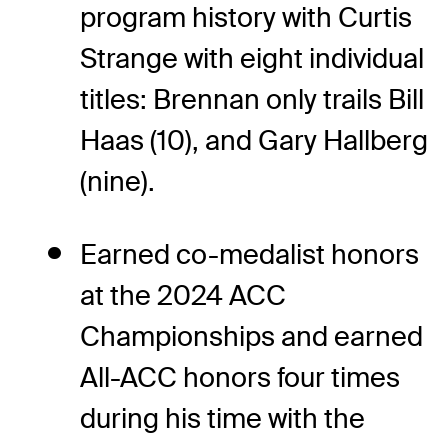
program history with Curtis
Strange with eight individual
titles: Brennan only trails Bill
Haas (10), and Gary Hallberg
(nine).
Earned co-medalist honors
at the 2024 ACC
Championships and earned
All-ACC honors four times
during his time with the