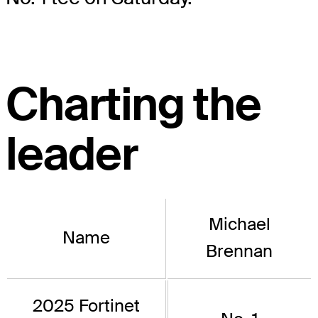
Charting the
leader
Michael
Name
Brennan
2025 Fortinet