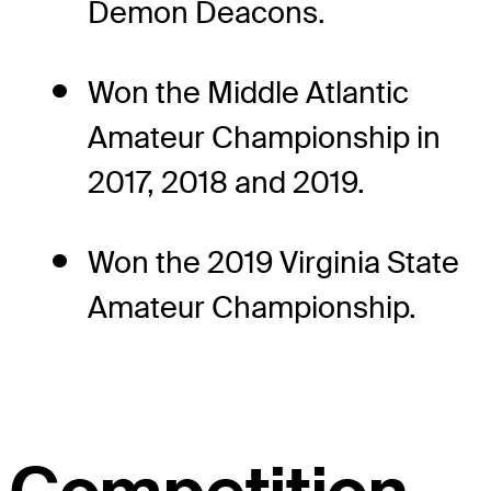
Demon Deacons.
Won the Middle Atlantic
Amateur Championship in
2017, 2018 and 2019.
Won the 2019 Virginia State
Amateur Championship.