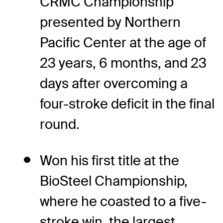
CRMC Championship
presented by Northern
Pacific Center at the age of
23 years, 6 months, and 23
days after overcoming a
four-stroke deficit in the final
round.
Won his first title at the
BioSteel Championship,
where he coasted to a five-
stroke win, the largest