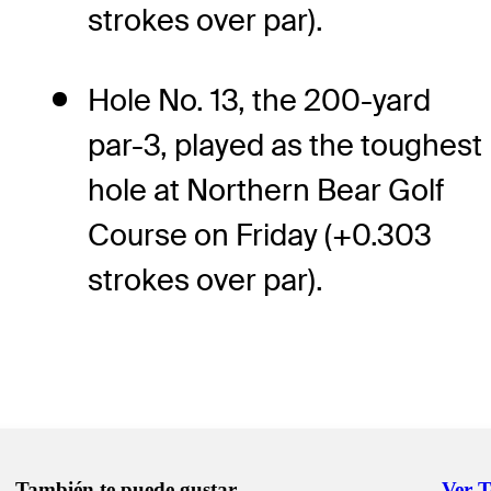
strokes over par).
Hole No. 13, the 200-yard
par-3, played as the toughest
hole at Northern Bear Golf
Course on Friday (+0.303
strokes over par).
También te puede gustar
Ver 