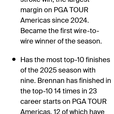
margin on PGA TOUR
Americas since 2024.
Became the first wire-to-
wire winner of the season.
Has the most top-10 finishes
of the 2025 season with
nine. Brennan has finished in
the top-10 14 times in 23
career starts on PGA TOUR
Americas, 12 of which have