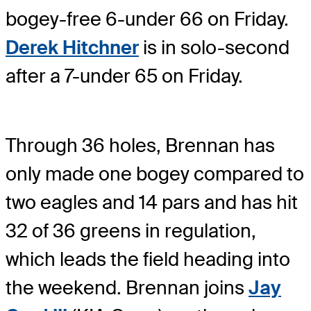
bogey-free 6-under 66 on Friday.
Derek Hitchner
is in solo-second
after a 7-under 65 on Friday.
Through 36 holes, Brennan has
only made one bogey compared to
two eagles and 14 pars and has hit
32 of 36 greens in regulation,
which leads the field heading into
the weekend. Brennan joins
Jay