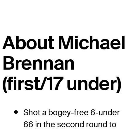
About Michael
Brennan
(first/17 under)
Shot a bogey-free 6-under
66 in the second round to