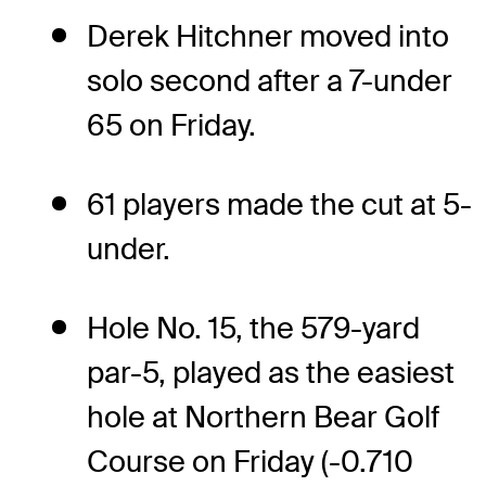
Derek Hitchner moved into
solo second after a 7-under
65 on Friday.
61 players made the cut at 5-
under.
Hole No. 15, the 579-yard
par-5, played as the easiest
hole at Northern Bear Golf
Course on Friday (-0.710