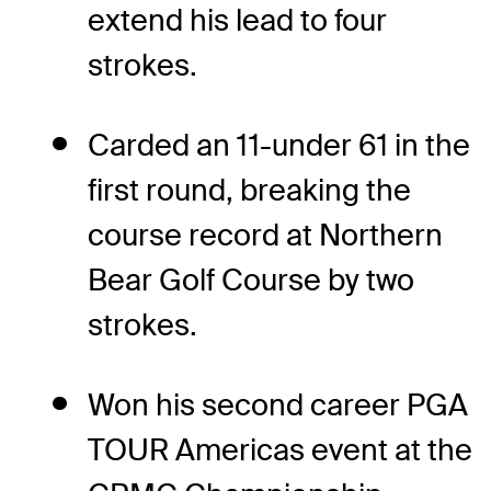
extend his lead to four
strokes.
Carded an 11-under 61 in the
first round, breaking the
course record at Northern
Bear Golf Course by two
strokes.
Won his second career PGA
TOUR Americas event at the