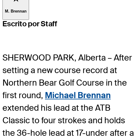
M. Brennan
Escrito por Staff
SHERWOOD PARK, Alberta – After
setting a new course record at
Northern Bear Golf Course in the
first round,
Michael Brennan
extended his lead at the ATB
Classic to four strokes and holds
the 36-hole lead at 17-under after a