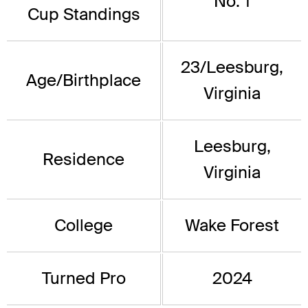
No. 1
Cup Standings
23/Leesburg,
Age/Birthplace
Virginia
Leesburg,
Residence
Virginia
College
Wake Forest
Turned Pro
2024