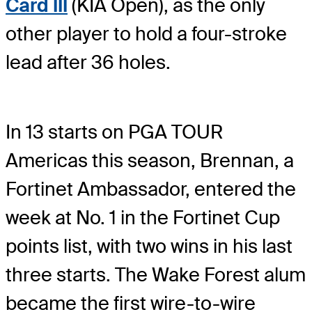
Card III
(KIA Open), as the only
other player to hold a four-stroke
lead after 36 holes.
In 13 starts on PGA TOUR
Americas this season, Brennan, a
Fortinet Ambassador, entered the
week at No. 1 in the Fortinet Cup
points list, with two wins in his last
three starts. The Wake Forest alum
became the first wire-to-wire