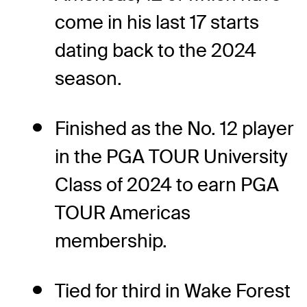
come in his last 17 starts
dating back to the 2024
season.
Finished as the No. 12 player
in the PGA TOUR University
Class of 2024 to earn PGA
TOUR Americas
membership.
Tied for third in Wake Forest