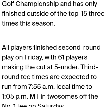
Golf Championship and has only
finished outside of the top-15 three
times this season.
All players finished second-round
play on Friday, with 61 players
making the cut at 5-under. Third-
round tee times are expected to
run from 7:55 a.m. local time to
1:05 p.m. MT in twosomes off the
No. 1 tee on Saturday.