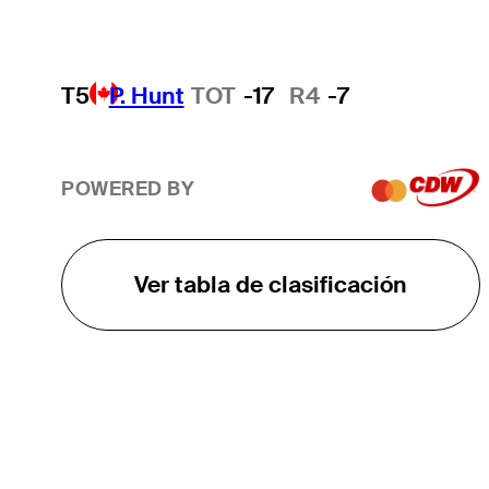
T5
P. Hunt
TOT
-17
R4
-7
POWERED BY
Ver tabla de clasificación