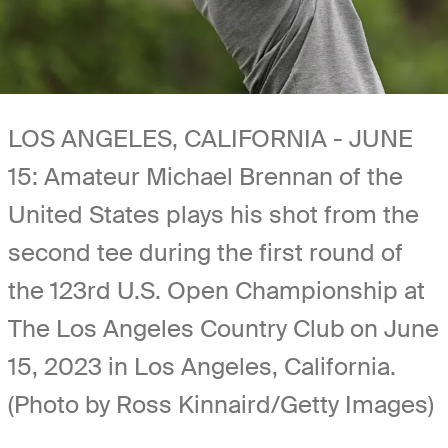
LOS ANGELES, CALIFORNIA - JUNE
15: Amateur Michael Brennan of the
United States plays his shot from the
second tee during the first round of
the 123rd U.S. Open Championship at
The Los Angeles Country Club on June
15, 2023 in Los Angeles, California.
(Photo by Ross Kinnaird/Getty Images)