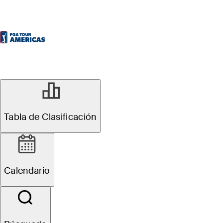
SEP 13, 2025
Michael Brennan
Tabla de Clasificación
takes lead into
Calendario
weekend at ATB
Classic