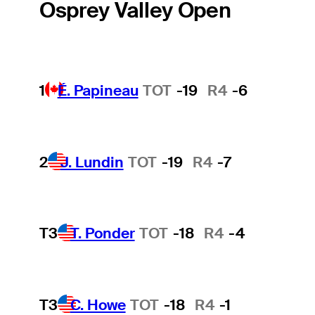
Osprey Valley Open
1
É. Papineau
TOT
-19
R4
-6
2
J. Lundin
TOT
-19
R4
-7
T3
T. Ponder
TOT
-18
R4
-4
T3
C. Howe
TOT
-18
R4
-1