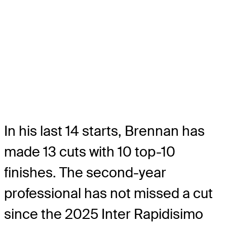
In his last 14 starts, Brennan has
made 13 cuts with 10 top-10
finishes. The second-year
professional has not missed a cut
since the 2025 Inter Rapidisimo