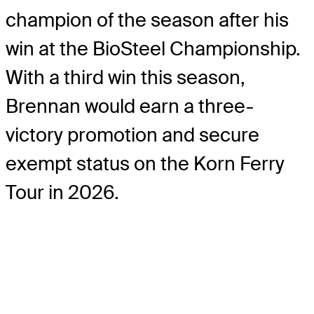
champion of the season after his
win at the BioSteel Championship.
With a third win this season,
Brennan would earn a three-
victory promotion and secure
exempt status on the Korn Ferry
Tour in 2026.