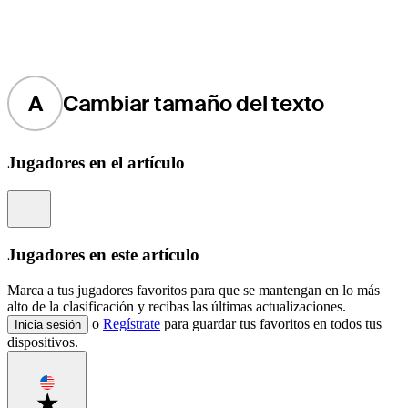
A
Cambiar tamaño del texto
Jugadores en el artículo
Information
Jugadores en este artículo
Marca a tus jugadores favoritos para que se mantengan en lo más
alto de la clasificación y recibas las últimas actualizaciones.
o
Regístrate
para guardar tus favoritos en todos tus
Inicia sesión
dispositivos.
Favorite