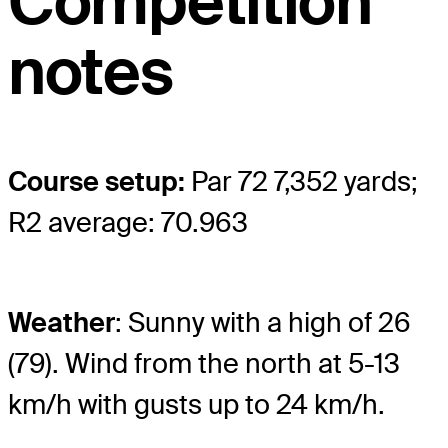
Competition
notes
Course setup:
Par 72 7,352 yards;
R2 average: 70.963
Weather
: Sunny with a high of 26
(79). Wind from the north at 5-13
km/h with gusts up to 24 km/h.