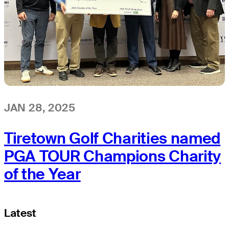
JAN 28, 2025
Tiretown Golf Charities named
PGA TOUR Champions Charity
of the Year
Latest