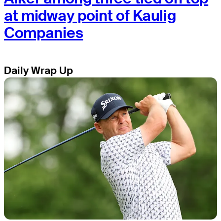
at midway point of Kaulig
Companies
Daily Wrap Up