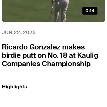
0:14
JUN 22, 2025
Ricardo Gonzalez makes
birdie putt on No. 18 at Kaulig
Companies Championship
Highlights