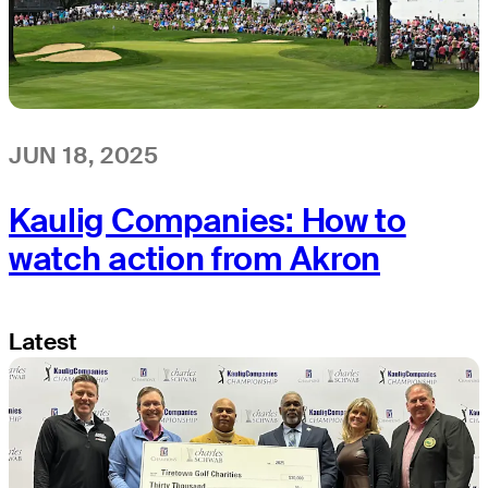
JUN 18, 2025
Kaulig Companies: How to
watch action from Akron
Latest