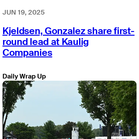
JUN 19, 2025
Kjeldsen, Gonzalez share first-
round lead at Kaulig
Companies
Daily Wrap Up