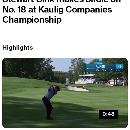
No. 18 at Kaulig Companies
Championship
Highlights
0:48