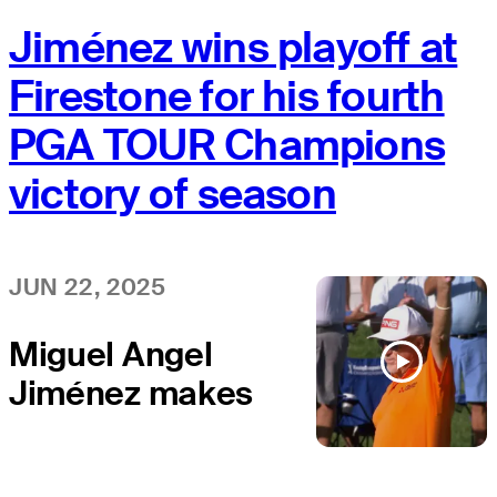
Jiménez wins playoff at
Firestone for his fourth
PGA TOUR Champions
victory of season
JUN 22, 2025
Miguel Angel
Jiménez makes
birdie putt to
win Kaulig