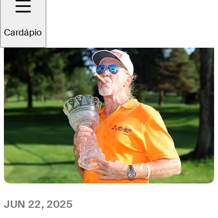
All
Video
News
Cardápio
JUN 22, 2025