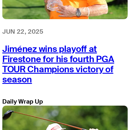
JUN 22, 2025
Jiménez wins playoff at
Firestone for his fourth PGA
TOUR Champions victory of
season
Daily Wrap Up