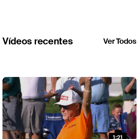
Companies
Championship
Vídeos recentes
Ver Todos
1:21