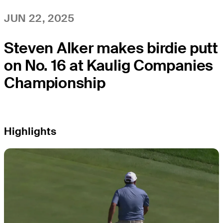
JUN 22, 2025
Steven Alker makes birdie putt
on No. 16 at Kaulig Companies
Championship
Highlights