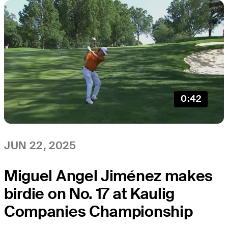
0:42
JUN 22, 2025
Miguel Angel Jiménez makes
birdie on No. 17 at Kaulig
Companies Championship