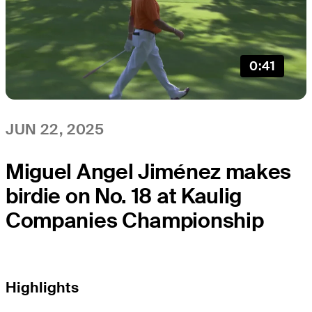
0:41
JUN 22, 2025
Miguel Angel Jiménez makes
birdie on No. 18 at Kaulig
Companies Championship
Highlights