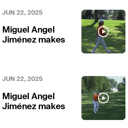
Companies
Championship
JUN 22, 2025
Miguel Angel
Jiménez makes
birdie on No. 18
at Kaulig
Companies
Championship
JUN 22, 2025
Miguel Angel
Jiménez makes
birdie on No. 17
at Kaulig