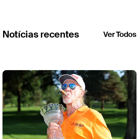
Notícias recentes
Ver Todos