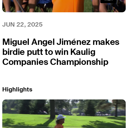
JUN 22, 2025
Miguel Angel Jiménez makes
birdie putt to win Kaulig
Companies Championship
Highlights