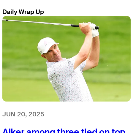
Daily Wrap Up
JUN 20, 2025
Alker among three tied on top