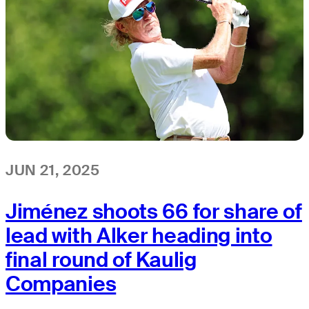
JUN 21, 2025
Jiménez shoots 66 for share of
lead with Alker heading into
final round of Kaulig
Companies