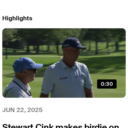
Highlights
0:30
JUN 22, 2025
Stewart Cink makes birdie on