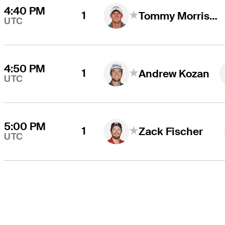
4:40 PM
1
Tommy Morrison
UTC
4:50 PM
1
Andrew Kozan
UTC
5:00 PM
1
Zack Fischer
UTC