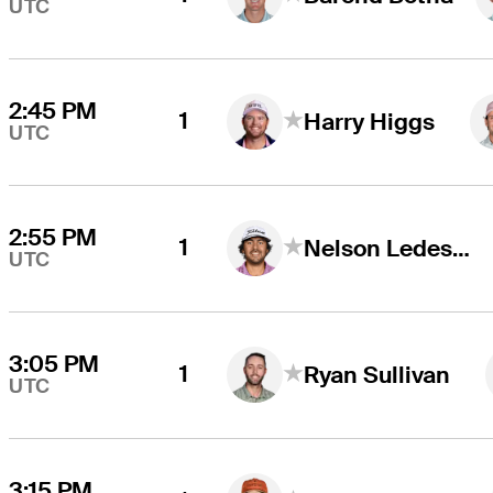
UTC
2:45 PM
1
Harry Higgs
UTC
2:55 PM
1
Nelson Ledesma
UTC
3:05 PM
1
Ryan Sullivan
UTC
3:15 PM