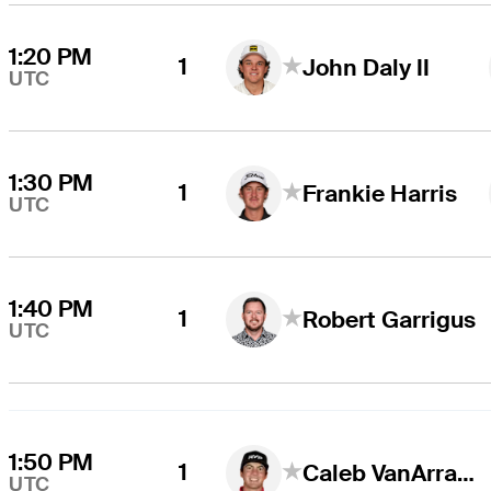
1:20 PM
1
John Daly II
UTC
1:30 PM
1
Frankie Harris
UTC
1:40 PM
1
Robert Garrigus
UTC
1:50 PM
1
Caleb VanArragon
UTC