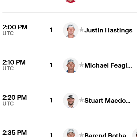
2:00 PM
1
Justin Hastings
UTC
2:10 PM
1
Michael Feagles
UTC
2:20 PM
1
Stuart Macdonald
UTC
2:35 PM
1
Barend Botha