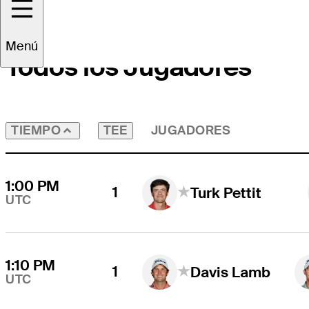
Menú
Todos los Jugadores
TEE
JUGADORES
TIEMPO
1:00 PM
1
Turk Pettit
UTC
1:10 PM
1
Davis Lamb
UTC