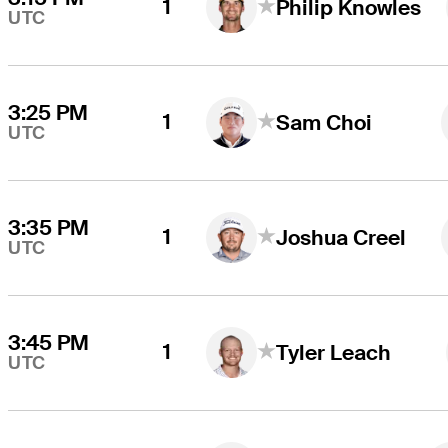
1
Philip Knowles
UTC
3:25 PM
1
Sam Choi
UTC
3:35 PM
1
Joshua Creel
UTC
3:45 PM
1
Tyler Leach
UTC