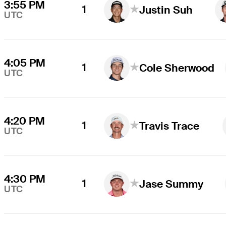
3:55 PM
1
Justin Suh
UTC
4:05 PM
1
Cole Sherwood
UTC
4:20 PM
1
Travis Trace
UTC
4:30 PM
1
Jase Summy
UTC