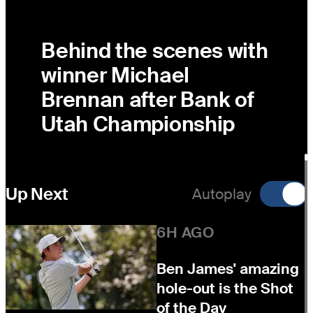
Behind the scenes with
winner Michael
Brennan after Bank of
Utah Championship
Up Next
Autoplay
6H AGO
Ben James' amazing
hole-out is the Shot
of the Day