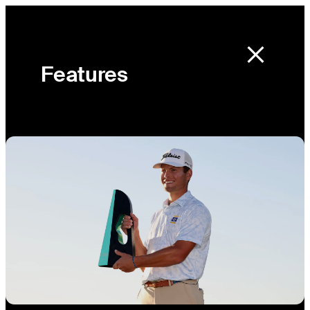
Features