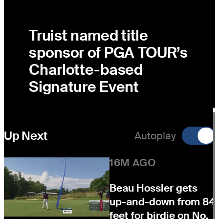
Truist named title
sponsor of PGA TOUR’s
Charlotte-based
Signature Event
Up Next
Autoplay
16M AGO
Beau Hossler gets
up-and-down from 84
feet for birdie on No.