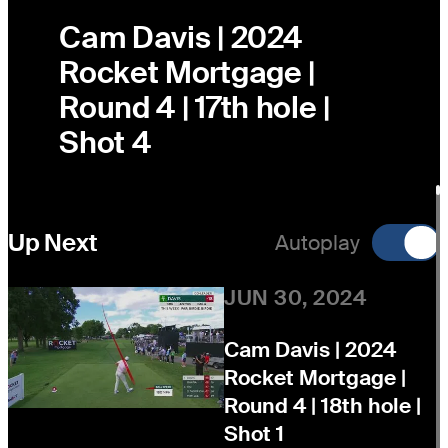
Cam Davis | 2024
Rocket Mortgage |
Round 4 | 17th hole |
Shot 4
Up Next
Autoplay
JUN 30, 2024
Cam Davis | 2024
Rocket Mortgage |
Round 4 | 18th hole |
Shot 1