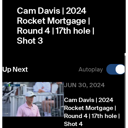
Cam Davis | 2024
Rocket Mortgage |
Round 4 | 17th hole |
Shot 3
Up Next
Autoplay
JUN 30, 2024
Cam Davis | 2024
Rocket Mortgage |
Round 4 | 17th hole |
Shot 4