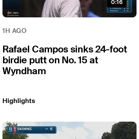
0:16
1H AGO
Rafael Campos sinks 24-foot
birdie putt on No. 15 at
Wyndham
Highlights