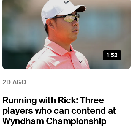
1:52
2D AGO
Running with Rick: Three
players who can contend at
Wyndham Championship