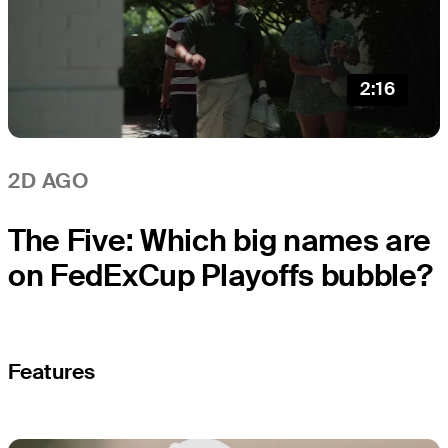
2:16
2D AGO
The Five: Which big names are
on FedExCup Playoffs bubble?
Features