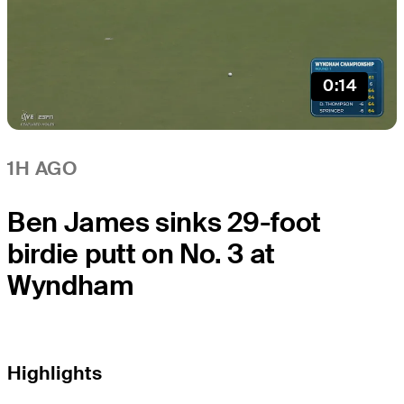
0:14
1H AGO
Ben James sinks 29-foot
birdie putt on No. 3 at
Wyndham
Highlights