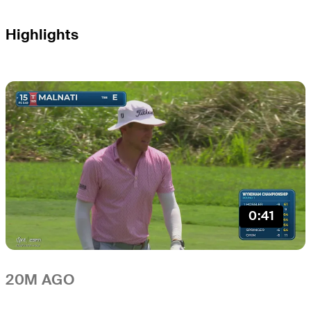
Highlights
0:41
20M AGO