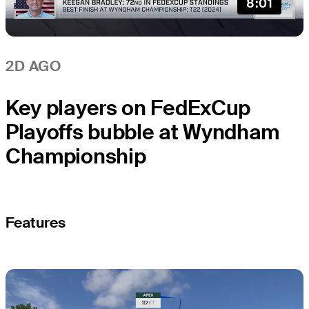
8:01
2D AGO
Key players on FedExCup
Playoffs bubble at Wyndham
Championship
Features