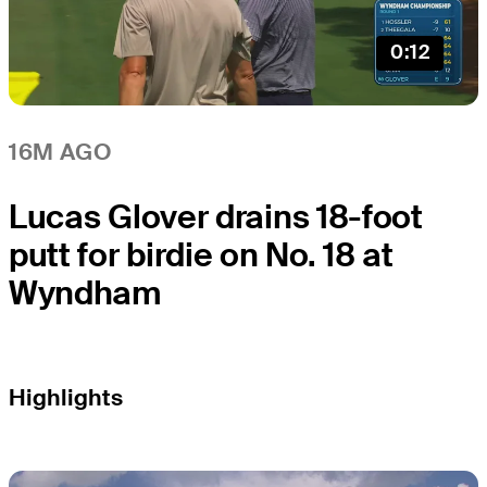
0:12
16M AGO
Lucas Glover drains 18-foot
putt for birdie on No. 18 at
Wyndham
Highlights