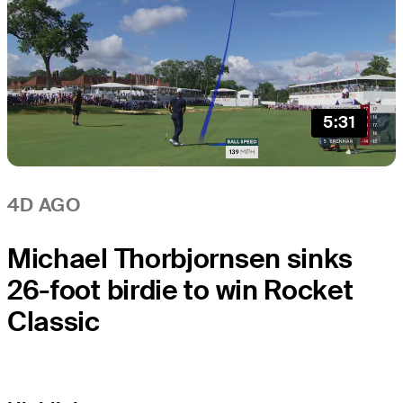
5:31
4D AGO
Michael Thorbjornsen sinks
26-foot birdie to win Rocket
Classic