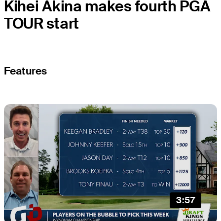
Kihei Akina makes fourth PGA
TOUR start
Features
3:57