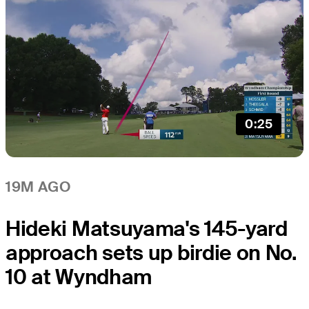
0:25
19M AGO
Hideki Matsuyama's 145-yard
approach sets up birdie on No.
10 at Wyndham