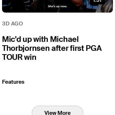
1:51
3D AGO
Mic'd up with Michael
Thorbjornsen after first PGA
TOUR win
Features
View More