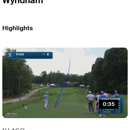
Wyndham
Highlights
0:35