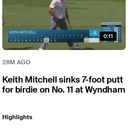
0:11
28M AGO
Keith Mitchell sinks 7-foot putt
for birdie on No. 11 at Wyndham
Highlights