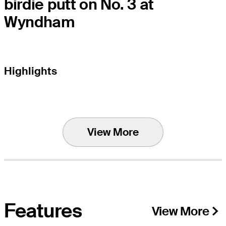
birdie putt on No. 3 at
Wyndham
Highlights
View More
Features
View More