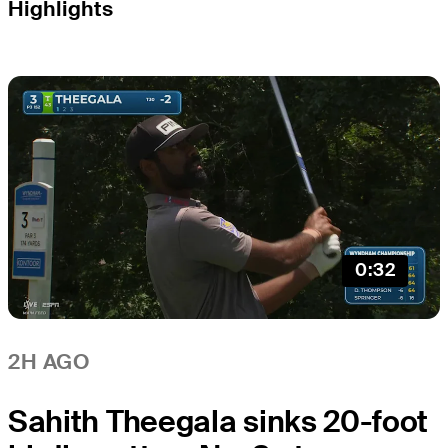
Highlights
0:32
2H AGO
Sahith Theegala sinks 20-foot