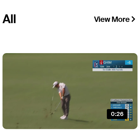
All
View More
0:26