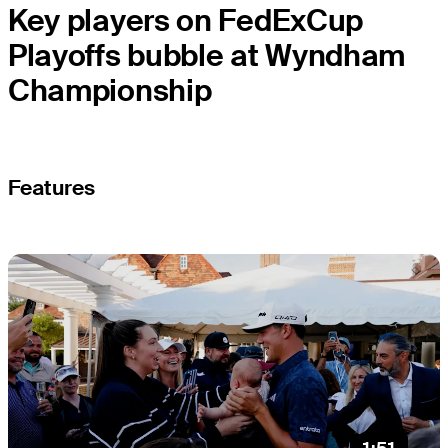
Key players on FedExCup
Playoffs bubble at Wyndham
Championship
Features