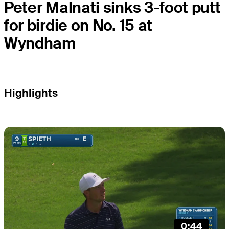
Peter Malnati sinks 3-foot putt
for birdie on No. 15 at
Wyndham
Highlights
0:44