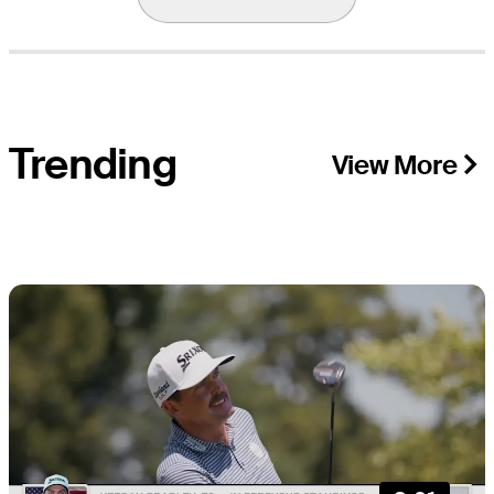
Trending
View More