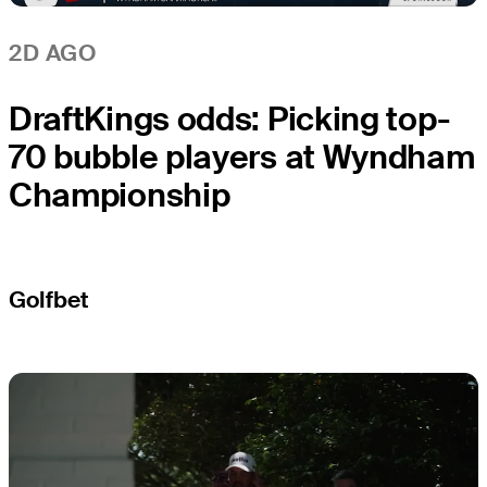
2D AGO
DraftKings odds: Picking top-
70 bubble players at Wyndham
Championship
Golfbet