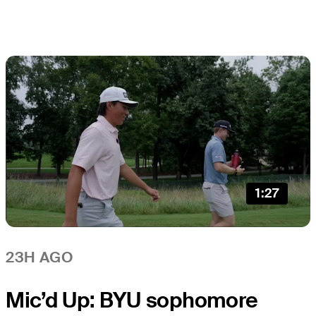
1:27
23H AGO
Mic’d Up: BYU sophomore