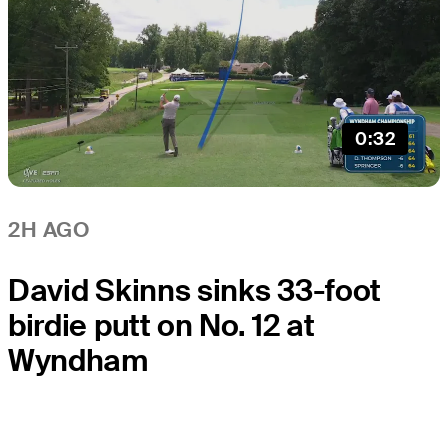
0:32
2H AGO
David Skinns sinks 33-foot
birdie putt on No. 12 at
Wyndham