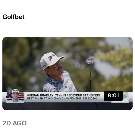
Golfbet
8:01
2D AGO