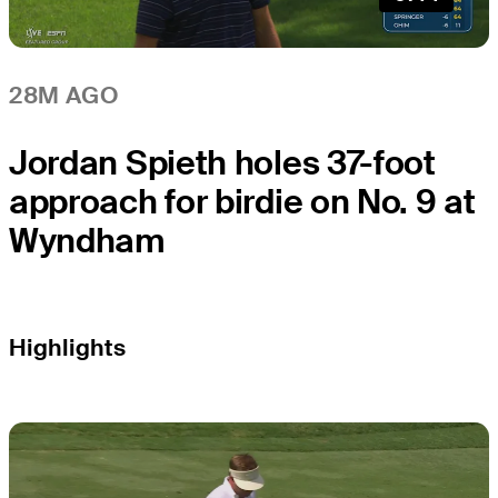
28M AGO
Jordan Spieth holes 37-foot
approach for birdie on No. 9 at
Wyndham
Highlights