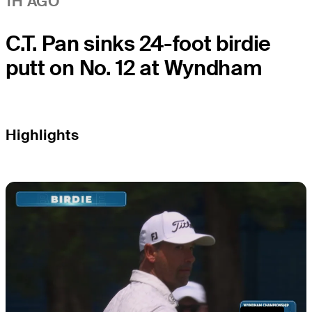
1H AGO
C.T. Pan sinks 24-foot birdie
putt on No. 12 at Wyndham
Highlights