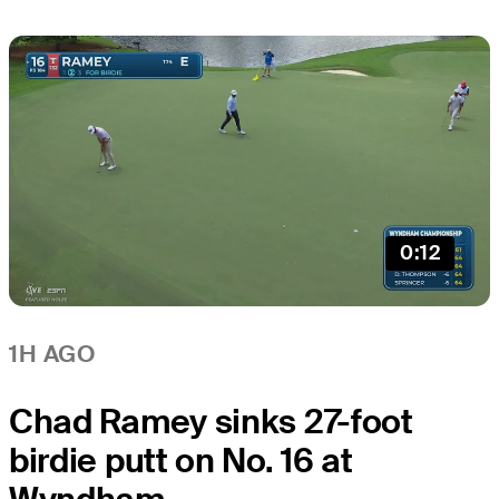
0:12
1H AGO
Chad Ramey sinks 27-foot
birdie putt on No. 16 at