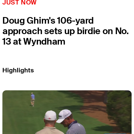
JUST NOW
Doug Ghim's 106-yard
approach sets up birdie on No.
13 at Wyndham
Highlights