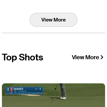
View More
Top Shots
View More