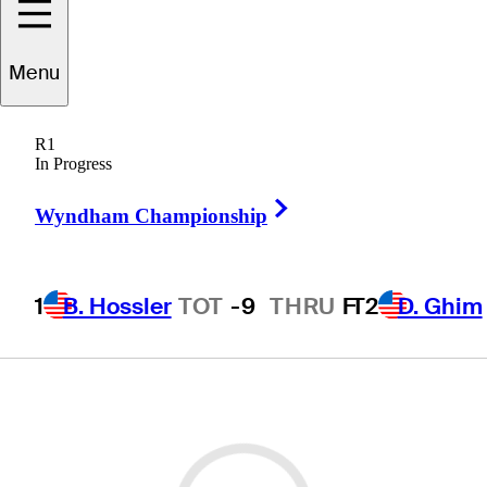
Menu
R1
In Progress
Right Arrow
Wyndham Championship
1
B. Hossler
TOT
-9
THRU
F
T2
D. Ghim