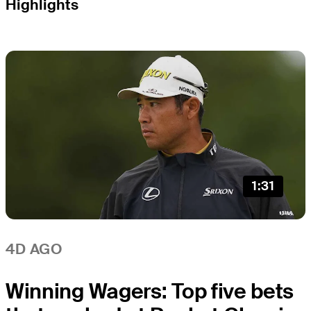
Highlights
1:31
4D AGO
Winning Wagers: Top five bets