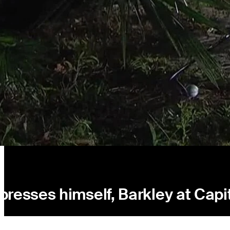
resses himself, Barkley at Capi