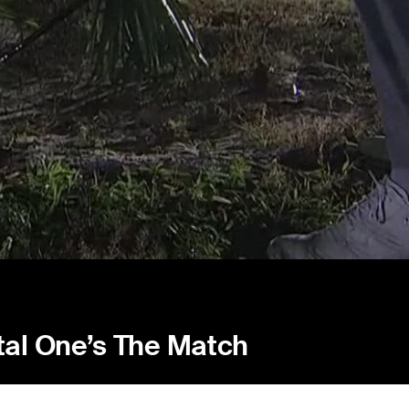
tal One’s The Match