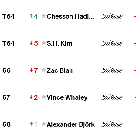
4
T64
Chesson Hadley
5
T64
S.H. Kim
7
66
Zac Blair
2
67
Vince Whaley
1
68
Alexander Björk