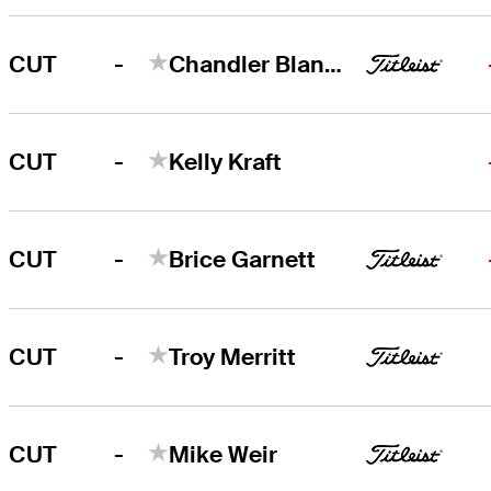
-
CUT
Chandler Blanchet
-
CUT
Kelly Kraft
-
CUT
Brice Garnett
-
CUT
Troy Merritt
-
CUT
Mike Weir