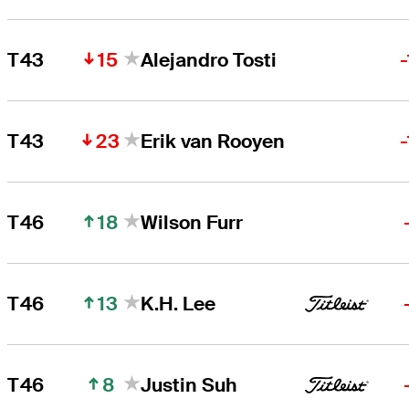
15
T43
Alejandro Tosti
23
T43
Erik van Rooyen
18
T46
Wilson Furr
13
T46
K.H. Lee
8
T46
Justin Suh