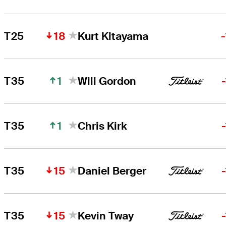
18
T25
Kurt Kitayama
1
T35
Will Gordon
1
T35
Chris Kirk
15
T35
Daniel Berger
15
T35
Kevin Tway