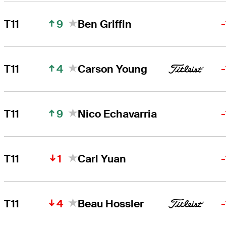
9
T11
Ben Griffin
4
T11
Carson Young
9
T11
Nico Echavarria
1
T11
Carl Yuan
4
T11
Beau Hossler