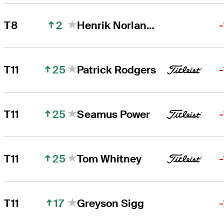
2
T8
Henrik Norlander
25
T11
Patrick Rodgers
25
T11
Seamus Power
25
T11
Tom Whitney
17
T11
Greyson Sigg