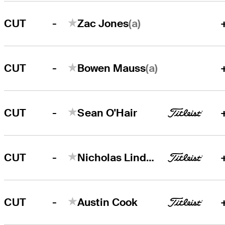
-
(a)
CUT
Zac Jones
-
(a)
CUT
Bowen Mauss
-
CUT
Sean O'Hair
-
CUT
Nicholas Lindheim
-
CUT
Austin Cook