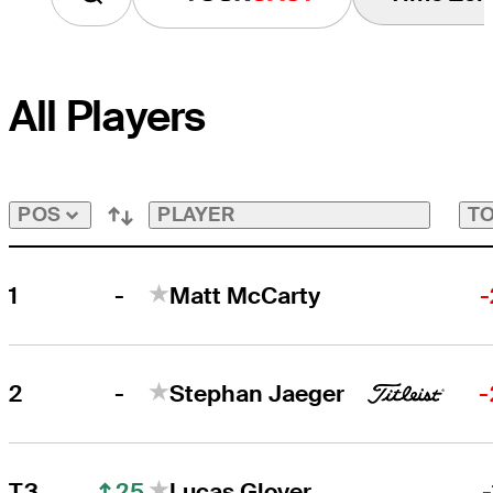
All Players
PLAYER
TO
POS
-
1
Matt McCarty
-
-
2
Stephan Jaeger
-
25
T3
Lucas Glover