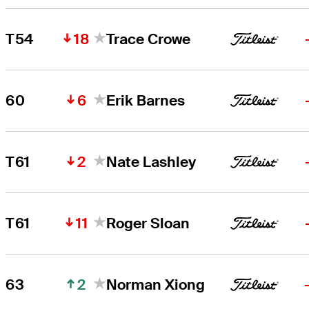
18
T54
Trace Crowe
6
60
Erik Barnes
2
T61
Nate Lashley
11
T61
Roger Sloan
2
63
Norman Xiong