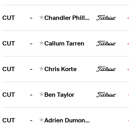
-
CUT
Chandler Phillips
-
CUT
Callum Tarren
-
CUT
Chris Korte
-
CUT
Ben Taylor
-
CUT
Adrien Dumont de Chassart