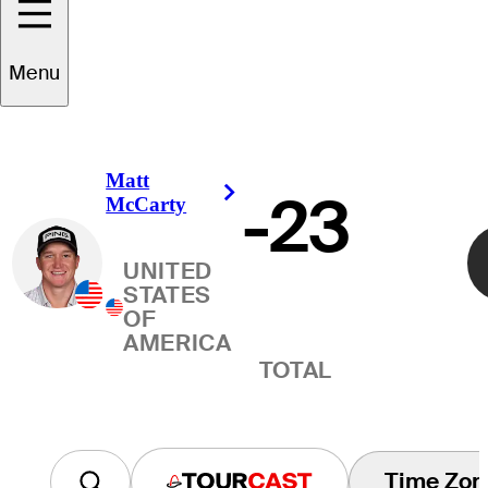
Winner
Menu
Matt
-23
Right Arrow
McCarty
UNITED
STATES
OF
AMERICA
TOTAL
Time Zon
Tourcast