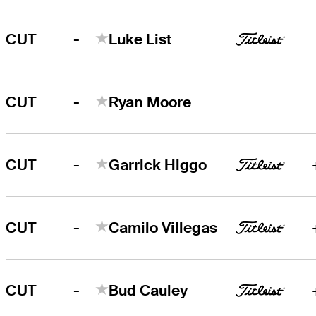
-
CUT
Luke List
-
CUT
Ryan Moore
-
CUT
Garrick Higgo
-
CUT
Camilo Villegas
-
CUT
Bud Cauley