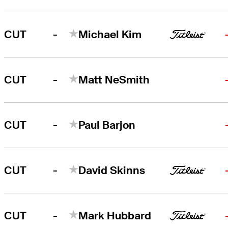
-
CUT
Michael Kim
-
CUT
Matt NeSmith
-
CUT
Paul Barjon
-
CUT
David Skinns
-
CUT
Mark Hubbard