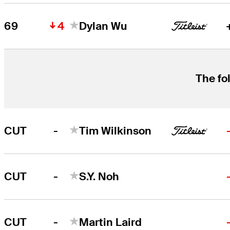
4
69
Dylan Wu
The fo
-
CUT
Tim Wilkinson
-
CUT
S.Y. Noh
-
CUT
Martin Laird