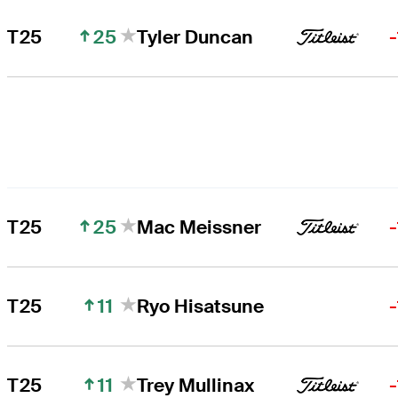
25
T25
Tyler Duncan
25
T25
Mac Meissner
11
T25
Ryo Hisatsune
11
T25
Trey Mullinax