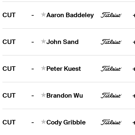
-
CUT
Aaron Baddeley
-
CUT
John Sand
-
CUT
Peter Kuest
-
CUT
Brandon Wu
-
CUT
Cody Gribble