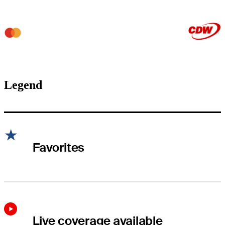
Legend
Favorites
Live coverage available