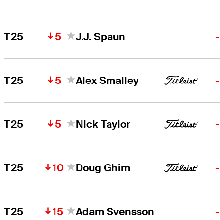
5
T25
J.J. Spaun
5
T25
Alex Smalley
5
T25
Nick Taylor
10
T25
Doug Ghim
15
T25
Adam Svensson