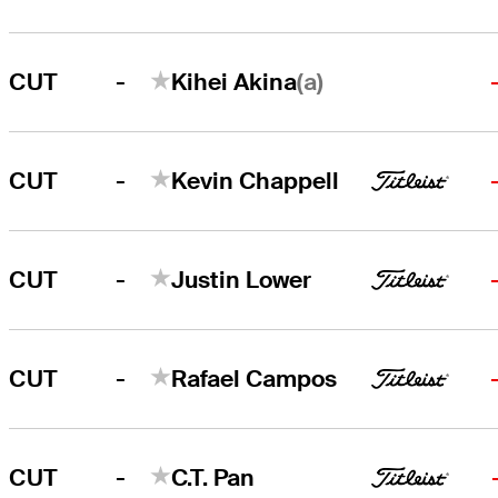
-
(a)
CUT
Kihei Akina
-
CUT
Kevin Chappell
-
CUT
Justin Lower
-
CUT
Rafael Campos
-
CUT
C.T. Pan