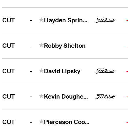
-
CUT
Hayden Springer
-
CUT
Robby Shelton
-
CUT
David Lipsky
-
CUT
Kevin Dougherty
-
CUT
Pierceson Coody