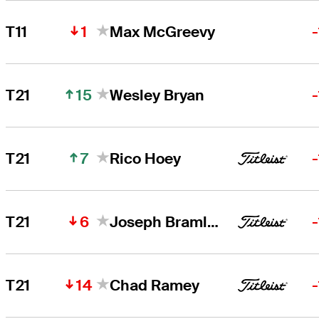
1
T11
Max McGreevy
15
T21
Wesley Bryan
7
T21
Rico Hoey
6
T21
Joseph Bramlett
14
T21
Chad Ramey