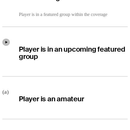
Player is in a featured group within the coverage
Player is in an upcoming featured
group
(a)
Player is an amateur