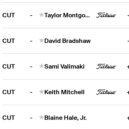
-
CUT
Taylor Montgomery
-
CUT
David Bradshaw
-
CUT
Sami Valimaki
-
CUT
Keith Mitchell
-
CUT
Blaine Hale, Jr.