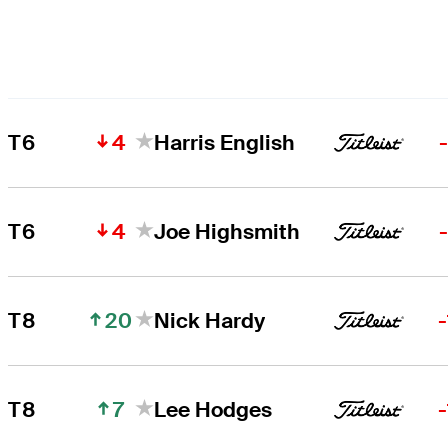
4
T6
Harris English
4
T6
Joe Highsmith
20
T8
Nick Hardy
7
T8
Lee Hodges