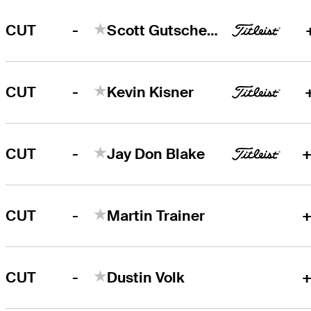
-
CUT
Scott Gutschewski
-
CUT
Kevin Kisner
-
CUT
Jay Don Blake
+
-
CUT
Martin Trainer
+
-
CUT
Dustin Volk
+