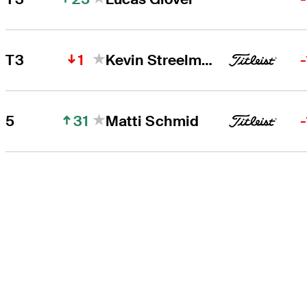
1
T3
Kevin Streelman
31
5
Matti Schmid