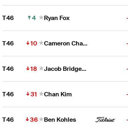
4
T46
Ryan Fox
10
T46
Cameron Champ
18
T46
Jacob Bridgeman
31
T46
Chan Kim
36
T46
Ben Kohles