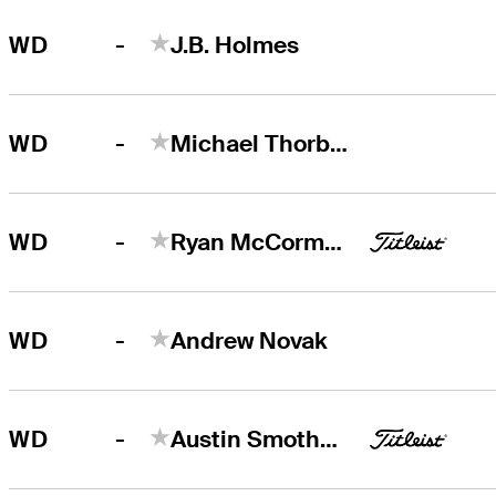
-
WD
J.B. Holmes
-
WD
Michael Thorbjornsen
-
WD
Ryan McCormick
-
WD
Andrew Novak
-
WD
Austin Smotherman