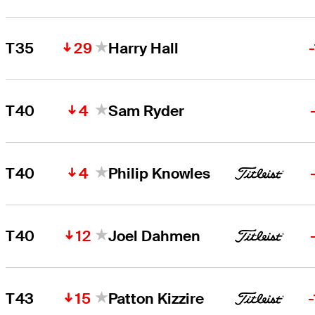
29
T35
Harry Hall
4
T40
Sam Ryder
4
T40
Philip Knowles
12
T40
Joel Dahmen
15
T43
Patton Kizzire