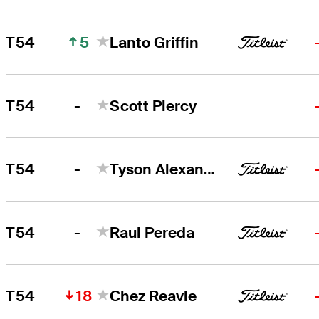
5
T54
Lanto Griffin
-
T54
Scott Piercy
-
T54
Tyson Alexander
-
T54
Raul Pereda
18
T54
Chez Reavie