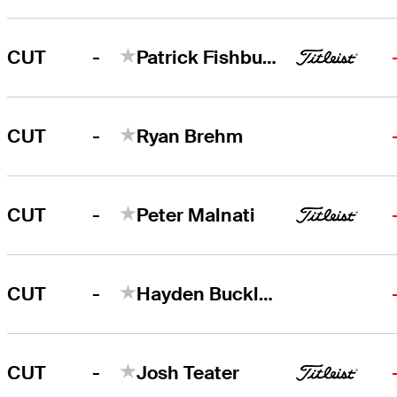
-
CUT
Patrick Fishburn
-
CUT
Ryan Brehm
-
CUT
Peter Malnati
-
CUT
Hayden Buckley
-
CUT
Josh Teater