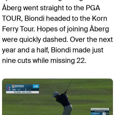
Åberg went straight to the PGA
TOUR, Biondi headed to the Korn
Ferry Tour. Hopes of joining Åberg
were quickly dashed. Over the next
year and a half, Biondi made just
nine cuts while missing 22.