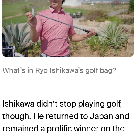
What’s in Ryo Ishikawa’s golf bag?
Ishikawa didn’t stop playing golf,
though. He returned to Japan and
remained a prolific winner on the