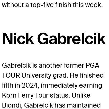
without a top-five finish this week.
Nick Gabrelcik
Gabrelcik is another former PGA
TOUR University grad. He finished
fifth in 2024, immediately earning
Korn Ferry Tour status. Unlike
Biondi, Gabrelcik has maintained