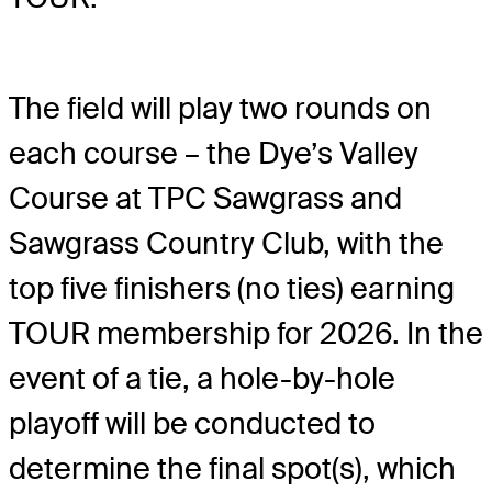
The field will play two rounds on
each course – the Dye’s Valley
Course at TPC Sawgrass and
Sawgrass Country Club, with the
top five finishers (no ties) earning
TOUR membership for 2026. In the
event of a tie, a hole-by-hole
playoff will be conducted to
determine the final spot(s), which