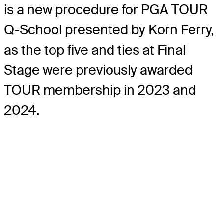
is a new procedure for PGA TOUR
Q-School presented by Korn Ferry,
as the top five and ties at Final
Stage were previously awarded
TOUR membership in 2023 and
2024.