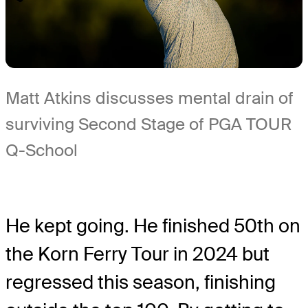
Matt Atkins discusses mental drain of
surviving Second Stage of PGA TOUR
Q-School
He kept going. He finished 50th on
the Korn Ferry Tour in 2024 but
regressed this season, finishing