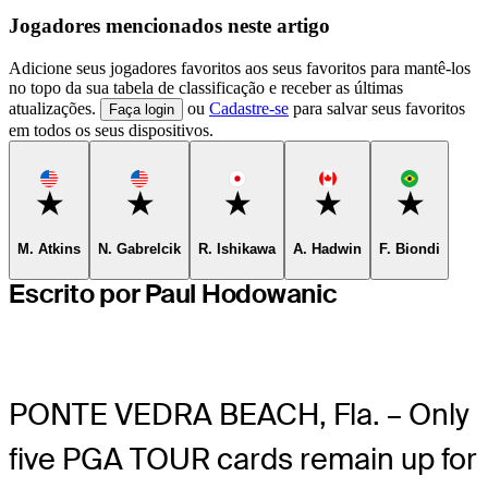
Jogadores mencionados neste artigo
Adicione seus jogadores favoritos aos seus favoritos para mantê-los
no topo da sua tabela de classificação e receber as últimas
atualizações.
ou
Cadastre-se
para salvar seus favoritos
Faça login
em todos os seus dispositivos.
Favorite
Favorite
Favorite
Favorite
Favorite
M. Atkins
N. Gabrelcik
R. Ishikawa
A. Hadwin
F. Biondi
Escrito por Paul Hodowanic
PONTE VEDRA BEACH, Fla. – Only
five PGA TOUR cards remain up for