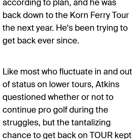
according to plan, and he was
back down to the Korn Ferry Tour
the next year. He’s been trying to
get back ever since.
Like most who fluctuate in and out
of status on lower tours, Atkins
questioned whether or not to
continue pro golf during the
struggles, but the tantalizing
chance to get back on TOUR kept