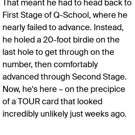
That meant he had to head back to
First Stage of Q-School, where he
nearly failed to advance. Instead,
he holed a 20-foot birdie on the
last hole to get through on the
number, then comfortably
advanced through Second Stage.
Now, he’s here – on the precipice
of a TOUR card that looked
incredibly unlikely just weeks ago.