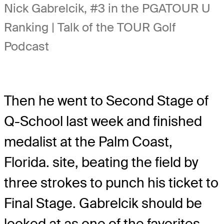
Nick Gabrelcik, #3 in the PGATOUR U
Ranking | Talk of the TOUR Golf
Podcast
Then he went to Second Stage of
Q-School last week and finished
medalist at the Palm Coast,
Florida. site, beating the field by
three strokes to punch his ticket to
Final Stage. Gabrelcik should be
looked at as one of the favorites