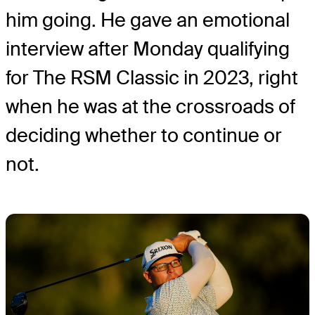
him going. He gave an emotional
interview after Monday qualifying
for The RSM Classic in 2023, right
when he was at the crossroads of
deciding whether to continue or
not.