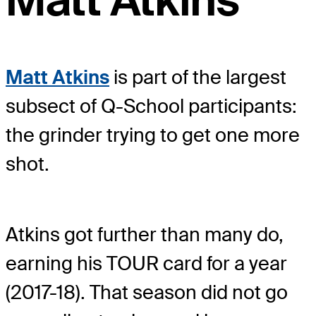
Matt Atkins
Matt Atkins
is part of the largest
subsect of Q-School participants:
the grinder trying to get one more
shot.
Atkins got further than many do,
earning his TOUR card for a year
(2017-18). That season did not go