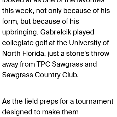
this week, not only because of his
form, but because of his
upbringing. Gabrelcik played
collegiate golf at the University of
North Florida, just a stone's throw
away from TPC Sawgrass and
Sawgrass Country Club.
As the field preps for a tournament
designed to make them