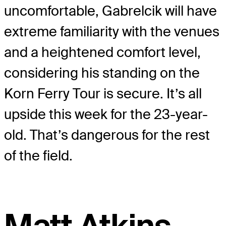
uncomfortable, Gabrelcik will have
extreme familiarity with the venues
and a heightened comfort level,
considering his standing on the
Korn Ferry Tour is secure. It’s all
upside this week for the 23-year-
old. That’s dangerous for the rest
of the field.