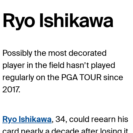
Ryo Ishikawa
Possibly the most decorated
player in the field hasn’t played
regularly on the PGA TOUR since
2017.
Ryo Ishikawa
, 34, could reearn his
card nearly a decade after losing it.