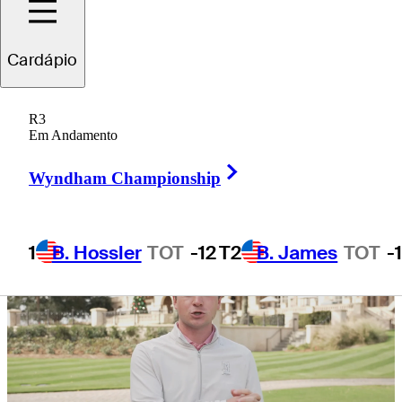
Korn Ferry
Cardápio
R3
Em Andamento
5 Min Read
Need to Know
Right Arrow
Wyndham Championship
1
B. Hossler
TOT
-12
T2
B. James
TOT
-