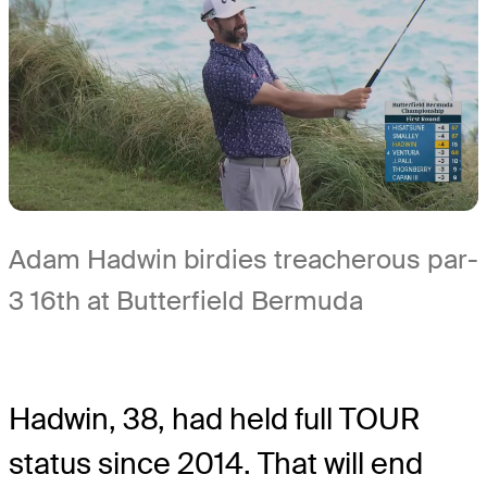
Adam Hadwin birdies treacherous par-
3 16th at Butterfield Bermuda
Hadwin, 38, had held full TOUR
status since 2014. That will end