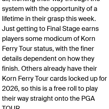
system with the opportunity of a
lifetime in their grasp this week.
Just getting to Final Stage earns
players some modicum of Korn
Ferry Tour status, with the finer
details dependent on how they
finish. Others already have their
Korn Ferry Tour cards locked up for
2026, so this is a free roll to play
their way straight onto the PGA
TOUR.