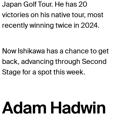
Japan Golf Tour. He has 20
victories on his native tour, most
recently winning twice in 2024.
Now Ishikawa has a chance to get
back, advancing through Second
Stage for a spot this week.
Adam Hadwin