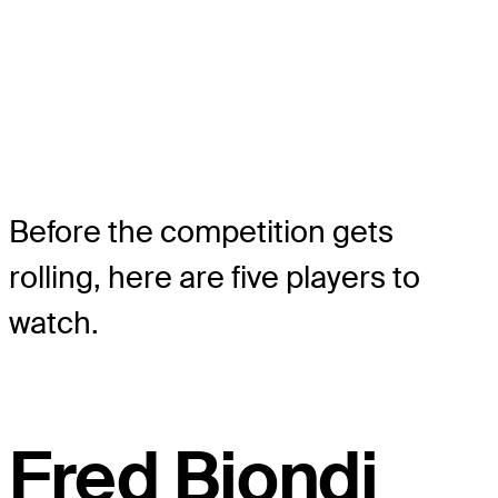
Before the competition gets
rolling, here are five players to
watch.
Fred Biondi