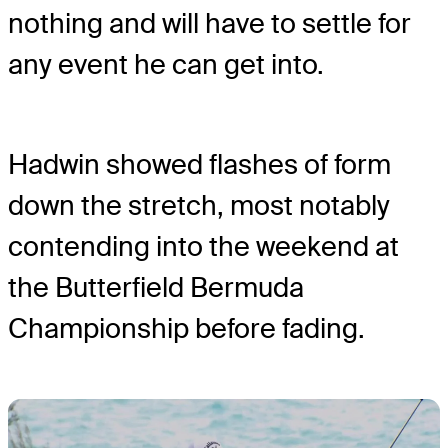
nothing and will have to settle for
any event he can get into.
Hadwin showed flashes of form
down the stretch, most notably
contending into the weekend at
the Butterfield Bermuda
Championship before fading.