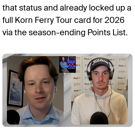
that status and already locked up a
full Korn Ferry Tour card for 2026
via the season-ending Points List.