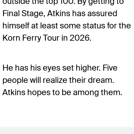
outside the top 100. By getting to
Final Stage, Atkins has assured
himself at least some status for the
Korn Ferry Tour in 2026.
He has his eyes set higher. Five
people will realize their dream.
Atkins hopes to be among them.