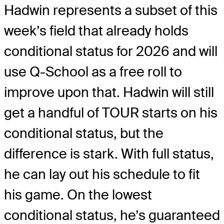
Hadwin represents a subset of this
week’s field that already holds
conditional status for 2026 and will
use Q-School as a free roll to
improve upon that. Hadwin will still
get a handful of TOUR starts on his
conditional status, but the
difference is stark. With full status,
he can lay out his schedule to fit
his game. On the lowest
conditional status, he’s guaranteed