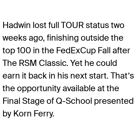
Hadwin lost full TOUR status two
weeks ago, finishing outside the
top 100 in the FedExCup Fall after
The RSM Classic. Yet he could
earn it back in his next start. That’s
the opportunity available at the
Final Stage of Q-School presented
by Korn Ferry.