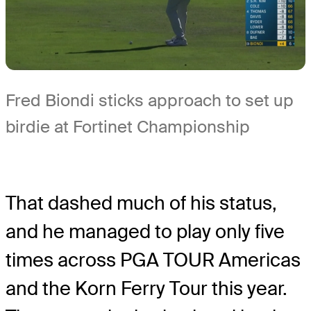
Fred Biondi sticks approach to set up
birdie at Fortinet Championship
That dashed much of his status,
and he managed to play only five
times across PGA TOUR Americas
and the Korn Ferry Tour this year.