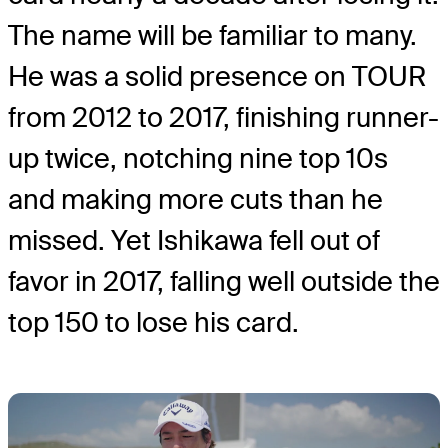
The name will be familiar to many.
He was a solid presence on TOUR
from 2012 to 2017, finishing runner-
up twice, notching nine top 10s
and making more cuts than he
missed. Yet Ishikawa fell out of
favor in 2017, falling well outside the
top 150 to lose his card.