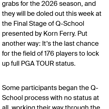
grabs for the 2026 season, and
they will be doled out this week at
the Final Stage of Q-School
presented by Korn Ferry. Put
another way: It’s the last chance
for the field of 176 players to lock
up full PGA TOUR status.
Some participants began the Q-
School process with no status at
all, working their way through the