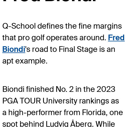
Q-School defines the fine margins
that pro golf operates around.
Fred
Biondi
's road to Final Stage is an
apt example.
Biondi finished No. 2 in the 2023
PGA TOUR University rankings as
a high-performer from Florida, one
spot behind Ludvig Åberg. While