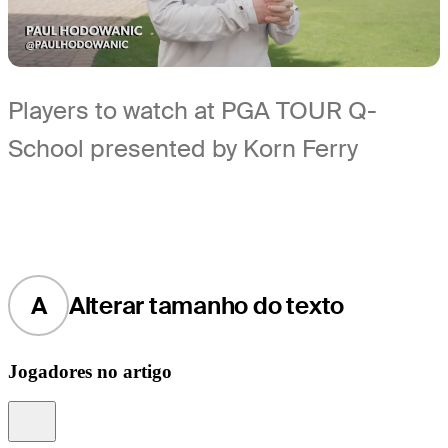
Players to watch at PGA TOUR Q-
School presented by Korn Ferry
A
Alterar tamanho do texto
Jogadores no artigo
Information