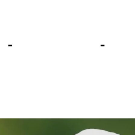
 atop odds 
pionship