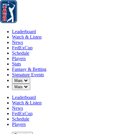
Leaderboard
Watch & Listen
News
FedExCup
Schedule
Players
St
Leaderboard
Watch & Listen
News
FedExCup
Schedule
Players
POD 12, 2026
Stats
Fantasy & Betting
Signature Events
Down Chevron
Mais
Down Chevron
Mais
Running wi
Leaderboard
Watch & Listen
News
FedExCup
Schedule
Players