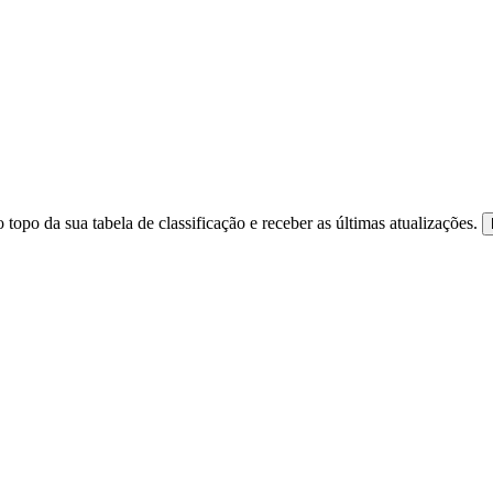
 topo da sua tabela de classificação e receber as últimas atualizações.
ite