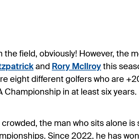
in the field, obviously! However, the m
tzpatrick
and
Rory McIlroy
this seas
are eight different golfers who are +
A Championship in at least six years.
s crowded, the man who sits alone is s
hampionships. Since 2022, he has won