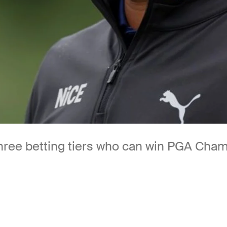
three betting tiers who can win PGA Cha