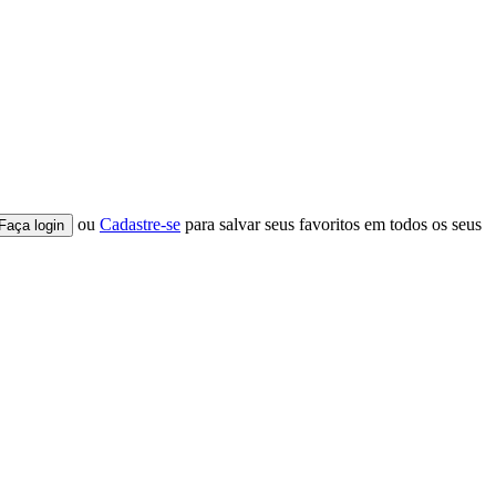
ou
Cadastre-se
para salvar seus favoritos em todos os seus
Faça login