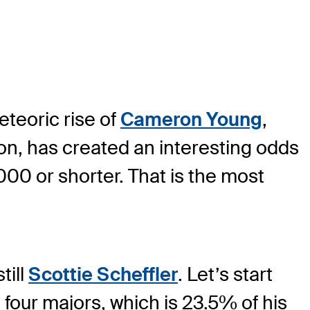
eteoric rise of
Cameron Young
,
on, has created an interesting odds
2000 or shorter. That is the most
till
Scottie Scheffler
. Let’s start
 four majors, which is 23.5% of his