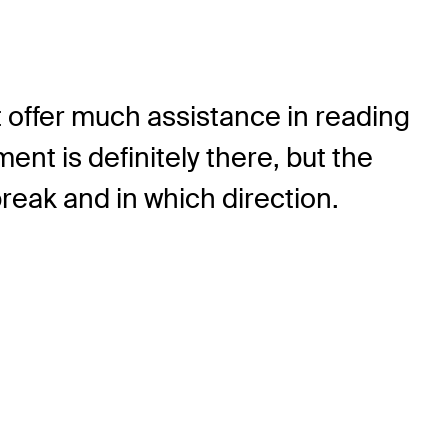
 offer much assistance in reading
nt is definitely there, but the
reak and in which direction.