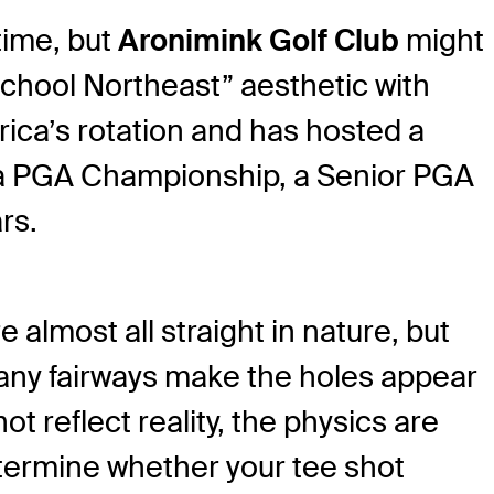
time, but
Aronimink Golf Club
might
-school Northeast” aesthetic with
rica’s rotation and has hosted a
host a PGA Championship, a Senior PGA
rs.
 almost all straight in nature, but
many fairways make the holes appear
t reflect reality, the physics are
determine whether your tee shot