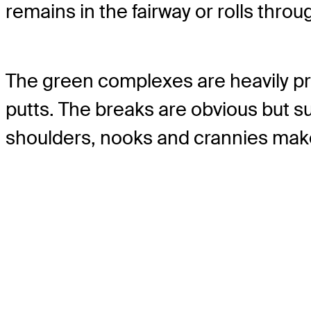
remains in the fairway or rolls thro
The green complexes are heavily pr
putts. The breaks are obvious but su
shoulders, nooks and crannies make 