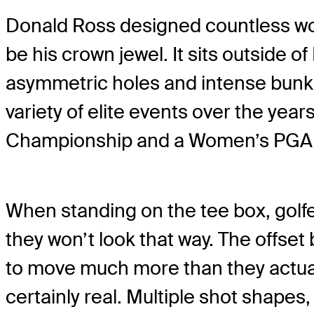
Donald Ross designed countless worl
be his crown jewel. It sits outside 
asymmetric holes and intense bunker
variety of elite events over the year
Championship and a Women’s PGA Ch
When standing on the tee box, golfers
they won’t look that way. The offs
to move much more than they actually
certainly real. Multiple shot shapes