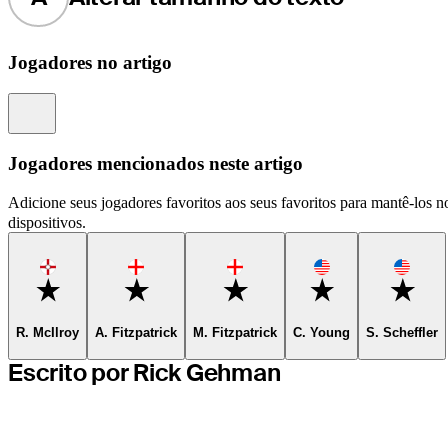
Jogadores no artigo
Information
Jogadores mencionados neste artigo
Adicione seus jogadores favoritos aos seus favoritos para mantê-los no
dispositivos.
Favorite
Favorite
Favorite
Favorite
Favor
R. McIlroy
A. Fitzpatrick
M. Fitzpatrick
C. Young
S. Scheffler
Escrito por Rick Gehman