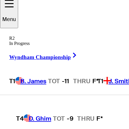
Players
Active
Country
All
Menu
T1
B. James
TOT
-11
THRU
F*
R2
 found for .
In Progress
Right Arrow
Wyndham Championship
T1
J. Smith
TOT
-11
THRU
F*
T1
B. James
TOT
-11
THRU
F*
T1
J. Smit
T1
B. Hossler
TOT
-11
THRU
15*
T4
D. Ghim
TOT
-9
THRU
F*