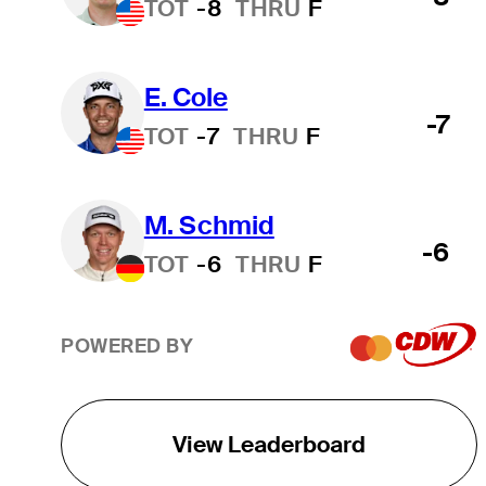
TOT
-8
THRU
F
E. Cole
-7
TOT
-7
THRU
F
M. Schmid
-6
TOT
-6
THRU
F
POWERED BY
View Leaderboard