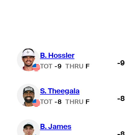
Suspended
Wyndham Championship
College
All
B. Hossler
-9
TOT
-9
THRU
F
S. Theegala
-8
TOT
-8
THRU
F
B. James
-8