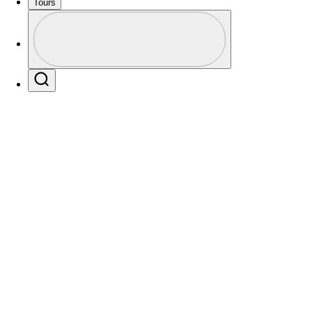
Tours
Profile
Profile / PGA Tour Pass Logo
Players
Active
Country
All
Search
 found for .