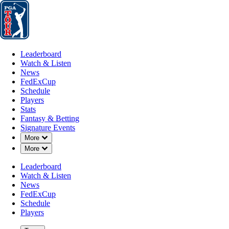
Leaderboard
Watch & Listen
News
FedExCup
Schedule
Players
St
Leaderboard
Watch & Listen
News
FedExCup
Schedule
Players
Stats
Fantasy & Betting
Players
Signature Events
Down Chevron
More
Down Chevron
More
Leaderboard
Watch & Listen
News
FedExCup
Schedule
Players