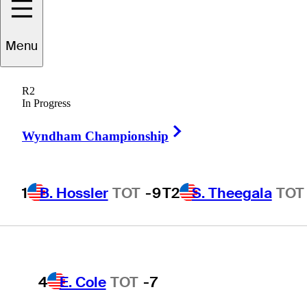
Players
Active
Country
All
Menu
1
B. Hossler
TOT
-9
R2
 found for .
In Progress
Right Arrow
Wyndham Championship
T2
S. Theegala
TOT
-8
1
B. Hossler
TOT
-9
T2
S. Theegala
TOT
T2
B. James
TOT
-8
4
E. Cole
TOT
-7