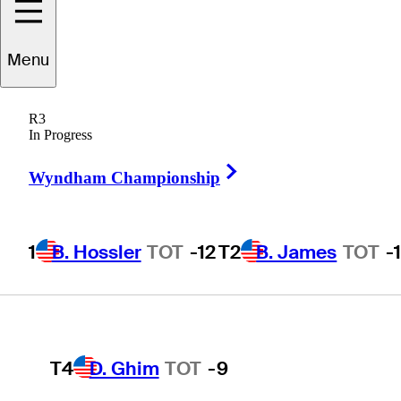
Players
Active
Country
All
Menu
1
B. Hossler
TOT
-12
R3
 found for .
In Progress
Right Arrow
Wyndham Championship
T2
B. James
TOT
-11
1
B. Hossler
TOT
-12
T2
B. James
TOT
-
T2
J. Smith
TOT
-11
T4
D. Ghim
TOT
-9