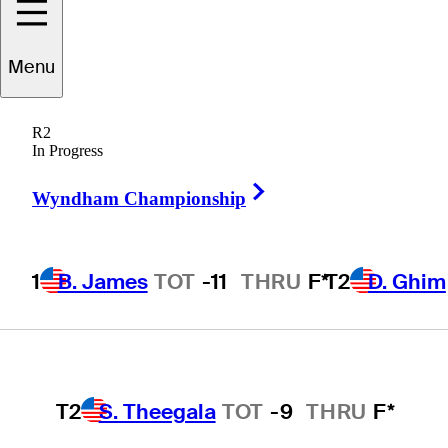
Players
Active
Country
All
Menu
1
B. James
TOT
-11
THRU
F*
R2
 found for .
In Progress
Right Arrow
Wyndham Championship
T2
D. Ghim
TOT
-9
THRU
F*
1
B. James
TOT
-11
THRU
F*
T2
D. Ghim
T2
M. Greyserman
TOT
-9
THRU
F*
T2
S. Theegala
TOT
-9
THRU
F*