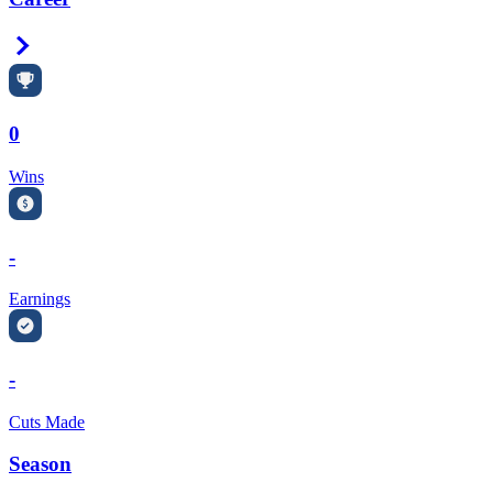
Right Arrow
0
Wins
-
Earnings
-
Cuts Made
Season