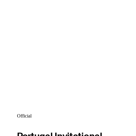
Official