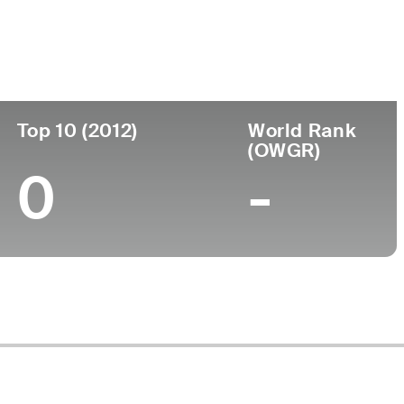
ege
Top 10 (2012)
World Rank
(OWGR)
0
-