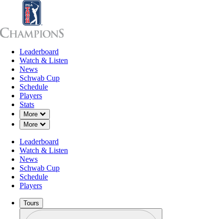
Leaderboard
Leaderboard
Watch & Listen
News
Sch
Watch & Listen
News
Schwab Cup
Schedule
Players
Stats
Down Chevron
More
Down Chevron
More
Leaderboard
Watch & Listen
News
Schwab Cup
Schedule
Players
Tours
Profile