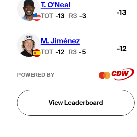
T. O'Neal
-13
TOT
-13
R3
-3
M. Jiménez
-12
TOT
-12
R3
-5
POWERED BY
View Leaderboard