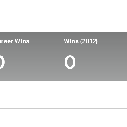
untry
Age
Turned Pro
Birthplace
Coll
United States
70
-
-
-
reer Wins
Wins (2012)
0
0