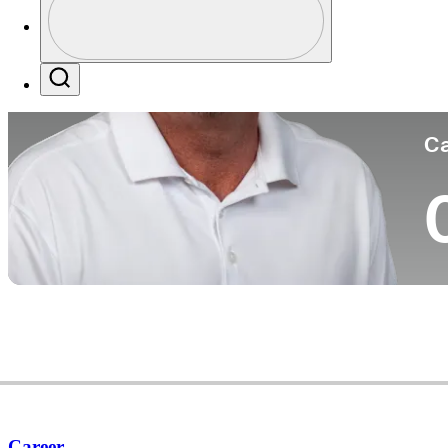
Co
Profile / PGA Tour Pass Logo
Search
Ca
Career