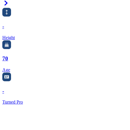
Right Arrow
-
Height
70
Age
-
Turned Pro