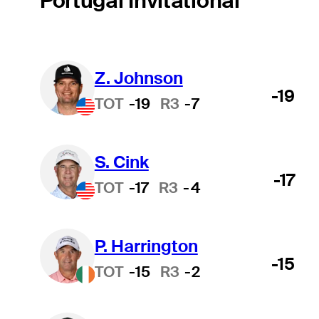
Portugal Invitational
Z. Johnson
-19
TOT
-19
R3
-7
S. Cink
-17
TOT
-17
R3
-4
P. Harrington
-15
TOT
-15
R3
-2