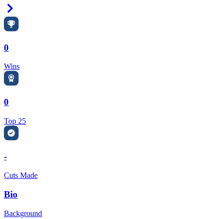
Right Arrow
0
Wins
0
Top 25
-
Cuts Made
Bio
Background