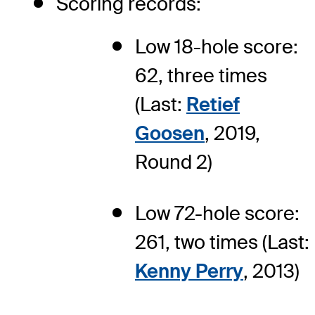
Scoring records:
Low 18-hole score:
62, three times
(Last:
Retief
Goosen
, 2019,
Round 2)
Low 72-hole score:
261, two times (Last:
Kenny Perry
, 2013)