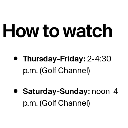
How to watch
Thursday-Friday:
2-4:30
p.m. (Golf Channel)
Saturday-Sunday:
noon-4
p.m. (Golf Channel)