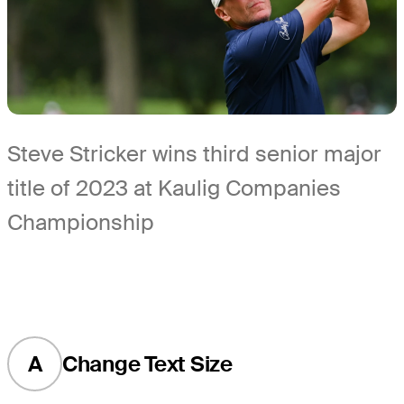
Steve Stricker wins third senior major
title of 2023 at Kaulig Companies
Championship
A
Change Text Size