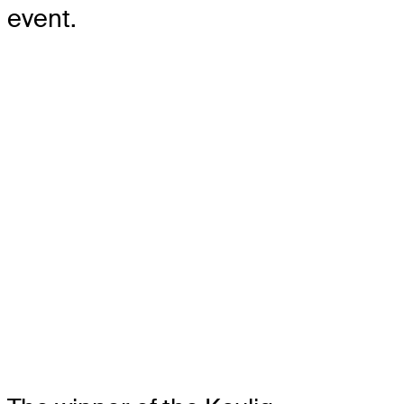
event.