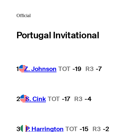
Official
Portugal Invitational
1
Z. Johnson
TOT
-19
R3
-7
2
S. Cink
TOT
-17
R3
-4
3
P. Harrington
TOT
-15
R3
-2