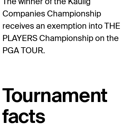
The winner of the Kaulig
Companies Championship
receives an exemption into THE
PLAYERS Championship on the
PGA TOUR.
Tournament
facts