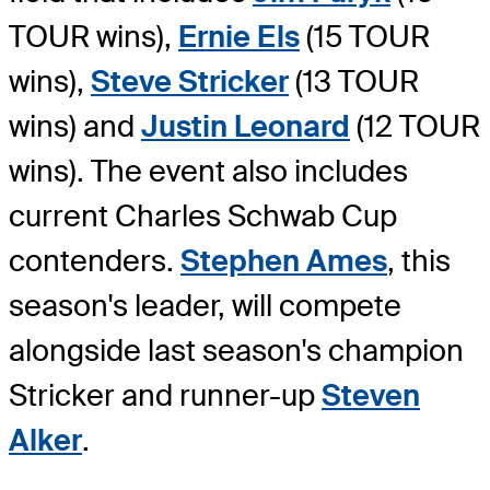
TOUR wins),
Ernie Els
(15 TOUR
wins),
Steve Stricker
(13 TOUR
wins) and
Justin Leonard
(12 TOUR
wins). The event also includes
current Charles Schwab Cup
contenders.
Stephen Ames
, this
season's leader, will compete
alongside last season's champion
Stricker and runner-up
Steven
Alker
.