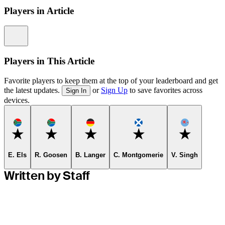
Players in Article
Information
Players in This Article
Favorite players to keep them at the top of your leaderboard and get
the latest updates.
or
Sign Up
to save favorites across
Sign In
devices.
Favorite
Favorite
Favorite
Favorite
Favorite
E. Els
R. Goosen
B. Langer
C. Montgomerie
V. Singh
Written by Staff