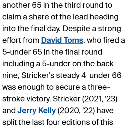
another 65 in the third round to
claim a share of the lead heading
into the final day. Despite a strong
effort from
David Toms
, who fired a
5-under 65 in the final round
including a 5-under on the back
nine, Stricker's steady 4-under 66
was enough to secure a three-
stroke victory. Stricker (2021, '23)
and
Jerry Kelly
(2020, '22) have
split the last four editions of this