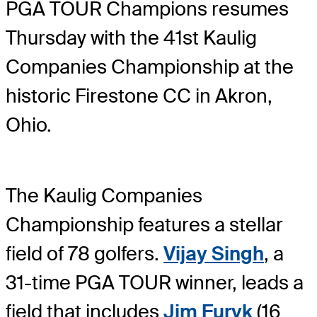
PGA TOUR Champions resumes
Thursday with the 41st Kaulig
Companies Championship at the
historic Firestone CC in Akron,
Ohio.
The Kaulig Companies
Championship features a stellar
field of 78 golfers.
Vijay Singh
, a
31-time PGA TOUR winner, leads a
field that includes
Jim Furyk
(16