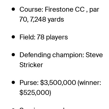
Course: Firestone CC , par
70, 7,248 yards
Field: 78 players
Defending champion: Steve
Stricker
Purse: $3,500,000 (winner:
$525,000)