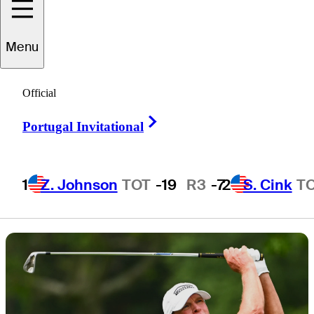
storylines and
Menu
more
Official
Right Arrow
Portugal Invitational
1 Min Read
Latest
1
Z. Johnson
TOT
-19
R3
-7
2
S. Cink
T