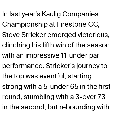
In last year's Kaulig Companies
Championship at Firestone CC,
Steve Stricker emerged victorious,
clinching his fifth win of the season
with an impressive 11-under par
performance. Stricker's journey to
the top was eventful, starting
strong with a 5-under 65 in the first
round, stumbling with a 3-over 73
in the second, but rebounding with