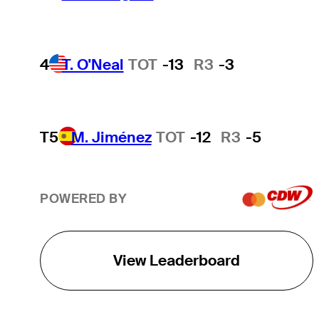
4
T. O'Neal
TOT
-13
R3
-3
T5
M. Jiménez
TOT
-12
R3
-5
POWERED BY
View Leaderboard