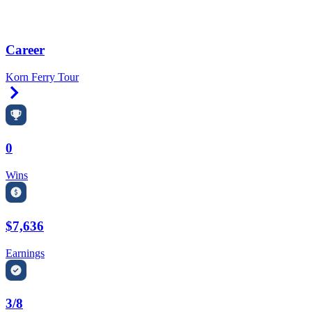
Career
Korn Ferry Tour
Right Arrow
0
Wins
$7,636
Earnings
3/8