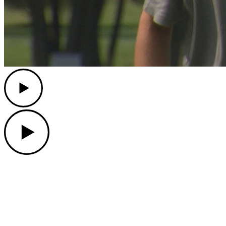
Play
Play