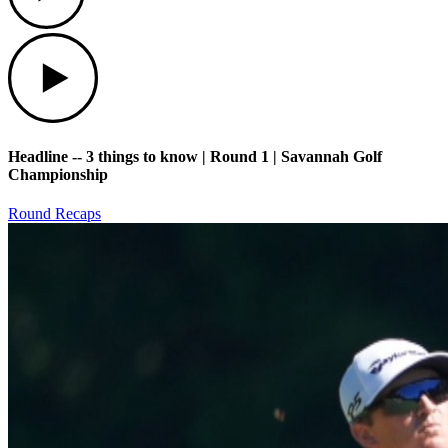
Play
Headline -- 3 things to know | Round 1 | Savannah Golf
Championship
Round Recaps