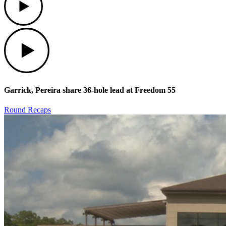
Play
Garrick, Pereira share 36-hole lead at Freedom 55
Round Recaps