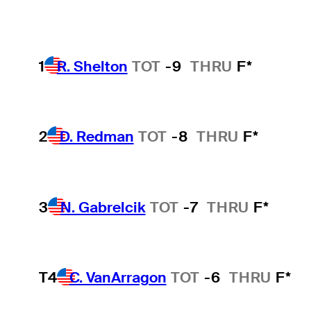
1
R. Shelton
TOT
-9
THRU
F*
2
D. Redman
TOT
-8
THRU
F*
3
N. Gabrelcik
TOT
-7
THRU
F*
T4
C. VanArragon
TOT
-6
THRU
F*