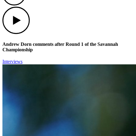
Play
Andrew Dorn comments after Round 1 of the Savannah
Championship
Interviews