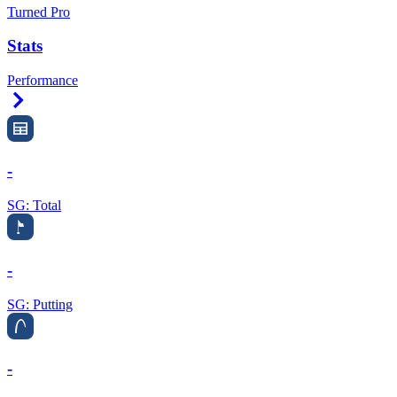
Turned Pro
Stats
Performance
Right Arrow
-
SG: Total
-
SG: Putting
-