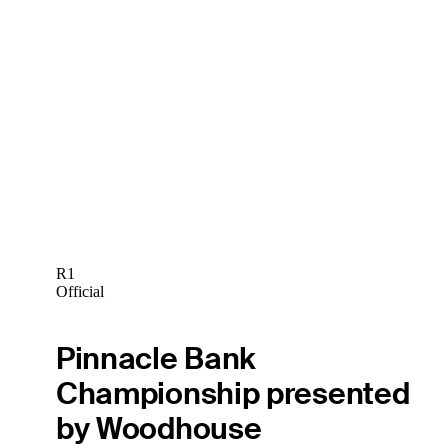
R1
Official
Pinnacle Bank
Championship presented
by Woodhouse