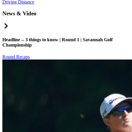
Driving Distance
News & Video
Right Arrow
Headline -- 3 things to know | Round 1 | Savannah Golf
Championship
Round Recaps