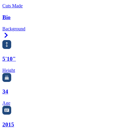
Cuts Made
Bio
Background
Right Arrow
5'10"
Height
34
Age
2015