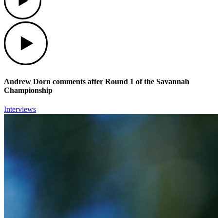
Play
Andrew Dorn comments after Round 1 of the Savannah
Championship
Interviews