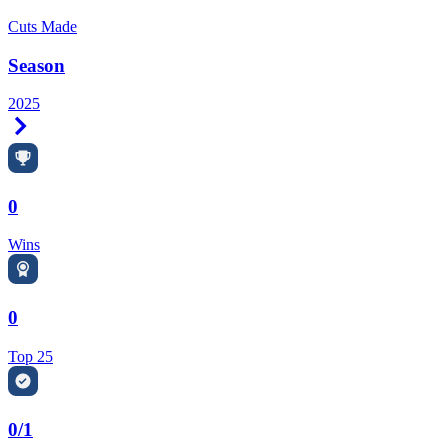
Cuts Made
Season
2025
Right Arrow
0
Wins
0
Top 25
0/1