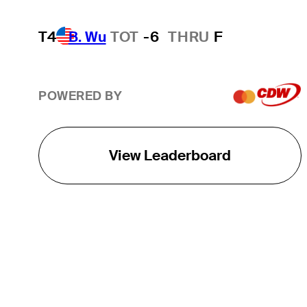
T4
B. Wu
TOT
-6
THRU
F
POWERED BY
View Leaderboard