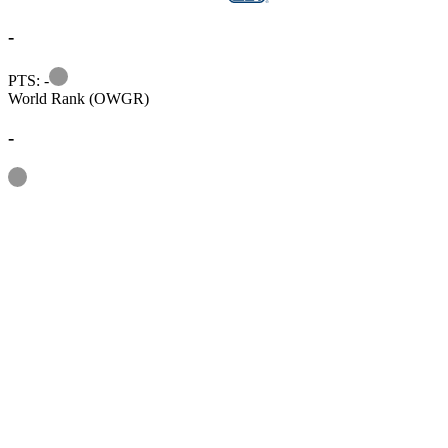
-
Information
PTS: -
World Rank (OWGR)
-
Information