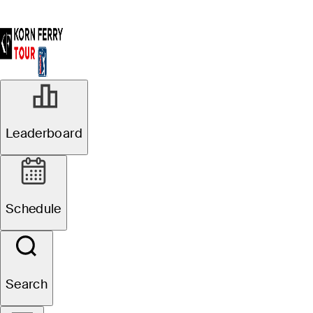
Leaderboard
Schedule
Search