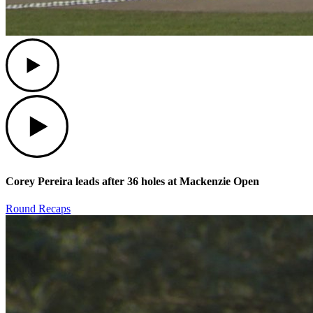
Play
Play
Corey Pereira leads after 36 holes at Mackenzie Open
Round Recaps