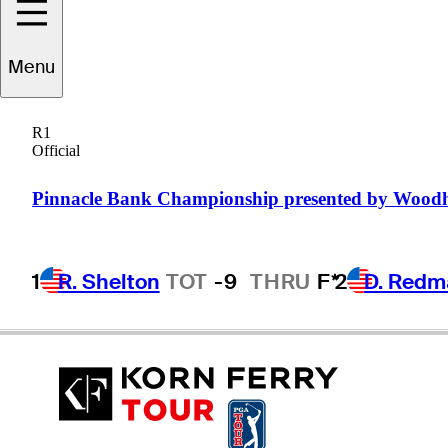
Menu
Andrew
Dorn
R1
Official
UNITED STATES
Pinnacle Bank Championship presented by Wood
1
R. Shelton
TOT
-9
THRU
F*
2
D. Redm