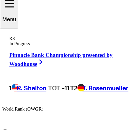
Menu
Rich
Morris
R3
In Progress
Pinnacle Bank Championship presented by
UNITED STATES
Right Arrow
Woodhouse
1
R. Shelton
TOT
-11
T2
T. Rosenmueller
World Rank (OWGR)
-