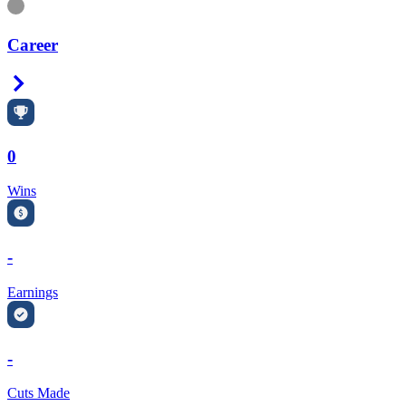
Information
Career
Right Arrow
0
Wins
-
Earnings
-
Cuts Made