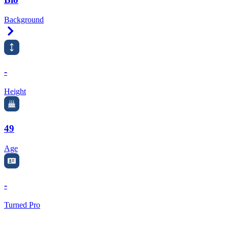
Background
Right Arrow
-
Height
49
Age
-
Turned Pro