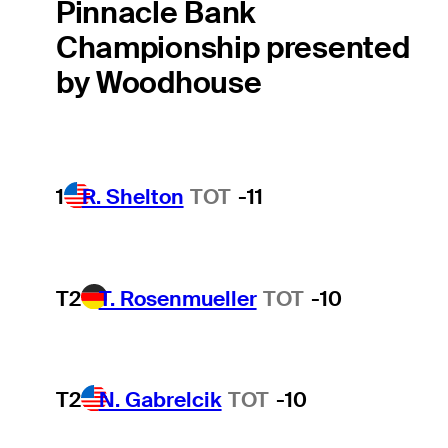
Pinnacle Bank
Championship presented
by Woodhouse
1
R. Shelton
TOT
-11
T2
T. Rosenmueller
TOT
-10
T2
N. Gabrelcik
TOT
-10