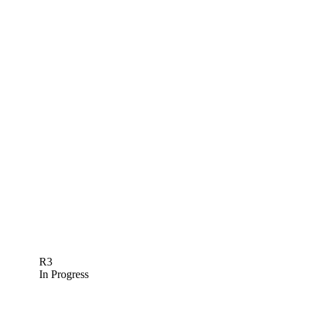
R3
In Progress