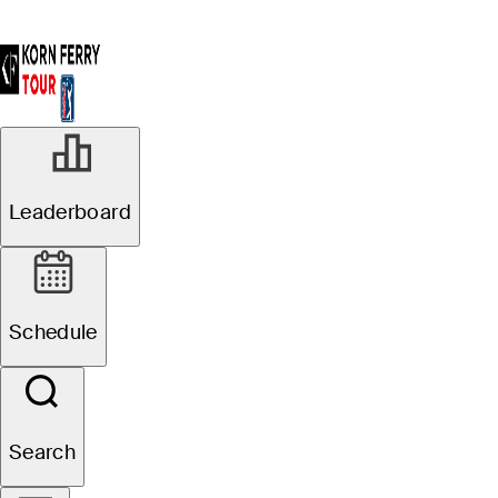
Leaderboard
Schedule
Search