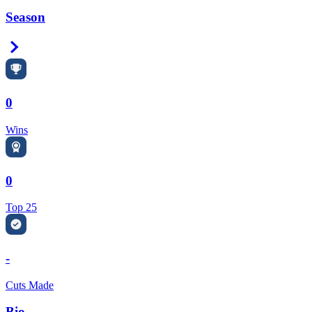
Season
Right Arrow
0
Wins
0
Top 25
-
Cuts Made
Bio