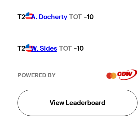
T2
A. Docherty
TOT
-10
T2
W. Sides
TOT
-10
POWERED BY
View Leaderboard