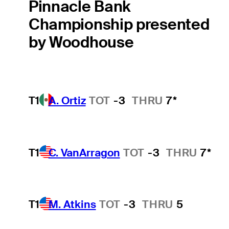
Pinnacle Bank
Championship presented
by Woodhouse
T1
A. Ortiz
TOT
-3
THRU
7*
T1
C. VanArragon
TOT
-3
THRU
7*
T1
M. Atkins
TOT
-3
THRU
5