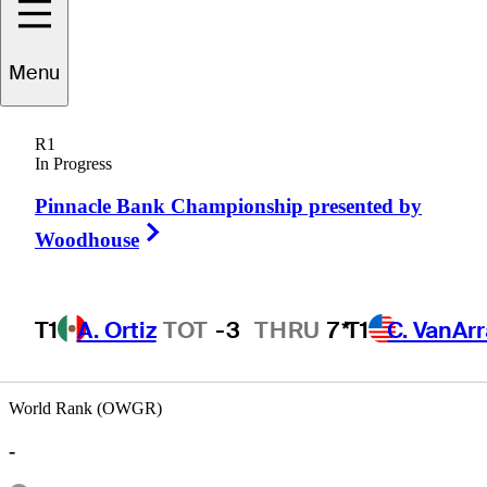
Menu
Pete
Morgan
R1
In Progress
Pinnacle Bank Championship presented by
UNITED STATES
Right Arrow
Woodhouse
T1
A. Ortiz
TOT
-3
THRU
7*
T1
C. VanAr
World Rank (OWGR)
-