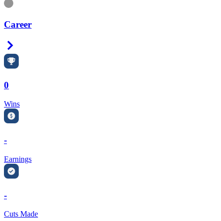
Information
Career
Right Arrow
0
Wins
-
Earnings
-
Cuts Made