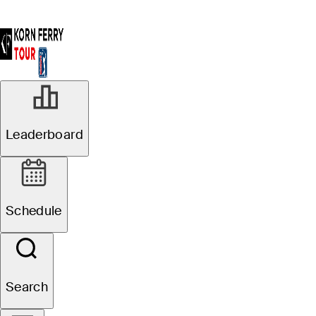
Leaderboard
Schedule
Search