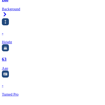
Background
Right Arrow
-
Height
63
Age
-
Turned Pro