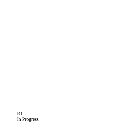
R1
In Progress