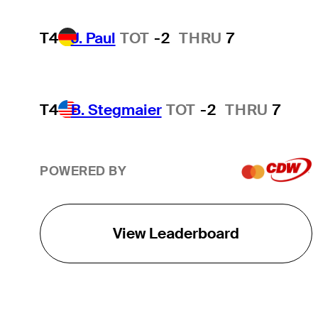
T4
J. Paul
TOT
-2
THRU
7
T4
B. Stegmaier
TOT
-2
THRU
7
POWERED BY
View Leaderboard