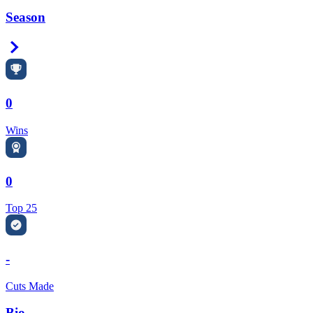
Season
Right Arrow
0
Wins
0
Top 25
-
Cuts Made
Bio