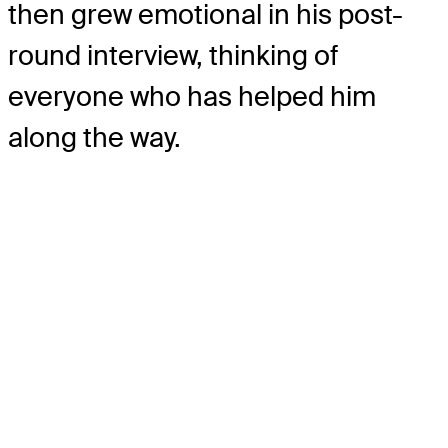
then grew emotional in his post-
round interview, thinking of
everyone who has helped him
along the way.