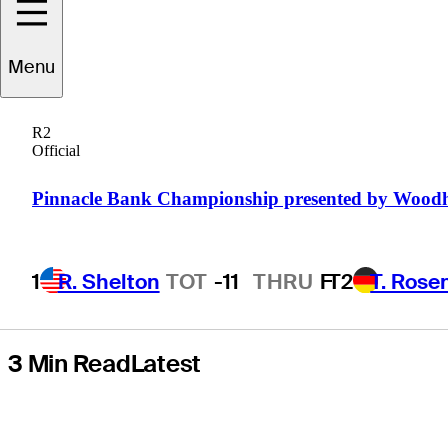
'The Final Stage'
Menu
behind-the-
R2
scenes
Official
documentary
Pinnacle Bank Championship presented by Wood
1
R. Shelton
TOT
-11
THRU
F
T2
T. Rose
3 Min Read
Latest