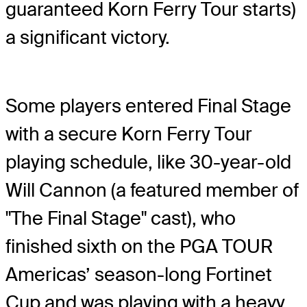
guaranteed Korn Ferry Tour starts)
a significant victory.
Some players entered Final Stage
with a secure Korn Ferry Tour
playing schedule, like 30-year-old
Will Cannon (a featured member of
"The Final Stage" cast), who
finished sixth on the PGA TOUR
Americas’ season-long Fortinet
Cup and was playing with a heavy