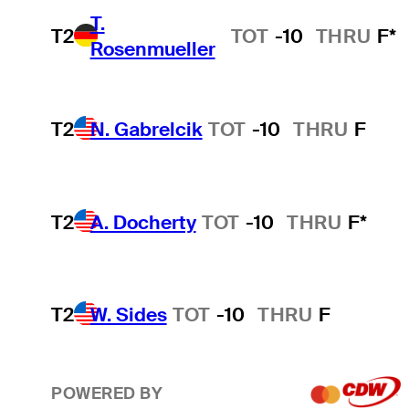
T.
T2
TOT
-10
THRU
F*
Rosenmueller
T2
N. Gabrelcik
TOT
-10
THRU
F
T2
A. Docherty
TOT
-10
THRU
F*
T2
W. Sides
TOT
-10
THRU
F
POWERED BY