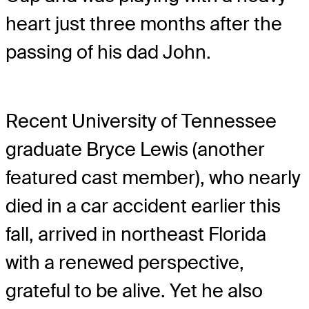
heart just three months after the
passing of his dad John.
Recent University of Tennessee
graduate Bryce Lewis (another
featured cast member), who nearly
died in a car accident earlier this
fall, arrived in northeast Florida
with a renewed perspective,
grateful to be alive. Yet he also