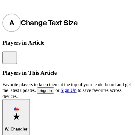
A
Change Text Size
Players in Article
Information
Players in This Article
Favorite players to keep them at the top of your leaderboard and get
the latest updates.
or
Sign Up
to save favorites across
Sign In
devices.
Favorite
W. Chandler