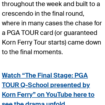
throughout the week and built to a
crescendo in the final round,
where in many cases the chase for
a PGA TOUR card (or guaranteed
Korn Ferry Tour starts) came down
to the final moments.
Watch “The Final Stage: PGA
TOUR Q-School presented by
Korn Ferry” on YouTube here to
see the drama unfold
.