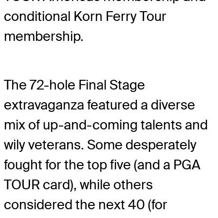
conditional Korn Ferry Tour
membership.
The 72-hole Final Stage
extravaganza featured a diverse
mix of up-and-coming talents and
wily veterans. Some desperately
fought for the top five (and a PGA
TOUR card), while others
considered the next 40 (for