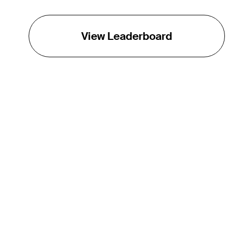
View Leaderboard