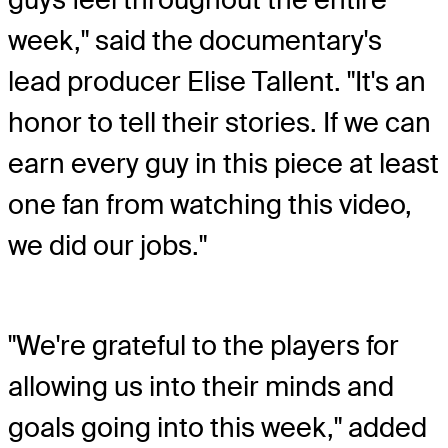
week," said the documentary's
lead producer Elise Tallent. "It's an
honor to tell their stories. If we can
earn every guy in this piece at least
one fan from watching this video,
we did our jobs."
"We're grateful to the players for
allowing us into their minds and
goals going into this week," added