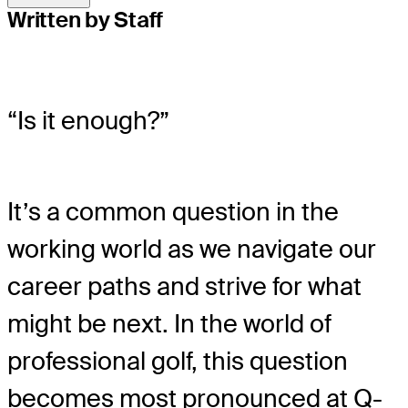
Written by Staff
“Is it enough?”
It’s a common question in the
working world as we navigate our
career paths and strive for what
might be next. In the world of
professional golf, this question
becomes most pronounced at Q-