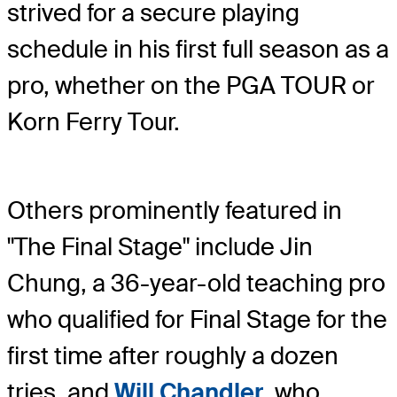
strived for a secure playing
schedule in his first full season as a
pro, whether on the PGA TOUR or
Korn Ferry Tour.
Others prominently featured in
"The Final Stage" include Jin
Chung, a 36-year-old teaching pro
who qualified for Final Stage for the
first time after roughly a dozen
tries, and
Will Chandler
, who