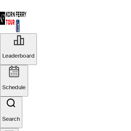
DEC 20, 2024
Leaderboard
Go inside PGA
TOUR Q-School
Schedule
presented by
Korn Ferry with
Search