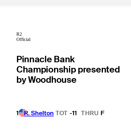
R2
Official
Pinnacle Bank
Championship presented
by Woodhouse
1
R. Shelton
TOT
-11
THRU
F