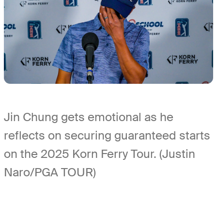
Jin Chung gets emotional as he
reflects on securing guaranteed starts
on the 2025 Korn Ferry Tour. (Justin
Naro/PGA TOUR)