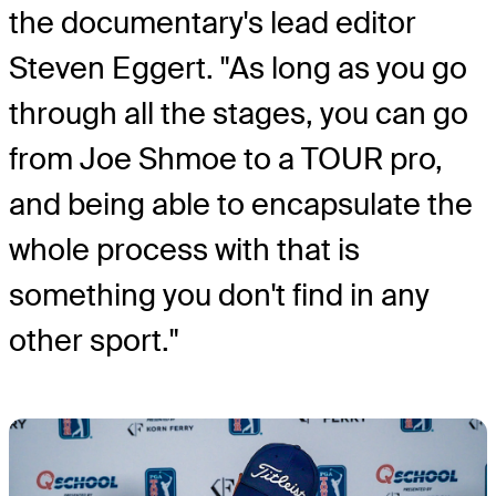
the documentary's lead editor
Steven Eggert. "As long as you go
through all the stages, you can go
from Joe Shmoe to a TOUR pro,
and being able to encapsulate the
whole process with that is
something you don't find in any
other sport."