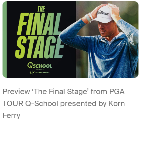
Preview ‘The Final Stage’ from PGA
TOUR Q-School presented by Korn
Ferry