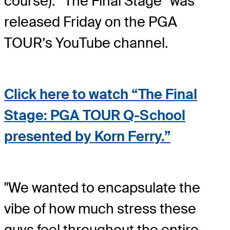
course). “The Final Stage” was
released Friday on the PGA
TOUR’s YouTube channel.
Click here to watch “The Final
Stage: PGA TOUR Q-School
presented by Korn Ferry.”
"We wanted to encapsulate the
vibe of how much stress these
guys feel throughout the entire