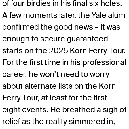
of four birdies in his final six holes.
A few moments later, the Yale alum
confirmed the good news – it was
enough to secure guaranteed
starts on the 2025 Korn Ferry Tour.
For the first time in his professional
career, he won’t need to worry
about alternate lists on the Korn
Ferry Tour, at least for the first
eight events. He breathed a sigh of
relief as the reality simmered in,