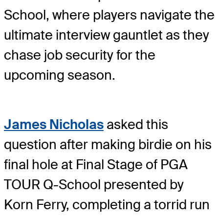
School, where players navigate the
ultimate interview gauntlet as they
chase job security for the
upcoming season.
James Nicholas
asked this
question after making birdie on his
final hole at Final Stage of PGA
TOUR Q-School presented by
Korn Ferry, completing a torrid run