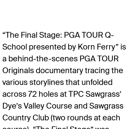
“The Final Stage: PGA TOUR Q-
School presented by Korn Ferry” is
a behind-the-scenes PGA TOUR
Originals documentary tracing the
various storylines that unfolded
across 72 holes at TPC Sawgrass’
Dye’s Valley Course and Sawgrass
Country Club (two rounds at each