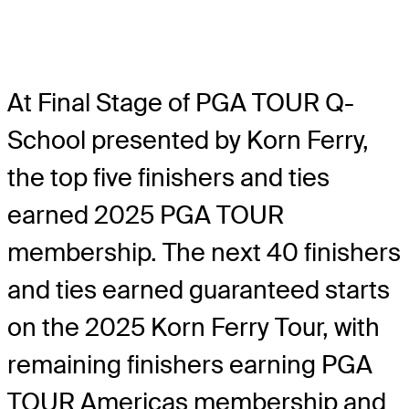
At Final Stage of PGA TOUR Q-
School presented by Korn Ferry,
the top five finishers and ties
earned 2025 PGA TOUR
membership. The next 40 finishers
and ties earned guaranteed starts
on the 2025 Korn Ferry Tour, with
remaining finishers earning PGA
TOUR Americas membership and