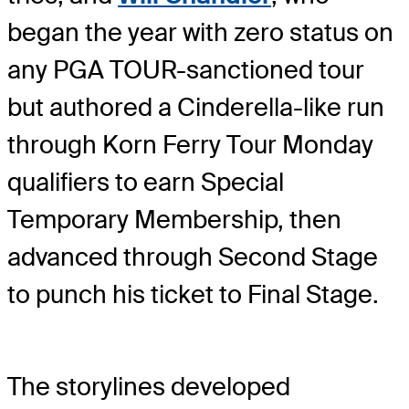
began the year with zero status on
any PGA TOUR-sanctioned tour
but authored a Cinderella-like run
through Korn Ferry Tour Monday
qualifiers to earn Special
Temporary Membership, then
advanced through Second Stage
to punch his ticket to Final Stage.
The storylines developed