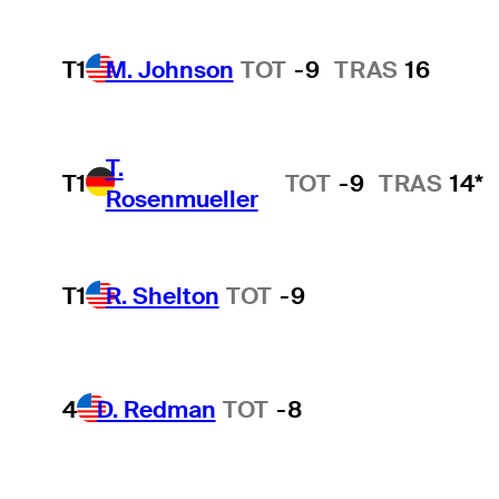
T1
M. Johnson
TOT
-9
TRAS
16
T.
T1
TOT
-9
TRAS
14*
Rosenmueller
T1
R. Shelton
TOT
-9
4
D. Redman
TOT
-8