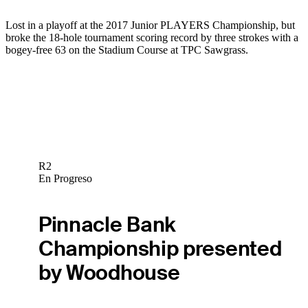
Lost in a playoff at the 2017 Junior PLAYERS Championship, but
broke the 18-hole tournament scoring record by three strokes with a
bogey-free 63 on the Stadium Course at TPC Sawgrass.
R2
En Progreso
Pinnacle Bank
Championship presented
by Woodhouse