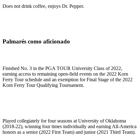
Does not drink coffee, enjoys Dr. Pepper.
Palmarés como aficionado
Finished No. 3 in the PGA TOUR University Class of 2022,
earning access to remaining open-field events on the 2022 Korn
Ferry Tour schedule and an exemption for Final Stage of the 2022
Korn Ferry Tour Qualifying Tournament.
Played collegiately for four seasons at University of Oklahoma
(2018-22), winning four times individually and earning All-America
honors as a senior (2022 First Team) and junior (2021 Third Team).