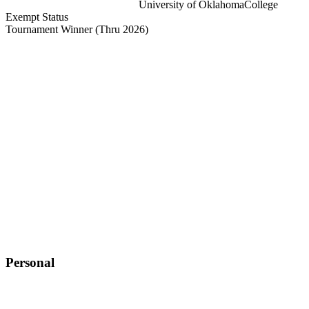
University of Oklahoma
College
Exempt Status
Tournament Winner
(Thru 2026)
Personal