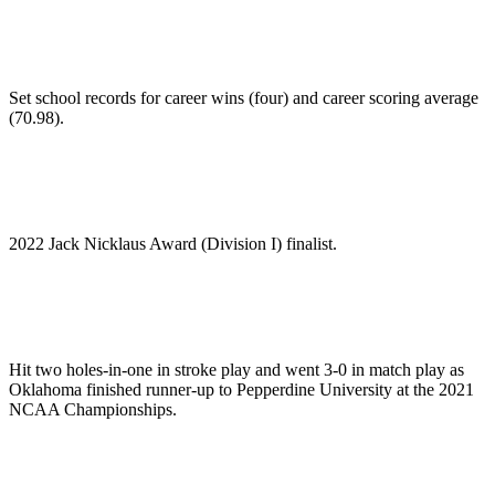
Set school records for career wins (four) and career scoring average
(70.98).
2022 Jack Nicklaus Award (Division I) finalist.
Hit two holes-in-one in stroke play and went 3-0 in match play as
Oklahoma finished runner-up to Pepperdine University at the 2021
NCAA Championships.