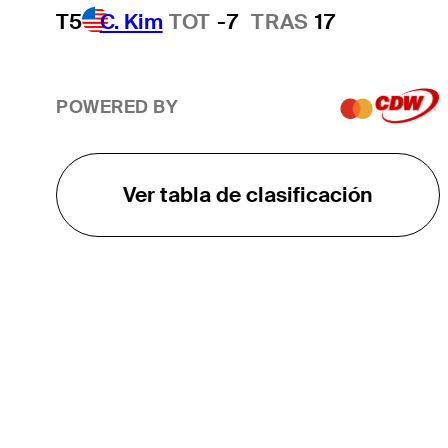
T5
C. Kim
TOT
-7
TRAS
17
POWERED BY
Ver tabla de clasificación