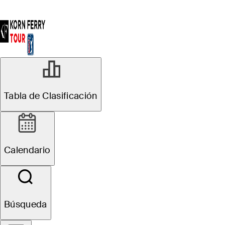
Tabla de Clasificación
Calendario
Búsqueda