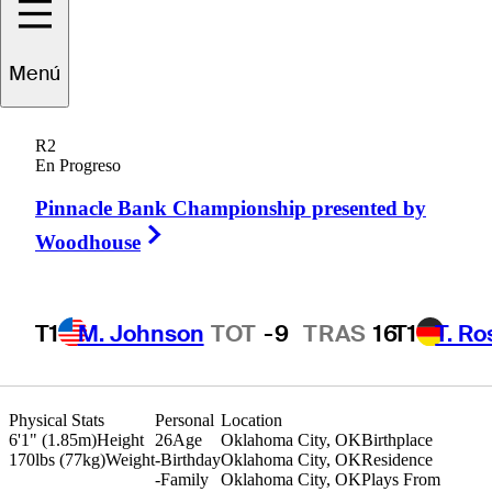
Menú
ogan
McAllister
R2
En Progreso
Pinnacle Bank Championship presented by
UNITED STATES
Right Arrow
Woodhouse
T1
M. Johnson
TOT
-9
TRAS
16
T1
T. R
Physical Stats
Personal
Location
6'1" (1.85m)
Height
26
Age
Oklahoma City, OK
Birthplace
170lbs (77kg)
Weight
-
Birthday
Oklahoma City, OK
Residence
-
Family
Oklahoma City, OK
Plays From