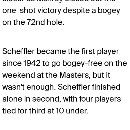
one-shot victory despite a bogey
on the 72
nd
hole.
Scheffler became the first player
since 1942 to go bogey-free on the
weekend at the Masters, but it
wasn't enough. Scheffler finished
alone in second, with four players
tied for third at 10 under.