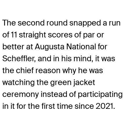
The second round snapped a run
of 11 straight scores of par or
better at Augusta National for
Scheffler, and in his mind, it was
the chief reason why he was
watching the green jacket
ceremony instead of participating
in it for the first time since 2021.