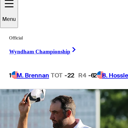
Masters
Menu
Official
Right Arrow
3 Min Read
Latest
Wyndham Championship
1
M. Brennan
TOT
-22
R4
-6
2
B. Hossle