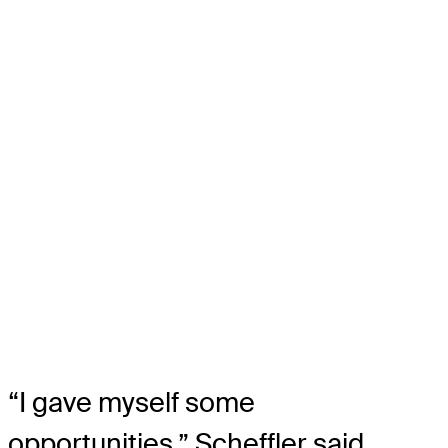
“I gave myself some
opportunities,” Scheffler said.