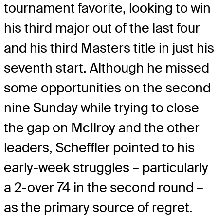
tournament favorite, looking to win
his third major out of the last four
and his third Masters title in just his
seventh start. Although he missed
some opportunities on the second
nine Sunday while trying to close
the gap on McIlroy and the other
leaders, Scheffler pointed to his
early-week struggles – particularly
a 2-over 74 in the second round –
as the primary source of regret.