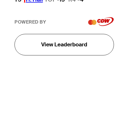
POWERED BY
View Leaderboard
THE TOUR
About
Careers
TPC Network