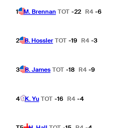
1
M. Brennan
TOT
-22
R4
-6
2
B. Hossler
TOT
-19
R4
-3
3
B. James
TOT
-18
R4
-9
4
K. Yu
TOT
-16
R4
-4
T5
H. Hall
TOT
-15
R4
-4