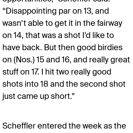
“Disappointing par on 13, and
wasn’t able to get it in the fairway
on 14, that was a shot I’d like to
have back. But then good birdies
on (Nos.) 15 and 16, and really great
stuff on 17. I hit two really good
shots into 18 and the second shot
just came up short.”
Scheffler entered the week as the