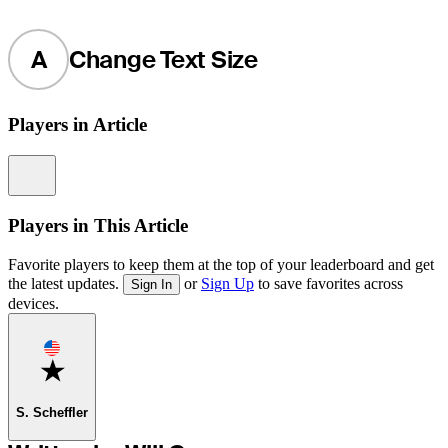
A
Change Text Size
Players in Article
Information
Players in This Article
Favorite players to keep them at the top of your leaderboard and get
the latest updates.
or
Sign Up
to save favorites across
Sign In
devices.
Favorite
S. Scheffler