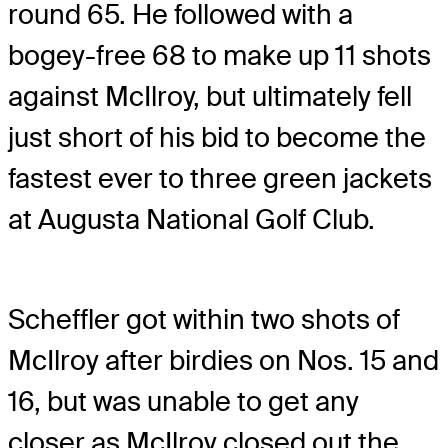
round 65. He followed with a
bogey-free 68 to make up 11 shots
against McIlroy, but ultimately fell
just short of his bid to become the
fastest ever to three green jackets
at Augusta National Golf Club.
Scheffler got within two shots of
McIlroy after birdies on Nos. 15 and
16, but was unable to get any
closer as McIlroy closed out the