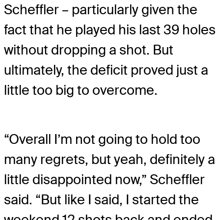
Scheffler – particularly given the
fact that he played his last 39 holes
without dropping a shot. But
ultimately, the deficit proved just a
little too big to overcome.
“Overall I’m not going to hold too
many regrets, but yeah, definitely a
little disappointed now,” Scheffler
said. “But like I said, I started the
weekend 12 shots back and ended