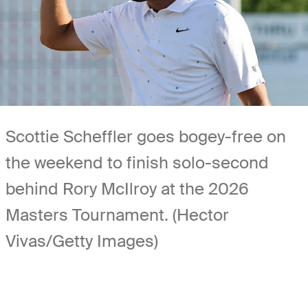
Scottie Scheffler goes bogey-free on
the weekend to finish solo-second
behind Rory McIlroy at the 2026
Masters Tournament. (Hector
Vivas/Getty Images)