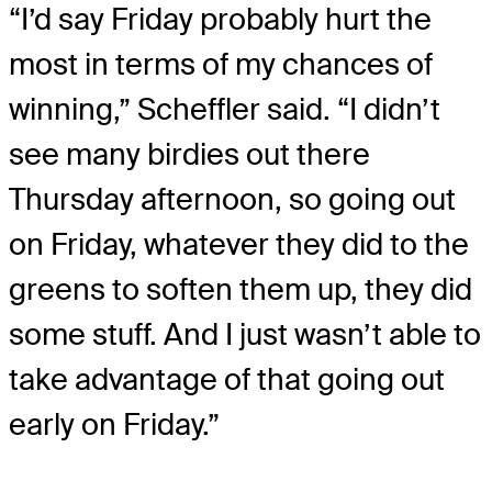
“I’d say Friday probably hurt the
most in terms of my chances of
winning,” Scheffler said. “I didn’t
see many birdies out there
Thursday afternoon, so going out
on Friday, whatever they did to the
greens to soften them up, they did
some stuff. And I just wasn’t able to
take advantage of that going out
early on Friday.”