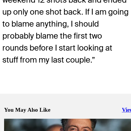
up only one shot back. If I am going
to blame anything, I should
probably blame the first two
rounds before I start looking at
stuff from my last couple.”
You May Also Like
Vie
Righ
Apr 10, 2026
It’s time for McIlroy, Scheffler to duel at the Masters