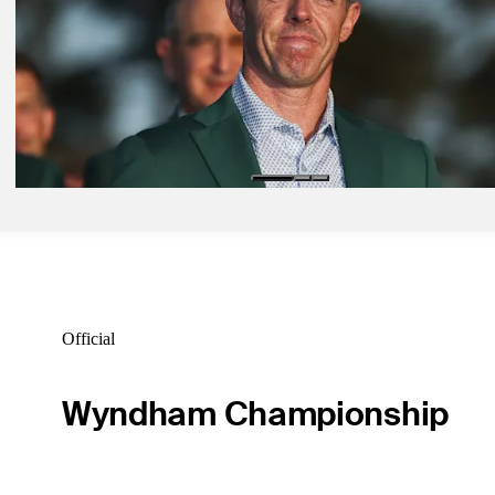
Latest
Apr 12, 2026
Masters final round: Recap spectacular Sunday minute-by-minute
Latest
Apr 13, 2026
Second Masters victory secures McIlroy among game’s all-time great
Latest
Official
Wyndham Championship