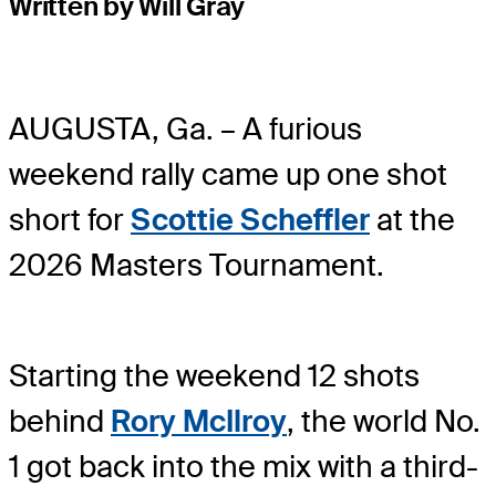
Written by Will Gray
AUGUSTA, Ga. – A furious
weekend rally came up one shot
short for
Scottie Scheffler
at the
2026 Masters Tournament.
Starting the weekend 12 shots
behind
Rory McIlroy
, the world No.
1 got back into the mix with a third-