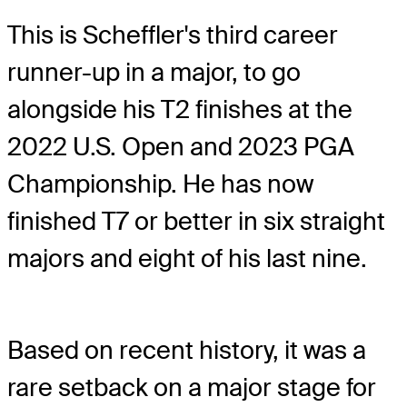
This is Scheffler's third career
runner-up in a major, to go
alongside his T2 finishes at the
2022 U.S. Open and 2023 PGA
Championship. He has now
finished T7 or better in six straight
majors and eight of his last nine.
Based on recent history, it was a
rare setback on a major stage for