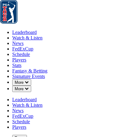
Leaderboard
Watch & Listen
News
FedExCup
Schedule
Players
St
Leaderboard
Watch & Listen
News
FedExCup
Schedule
Players
JAN 20, 2025
Stats
Fantasy & Betting
Signature Events
Down Chevron
More
Down Chevron
More
Scottie Sc
Leaderboard
Watch & Listen
News
FedExCup
Schedule
Players