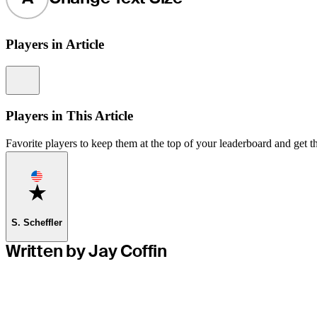
Players in Article
Information
Players in This Article
Favorite players to keep them at the top of your leaderboard and get th
Favorite
S. Scheffler
Written by Jay Coffin