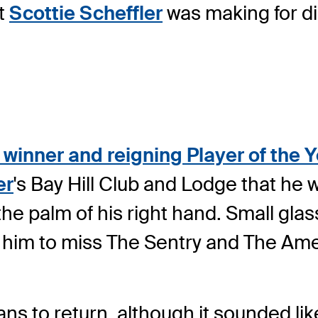
t
Scottie Scheffler
was making for d
winner and reigning Player of the 
er
's Bay Hill Club and Lodge that he 
e palm of his right hand. Small glas
 him to miss The Sentry and The Am
ans to return, although it sounded li