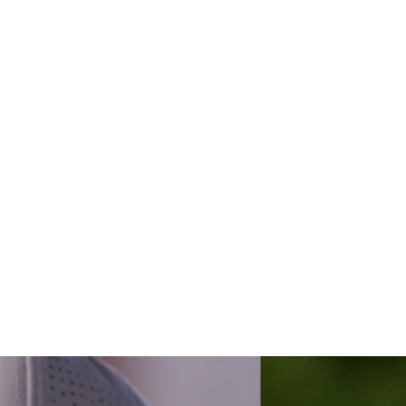
yes compet
r off-seaso