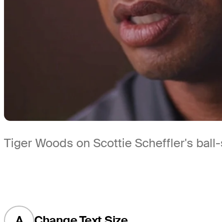
Tiger Woods on Scottie Scheffler's ball-
A
Change Text Size