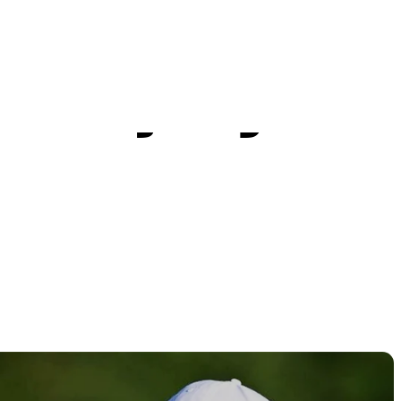
itive
n injury