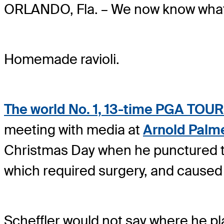
ORLANDO, Fla. – We now know wha
Homemade ravioli.
The world No. 1, 13-time PGA TOUR 
meeting with media at
Arnold Palm
Christmas Day when he punctured th
which required surgery, and caused
Scheffler would not say where he pl