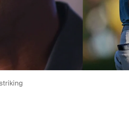
striking