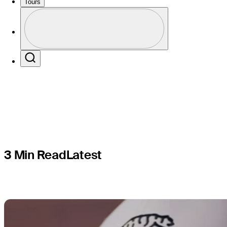
surgery, e
Tours
Profile
return afte
Profile / PGA Tour Pass Logo
Search
3 Min Read
Latest