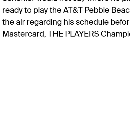
ready to play the AT&T Pebble Beach
the air regarding his schedule befor
Mastercard, THE PLAYERS Championsh