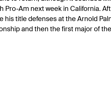
 Pro-Am next week in California. Aft
e his title defenses at the Arnold Pa
ip and then the first major of the 