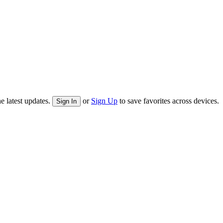
e latest updates.
or
Sign Up
to save favorites across devices.
Sign In