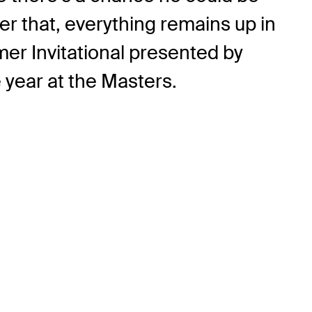
er that, everything remains up in
lmer Invitational presented by
year at the Masters.