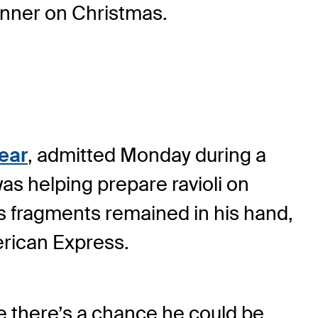
inner on Christmas.
Year
, admitted Monday during a
was helping prepare ravioli on
s fragments remained in his hand,
erican Express.
ke there’s a chance he could be