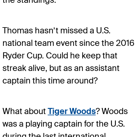
Thomas hasn’t missed a U.S.
national team event since the 2016
Ryder Cup. Could he keep that
streak alive, but as an assistant
captain this time around?
What about
Tiger Woods
? Woods
was a playing captain for the U.S.
during the last international