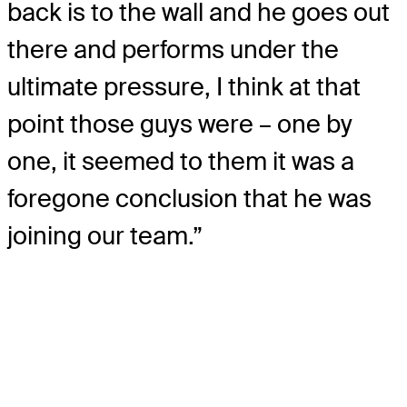
back is to the wall and he goes out
there and performs under the
ultimate pressure, I think at that
point those guys were – one by
one, it seemed to them it was a
foregone conclusion that he was
joining our team.”