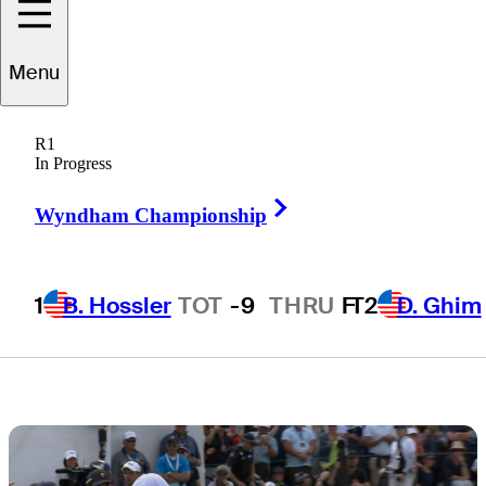
Presidents Cup
Menu
captain’s
R1
assistant?
In Progress
Right Arrow
Wyndham Championship
1
B. Hossler
TOT
-9
THRU
F
T2
D. Ghim
2 Min Read
Latest