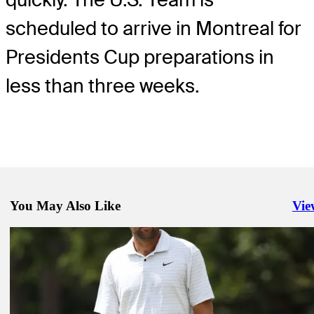
scheduled to arrive in Montreal for
Presidents Cup preparations in
less than three weeks.
You May Also Like
Vie
Righ
Sep 3, 2024
U.S. Team Captain Furyk announces six picks for 2024 Presidents 
Latest
Aug 31, 2024
TOUR Championship: How to watch Playoffs finale from East Lak
Latest