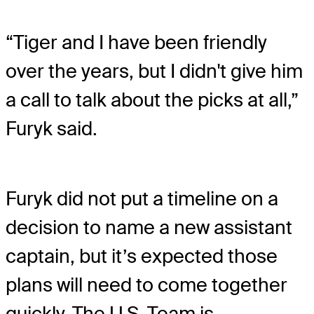
“Tiger and I have been friendly
over the years, but I didn't give him
a call to talk about the picks at all,”
Furyk said.
Furyk did not put a timeline on a
decision to name a new assistant
captain, but it’s expected those
plans will need to come together
quickly. The U.S. Team is