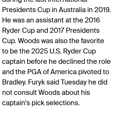
Presidents Cup in Australia in 2019.
He was an assistant at the 2016
Ryder Cup and 2017 Presidents
Cup. Woods was also the favorite
to be the 2025 U.S. Ryder Cup
captain before he declined the role
and the PGA of America pivoted to
Bradley. Furyk said Tuesday he did
not consult Woods about his
captain’s pick selections.