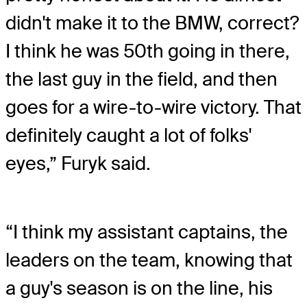
didn't make it to the BMW, correct?
I think he was 50th going in there,
the last guy in the field, and then
goes for a wire-to-wire victory. That
definitely caught a lot of folks'
eyes,” Furyk said.
“I think my assistant captains, the
leaders on the team, knowing that
a guy's season is on the line, his