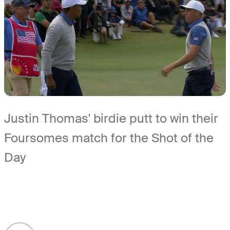
Justin Thomas' birdie putt to win their
Foursomes match for the Shot of the
Day