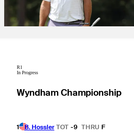
Sep 1, 2024
Scheffler looking for perfect ending to historic season
Latest
R1
In Progress
Wyndham Championship
1
B. Hossler
TOT
-9
THRU
F