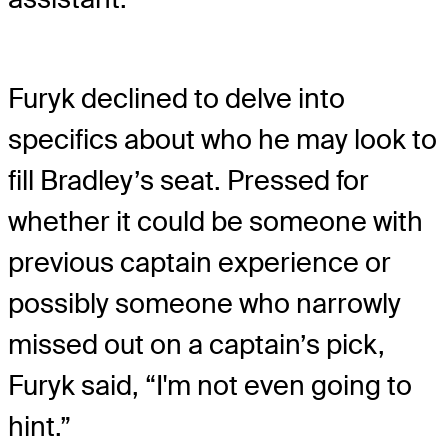
Furyk declined to delve into
specifics about who he may look to
fill Bradley’s seat. Pressed for
whether it could be someone with
previous captain experience or
possibly someone who narrowly
missed out on a captain’s pick,
Furyk said, “I'm not even going to
hint.”