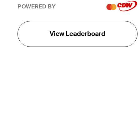
POWERED BY
View Leaderboard
THE TOUR
About
Careers
TPC Network
Contact
TOURCAST
Impact