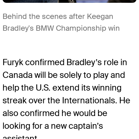
Behind the scenes after Keegan
Bradley's BMW Championship win
Furyk confirmed Bradley’s role in
Canada will be solely to play and
help the U.S. extend its winning
streak over the Internationals. He
also confirmed he would be
looking for a new captain’s
assistant.