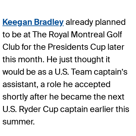
Keegan Bradley
already planned
to be at The Royal Montreal Golf
Club for the Presidents Cup later
this month. He just thought it
would be as a U.S. Team captain’s
assistant, a role he accepted
shortly after he became the next
U.S. Ryder Cup captain earlier this
summer.