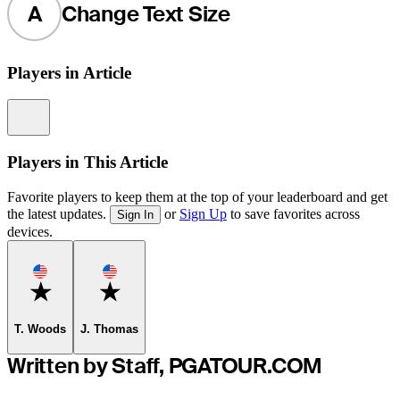
A
Change Text Size
Players in Article
Information
Players in This Article
Favorite players to keep them at the top of your leaderboard and get
the latest updates.
or
Sign Up
to save favorites across
Sign In
devices.
Favorite
Favorite
T. Woods
J. Thomas
Written by Staff, PGATOUR.COM