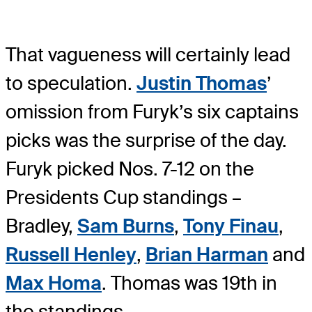
That vagueness will certainly lead
to speculation.
Justin Thomas
’
omission from Furyk’s six captains
picks was the surprise of the day.
Furyk picked Nos. 7-12 on the
Presidents Cup standings –
Bradley,
Sam Burns
,
Tony Finau
,
Russell Henley
,
Brian Harman
and
Max Homa
. Thomas was 19th in
the standings.