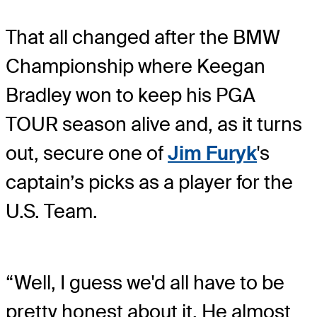
That all changed after the BMW
Championship where Keegan
Bradley won to keep his PGA
TOUR season alive and, as it turns
out, secure one of
Jim Furyk
's
captain’s picks as a player for the
U.S. Team.
“Well, I guess we'd all have to be
pretty honest about it. He almost