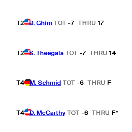
T2
D. Ghim
TOT
-7
THRU
17
T2
S. Theegala
TOT
-7
THRU
14
T4
M. Schmid
TOT
-6
THRU
F
T4
D. McCarthy
TOT
-6
THRU
F*