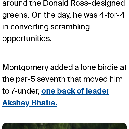
around the Donald Ross-designed
greens. On the day, he was 4-for-4
in converting scrambling
opportunities.
Montgomery added a lone birdie at
the par-5 seventh that moved him
to 7-under,
one back of leader
Akshay Bhatia.