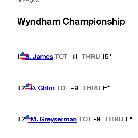
In Progress
Wyndham Championship
1
B. James
TOT
-11
THRU
15*
T2
D. Ghim
TOT
-9
THRU
F*
T2
M. Greyserman
TOT
-9
THRU
F*