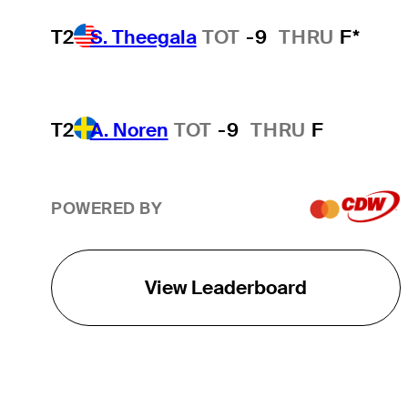
T2
S. Theegala
TOT
-9
THRU
F*
T2
A. Noren
TOT
-9
THRU
F
POWERED BY
View Leaderboard