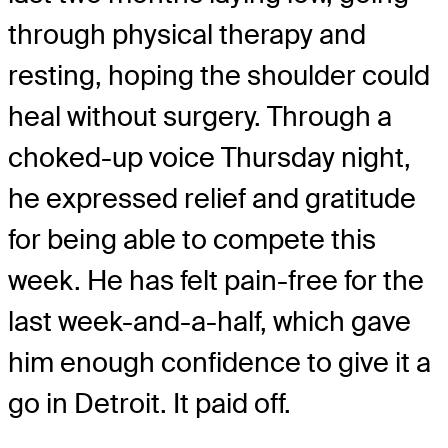
through physical therapy and
resting, hoping the shoulder could
heal without surgery. Through a
choked-up voice Thursday night,
he expressed relief and gratitude
for being able to compete this
week. He has felt pain-free for the
last week-and-a-half, which gave
him enough confidence to give it a
go in Detroit. It paid off.