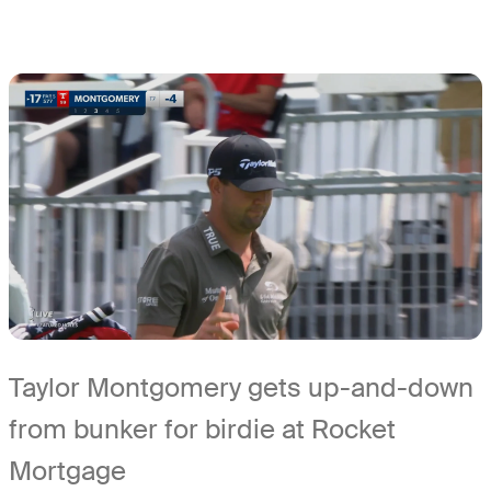
Taylor Montgomery gets up-and-down
from bunker for birdie at Rocket
Mortgage