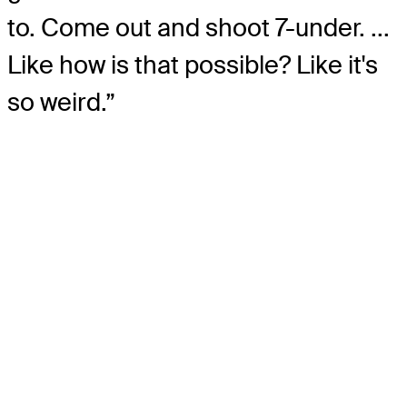
to. Come out and shoot 7-under. ...
Like how is that possible? Like it's
so weird.”