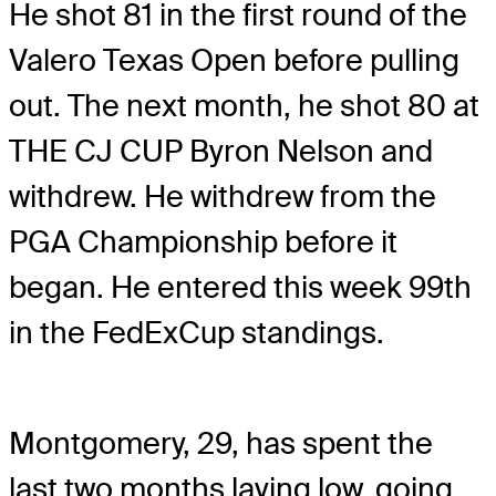
He shot 81 in the first round of the
Valero Texas Open before pulling
out. The next month, he shot 80 at
THE CJ CUP Byron Nelson and
withdrew. He withdrew from the
PGA Championship before it
began. He entered this week 99th
in the FedExCup standings.
Montgomery, 29, has spent the
last two months laying low, going