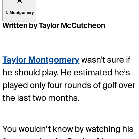
T. Montgomery
Written by Taylor McCutcheon
Taylor Montgomery
wasn't sure if
he should play. He estimated he’s
played only four rounds of golf over
the last two months.
You wouldn’t know by watching his