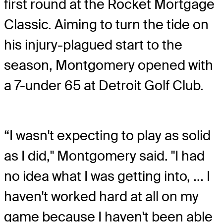
first round at the Rocket Mortgage
Classic. Aiming to turn the tide on
his injury-plagued start to the
season, Montgomery opened with
a 7-under 65 at Detroit Golf Club.
“I wasn't expecting to play as solid
as I did," Montgomery said. "I had
no idea what I was getting into, ... I
haven't worked hard at all on my
game because I haven't been able