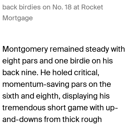
back birdies on No. 18 at Rocket
Mortgage
Montgomery remained steady with
eight pars and one birdie on his
back nine. He holed critical,
momentum-saving pars on the
sixth and eighth, displaying his
tremendous short game with up-
and-downs from thick rough