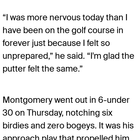
“I was more nervous today than I
have been on the golf course in
forever just because I felt so
unprepared,” he said. “I'm glad the
putter felt the same.”
Montgomery went out in 6-under
30 on Thursday, notching six
birdies and zero bogeys. It was his
approach play that propelled him