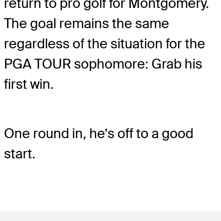
return to pro golf for Montgomery.
The goal remains the same
regardless of the situation for the
PGA TOUR sophomore: Grab his
first win.
One round in, he’s off to a good
start.