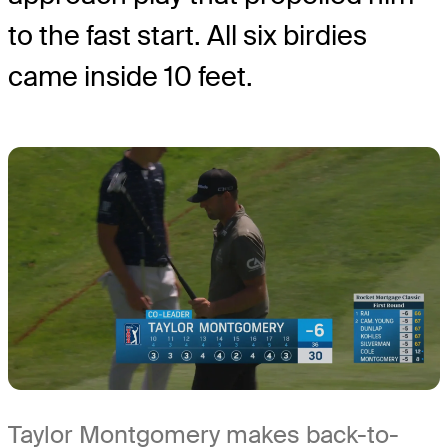
to the fast start. All six birdies
came inside 10 feet.
Taylor Montgomery makes back-to-