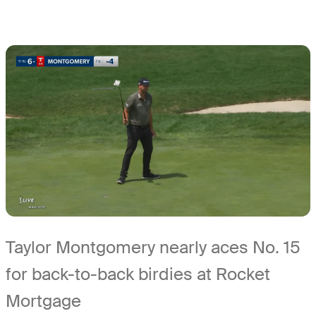
Taylor Montgomery nearly aces No. 15
for back-to-back birdies at Rocket
Mortgage