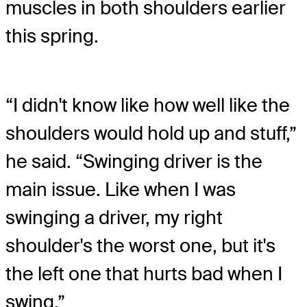
muscles in both shoulders earlier
this spring.
“I didn't know like how well like the
shoulders would hold up and stuff,”
he said. “Swinging driver is the
main issue. Like when I was
swinging a driver, my right
shoulder's the worst one, but it's
the left one that hurts bad when I
swing.”