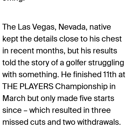
The Las Vegas, Nevada, native
kept the details close to his chest
in recent months, but his results
told the story of a golfer struggling
with something. He finished 11th at
THE PLAYERS Championship in
March but only made five starts
since – which resulted in three
missed cuts and two withdrawals.