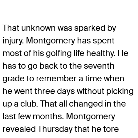
That unknown was sparked by
injury. Montgomery has spent
most of his golfing life healthy. He
has to go back to the seventh
grade to remember a time when
he went three days without picking
up a club. That all changed in the
last few months. Montgomery
revealed Thursday that he tore