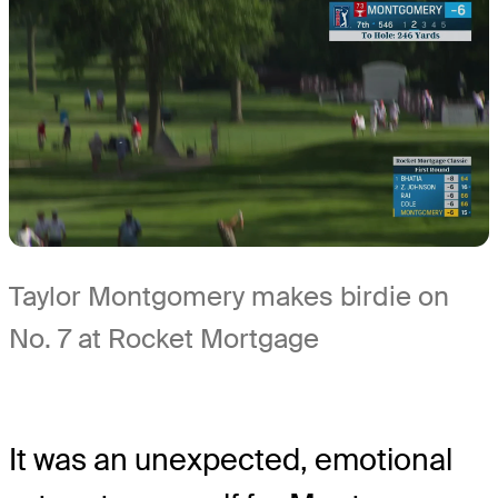
Taylor Montgomery makes birdie on
No. 7 at Rocket Mortgage
It was an unexpected, emotional