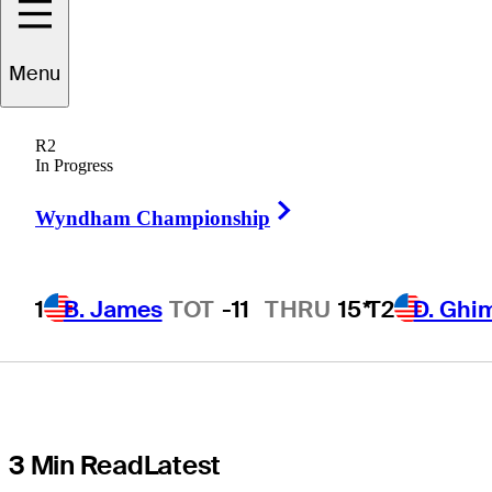
details
Menu
emotional
R2
shoulder injury
In Progress
Right Arrow
recovery in
Wyndham Championship
Detroit
1
B. James
TOT
-11
THRU
15*
T2
D. Ghi
3 Min Read
Latest