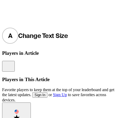
A
Change Text Size
Players in Article
Information
Players in This Article
Favorite players to keep them at the top of your leaderboard and get
the latest updates.
or
Sign Up
to save favorites across
Sign In
devices.
Favorite