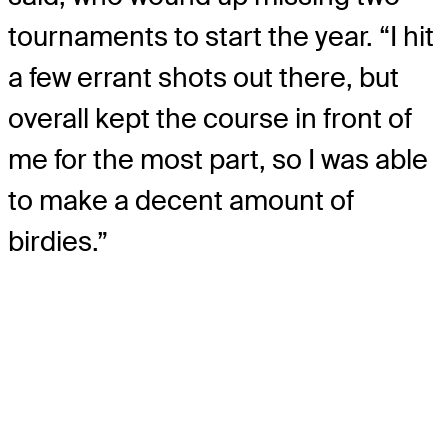
tournaments to start the year. “I hit
a few errant shots out there, but
overall kept the course in front of
me for the most part, so I was able
to make a decent amount of
birdies.”