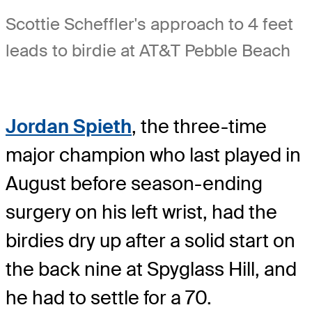
Scottie Scheffler's approach to 4 feet
leads to birdie at AT&T Pebble Beach
Jordan Spieth
, the three-time
major champion who last played in
August before season-ending
surgery on his left wrist, had the
birdies dry up after a solid start on
the back nine at Spyglass Hill, and
he had to settle for a 70.