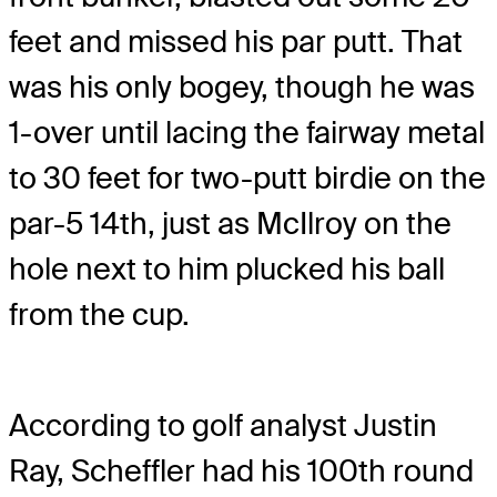
feet and missed his par putt. That
was his only bogey, though he was
1-over until lacing the fairway metal
to 30 feet for two-putt birdie on the
par-5 14th, just as McIlroy on the
hole next to him plucked his ball
from the cup.
According to golf analyst Justin
Ray, Scheffler had his 100th round