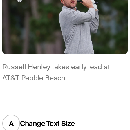
Russell Henley takes early lead at
AT&T Pebble Beach
A
Change Text Size