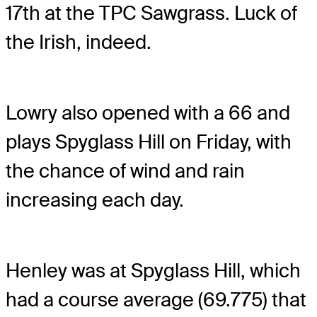
17th at the TPC Sawgrass. Luck of
the Irish, indeed.
Lowry also opened with a 66 and
plays Spyglass Hill on Friday, with
the chance of wind and rain
increasing each day.
Henley was at Spyglass Hill, which
had a course average (69.775) that