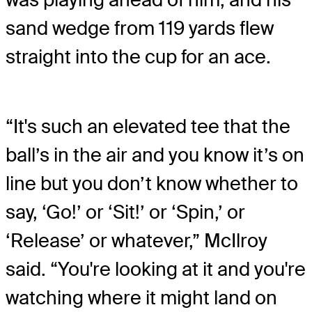
sand wedge from 119 yards flew
straight into the cup for an ace.
“It's such an elevated tee that the
ball’s in the air and you know it’s on
line but you don’t know whether to
say, ‘Go!’ or ‘Sit!’ or ‘Spin,’ or
‘Release’ or whatever,” McIlroy
said. “You're looking at it and you're
watching where it might land on