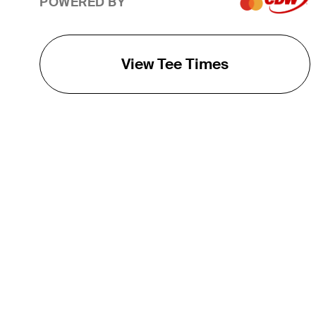
POWERED BY
View Tee Times
THE TOUR
About
Careers
TPC Network
Contact
TOURCAST
Impact