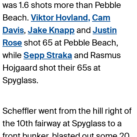
was 1.6 shots more than Pebble
Beach.
Viktor Hovland,
Cam
Davis
,
Jake Knapp
and
Justin
Rose
shot 65 at Pebble Beach,
while
Sepp Straka
and Rasmus
Hojgaard shot their 65s at
Spyglass.
Scheffler went from the hill right of
the 10th fairway at Spyglass to a
front bunker, blasted out some 20