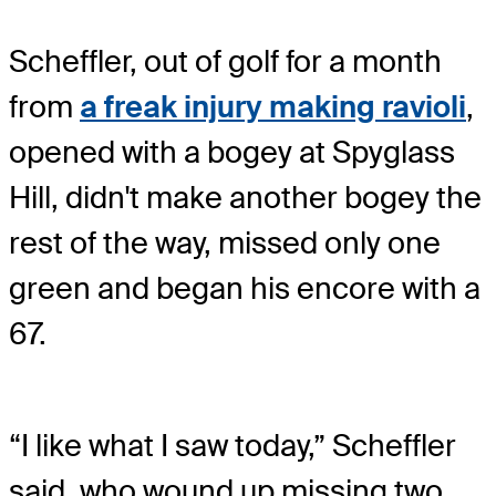
Scheffler, out of golf for a month
from
a freak injury making ravioli
,
opened with a bogey at Spyglass
Hill, didn't make another bogey the
rest of the way, missed only one
green and began his encore with a
67.
“I like what I saw today,” Scheffler
said, who wound up missing two