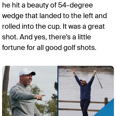
he hit a beauty of 54-degree
wedge that landed to the left and
rolled into the cup. It was a great
shot. And yes, there's a little
fortune for all good golf shots.