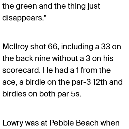
the green and the thing just
disappears.”
McIlroy shot 66, including a 33 on
the back nine without a 3 on his
scorecard. He had a 1 from the
ace, a birdie on the par-3 12th and
birdies on both par 5s.
Lowry was at Pebble Beach when