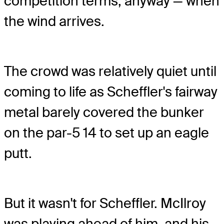
competition terms, anyway — when
the wind arrives.
The crowd was relatively quiet until
coming to life as Scheffler's fairway
metal barely covered the bunker
on the par-5 14 to set up an eagle
putt.
But it wasn't for Scheffler. McIlroy
was playing ahead of him, and his