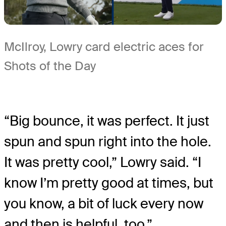
McIlroy, Lowry card electric aces for
Shots of the Day
“Big bounce, it was perfect. It just
spun and spun right into the hole.
It was pretty cool,” Lowry said. “I
know I’m pretty good at times, but
you know, a bit of luck every now
and then is helpful, too.”