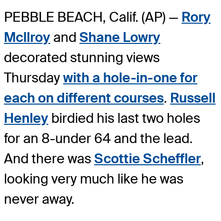
PEBBLE BEACH, Calif. (AP) —
Rory
McIlroy
and
Shane Lowry
decorated stunning views
Thursday
with a hole-in-one for
each on different courses
.
Russell
Henley
birdied his last two holes
for an 8-under 64 and the lead.
And there was
Scottie Scheffler
,
looking very much like he was
never away.