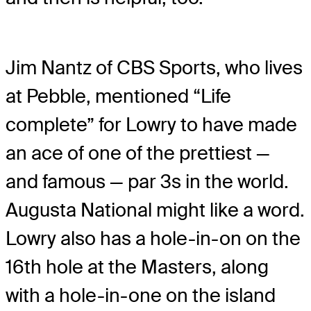
Jim Nantz of CBS Sports, who lives
at Pebble, mentioned “Life
complete” for Lowry to have made
an ace of one of the prettiest —
and famous — par 3s in the world.
Augusta National might like a word.
Lowry also has a hole-in-on on the
16th hole at the Masters, along
with a hole-in-one on the island