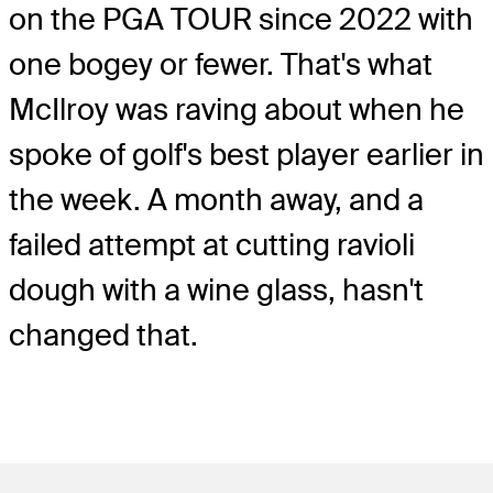
on the PGA TOUR since 2022 with
one bogey or fewer. That's what
McIlroy was raving about when he
spoke of golf's best player earlier in
the week. A month away, and a
failed attempt at cutting ravioli
dough with a wine glass, hasn't
changed that.