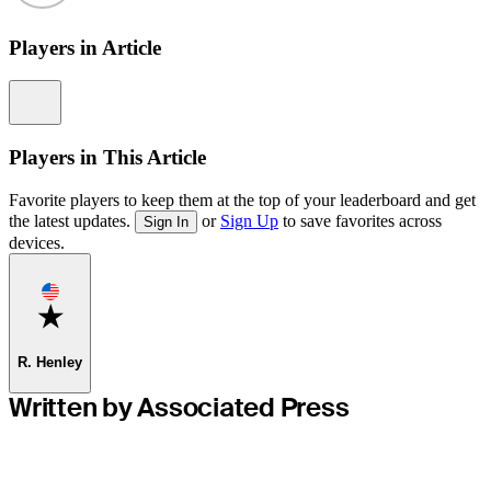
Players in Article
Information
Players in This Article
Favorite players to keep them at the top of your leaderboard and get
the latest updates.
or
Sign Up
to save favorites across
Sign In
devices.
Favorite
R. Henley
Written by Associated Press