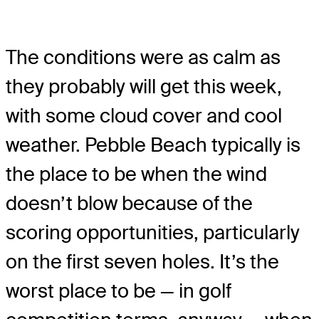
The conditions were as calm as
they probably will get this week,
with some cloud cover and cool
weather. Pebble Beach typically is
the place to be when the wind
doesn’t blow because of the
scoring opportunities, particularly
on the first seven holes. It’s the
worst place to be — in golf