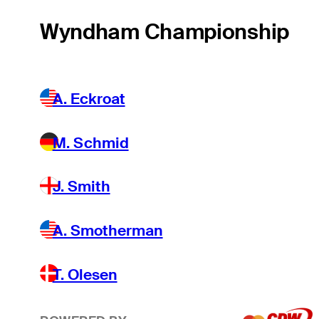
Wyndham Championship
A. Eckroat
M. Schmid
J. Smith
A. Smotherman
T. Olesen